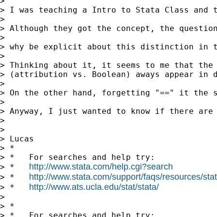
>

> I was teaching a Intro to Stata Class and t
>

> Although they got the concept, the question
>

> why be explicit about this distinction in t
>

> Thinking about it, it seems to me that the 
> (attribution vs. Boolean) aways appear in d
>

> On the other hand, forgetting "==" it the s
>

> Anyway, I just wanted to know if there are 
>

>

> Lucas

> *

> *   For searches and help try:

http://www.stata.com/help.cgi?search
> *   
http://www.stata.com/support/faqs/resources/stata
> *   
http://www.ats.ucla.edu/stat/stata/
> *   
>

> *

> *   For searches and help try:
