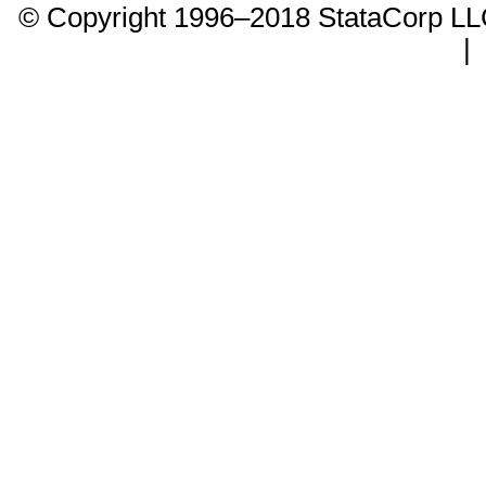
© Copyright 1996–2018 StataCorp 