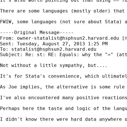
It's also worth pointing out that using == f
There are some languages (mostly older) that
FWIW, some languages (not sure about Stata) 
-----Original Message-----

m
From: 
owner-statalist@hsphsun2.harvard.edu
 [
Sent: Tuesday, August 27, 2013 1:25 PM

To: 
statalist@hsphsun2.harvard.edu
Subject: Re: st: RE: Equals: why the "=" (att
Not without a little sympathy, but....

It's for Stata's convenience, which ultimatel
As Joe implies, the alternative is some rule
I've also encountered many positive reactions
Perhaps here the taste and logic of the langu
I didn't know there were hard data anywhere o