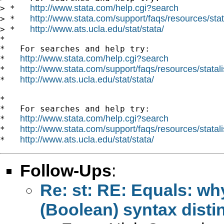
http://www.stata.com/help.cgi?search
> *   
http://www.stata.com/support/faqs/resources/stata
> *   
http://www.ats.ucla.edu/stat/stata/
> *   
*

*   For searches and help try:

http://www.stata.com/help.cgi?search
*   
http://www.stata.com/support/faqs/resources/statali
*   
http://www.ats.ucla.edu/stat/stata/
*   
*

*   For searches and help try:

http://www.stata.com/help.cgi?search
*   
http://www.stata.com/support/faqs/resources/statali
*   
http://www.ats.ucla.edu/stat/stata/
*   
Follow-Ups
:
Re: st: RE: Equals: why
(Boolean) syntax disti