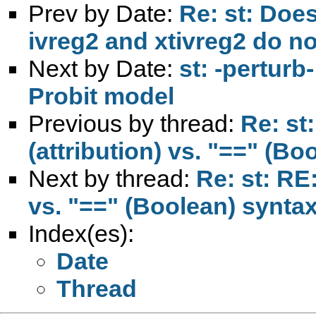
Prev by Date:
Re: st: Doe
ivreg2 and xtivreg2 do n
Next by Date:
st: -perturb
Probit model
Previous by thread:
Re: st
(attribution) vs. "==" (Bo
Next by thread:
Re: st: RE
vs. "==" (Boolean) syntax
Index(es):
Date
Thread