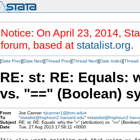
Notice: On April 23, 2014, Sta
forum, based at
statalist.org
.
[
Date Prev
][
Date Next
][
Thread Prev
][
Thread Next
][
Date Index
][
Thread 
RE: st: RE: Equals: w
vs. "==" (Boolean) s
From
Joe Canner <
jcanner1@jhmi.edu
>
To
"
statalist@hsphsun2.harvard.edu
" <
statalist@hsphsun2.harv
Subject
RE: st: RE: Equals: why the "=" (attribution) vs. "==" (Boolean)
Date
Tue, 27 Aug 2013 17:56:11 +0000