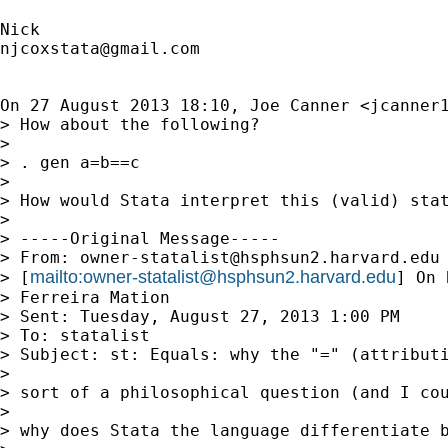
njcoxstata@gmail.com
On 27 August 2013 18:10, Joe Canner <
jcanner
> How about the following?

>

> . gen a=b==c

>

> How would Stata interpret this (valid) stat
>

> -----Original Message-----

> From: 
owner-statalist@hsphsun2.harvard.edu
mailto:
owner-statalist@hsphsun2.harvard.edu
> [
] On 
> Ferreira Mation

> Sent: Tuesday, August 27, 2013 1:00 PM

> To: statalist

> Subject: st: Equals: why the "=" (attributi
>

> sort of a philosophical question (and I cou
>

> why does Stata the language differentiate b