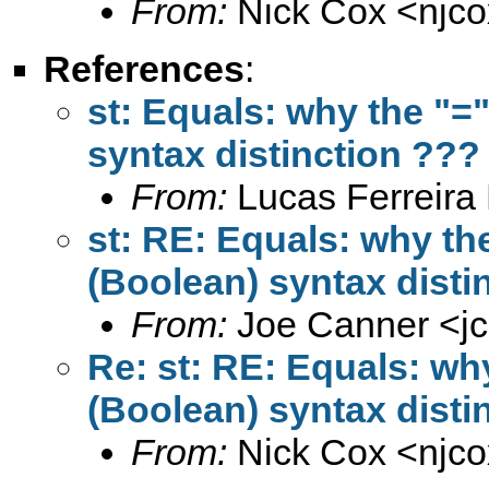
From:
Nick Cox <
njc
References
:
st: Equals: why the "="
syntax distinction ???
From:
Lucas Ferreira 
st: RE: Equals: why the
(Boolean) syntax disti
From:
Joe Canner <
j
Re: st: RE: Equals: why
(Boolean) syntax disti
From:
Nick Cox <
njc