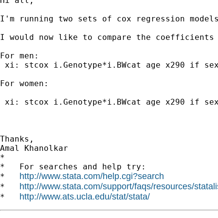
Hi all,

I'm running two sets of cox regression models
I would now like to compare the coefficients
For men:

 xi: stcox i.Genotype*i.BWcat age x290 if sex
For women:

 xi: stcox i.Genotype*i.BWcat age x290 if sex
Thanks,

Amal Khanolkar

*

*   For searches and help try:

http://www.stata.com/help.cgi?search
*   
http://www.stata.com/support/faqs/resources/statali
*   
http://www.ats.ucla.edu/stat/stata/
*   