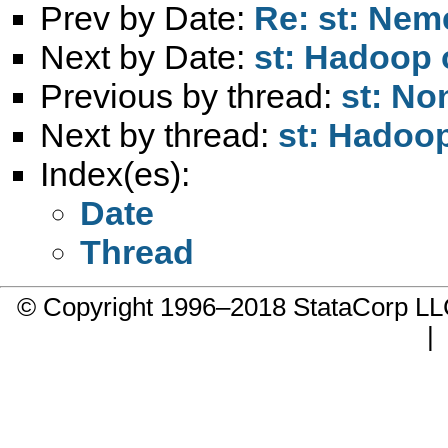
Prev by Date:
Re: st: Nem
Next by Date:
st: Hadoop
Previous by thread:
st: No
Next by thread:
st: Hadoo
Index(es):
Date
Thread
© Copyright 1996–2018 StataCorp 