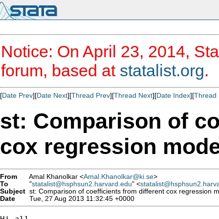
Notice: On April 23, 2014, Sta
forum, based at
statalist.org
.
[
Date Prev
][
Date Next
][
Thread Prev
][
Thread Next
][
Date Index
][
Thread 
st: Comparison of coe
cox regression mode
From
Amal Khanolkar <
Amal.Khanolkar@ki.se
>
To
"
statalist@hsphsun2.harvard.edu
" <
statalist@hsphsun2.harv
Subject
st: Comparison of coefficients from different cox regression 
Date
Tue, 27 Aug 2013 11:32:45 +0000