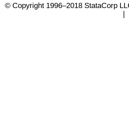
© Copyright 1996–2018 StataCorp 