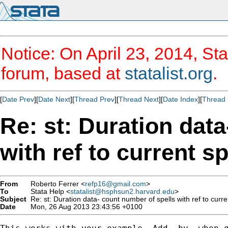
Notice: On April 23, 2014, Sta
forum, based at
statalist.org
.
[
Date Prev
][
Date Next
][
Thread Prev
][
Thread Next
][
Date Index
][
Thread 
Re: st: Duration dat
with ref to current sp
From
Roberto Ferrer <
refp16@gmail.com
>
To
Stata Help <
statalist@hsphsun2.harvard.edu
>
Subject
Re: st: Duration data- count number of spells with ref to curre
Date
Mon, 26 Aug 2013 23:43:56 +0100