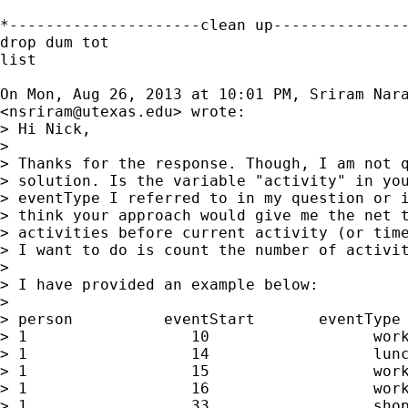
*---------------------clean up---------------
drop dum tot

list

On Mon, Aug 26, 2013 at 10:01 PM, Sriram Nara
<
nsriram@utexas.edu
> wrote:

> Hi Nick,

>

> Thanks for the response. Though, I am not q
> solution. Is the variable "activity" in you
> eventType I referred to in my question or i
> think your approach would give me the net t
> activities before current activity (or time
> I want to do is count the number of activit
>

> I have provided an example below:

>

> person          eventStart       eventType

> 1                  10                  work
> 1                  14                  lunc
> 1                  15                  work
> 1                  16                  work
> 1                  33                  shop