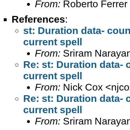
From:
Roberto Ferrer
References
:
st: Duration data- coun
current spell
From:
Sriram Naraya
Re: st: Duration data- 
current spell
From:
Nick Cox <
njc
Re: st: Duration data- 
current spell
From:
Sriram Naraya