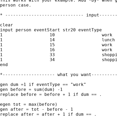
This works with your example. Add -by- when g
person case.

* ------------------------------ input-------
clear

input person eventStart str20 eventType

1                  10                  work

1                  14                  lunch

1                  15                  work

1                  16                  work

1                  33                  shoppi
1                  34                  shoppi
end

*-------------------- what you want----------
gen dum =1 if eventType == "work"

gen before = sum(dum) -1

replace before = before + 1 if dum == .

egen tot = max(before)

gen after = tot - before - 1

replace after = after + 1 if dum == .
