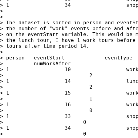
> 1                  34                  shop
>

>

> The dataset is sorted in person and eventSt
> the number of "work" events before and afte
> on the eventStart variable. This would be m
> the lunch tour, I have 1 work tours before 
> tours after time period 14.

>

> person   eventStart             eventType  
>          numWorkAfter

> 1                  10                  work
>                            2

> 1                  14                  lunc
>                            2

> 1                  15                  work
>                            1

> 1                  16                  work
>                            0

> 1                  33                  shop
>                          0

> 1                  34                  shop
>                          0
