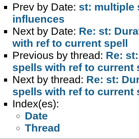
Prev by Date:
st: multipl
influences
Next by Date:
Re: st: Dura
with ref to current spell
Previous by thread:
Re: st
spells with ref to current 
Next by thread:
Re: st: Du
spells with ref to current 
Index(es):
Date
Thread