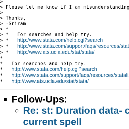
>

> Please let me know if I am misunderstanding
>

> Thanks,

> -Sriram

> *

> *   For searches and help try:

http://www.stata.com/help.cgi?search
> *   
http://www.stata.com/support/faqs/resources/stata
> *   
http://www.ats.ucla.edu/stat/stata/
> *   
*

*   For searches and help try:

http://www.stata.com/help.cgi?search
*   
http://www.stata.com/support/faqs/resources/statali
*   
http://www.ats.ucla.edu/stat/stata/
*   
Follow-Ups
:
Re: st: Duration data- 
current spell