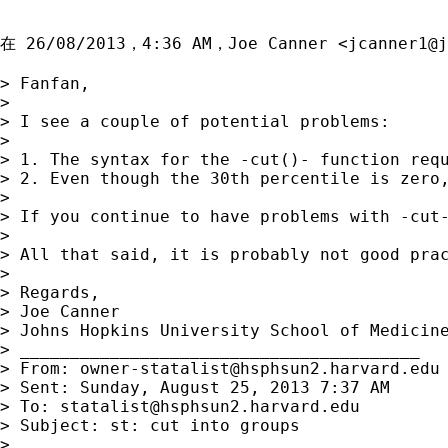
在 26/08/2013，4:36 AM，Joe Canner <
jcanner1@j
> Fanfan,

> 

> I see a couple of potential problems:

> 

> 1. The syntax for the -cut()- function requ
> 2. Even though the 30th percentile is zero
> 

> If you continue to have problems with -cut-
> 

> All that said, it is probably not good pra
> 

> Regards,

> Joe Canner

> Johns Hopkins University School of Medicine
> ________________________________________

> From: 
owner-statalist@hsphsun2.harvard.edu
> Sent: Sunday, August 25, 2013 7:37 AM

> To: 
statalist@hsphsun2.harvard.edu
> Subject: st: cut into groups

> 
