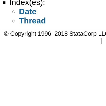
Index(es):
Date
Thread
© Copyright 1996–2018 StataCorp 