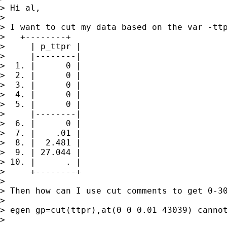
> Hi al,

> 

> I want to cut my data based on the var -ttp
>   +--------+

>     | p_ttpr |

>     |--------|

>  1. |      0 |

>  2. |      0 |

>  3. |      0 |

>  4. |      0 |

>  5. |      0 |

>     |--------|

>  6. |      0 |

>  7. |    .01 |

>  8. |  2.481 |

>  9. | 27.044 |

> 10. |      . |

>     +--------+

> 

> Then how can I use cut comments to get 0-30
> 

> egen gp=cut(ttpr),at(0 0 0.01 43039) cannot
> 
