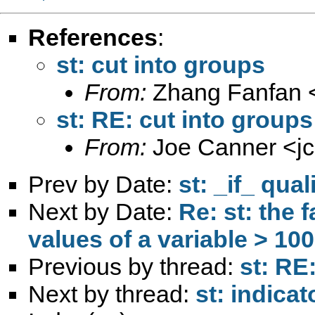
References
:
st: cut into groups
From:
Zhang Fanfan 
st: RE: cut into groups
From:
Joe Canner <
j
Prev by Date:
st: _if_ qual
Next by Date:
Re: st: the 
values of a variable > 100
Previous by thread:
st: RE
Next by thread:
st: indicat