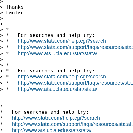
> 

> Thanks

> Fanfan.

> 

> 

> *

> *   For searches and help try:

http://www.stata.com/help.cgi?search
> *   
http://www.stata.com/support/faqs/resources/stata
> *   
http://www.ats.ucla.edu/stat/stata/
> *   
> 

> *

> *   For searches and help try:

http://www.stata.com/help.cgi?search
> *   
http://www.stata.com/support/faqs/resources/stata
> *   
http://www.ats.ucla.edu/stat/stata/
> *   
*

*   For searches and help try:

http://www.stata.com/help.cgi?search
*   
http://www.stata.com/support/faqs/resources/statali
*   
http://www.ats.ucla.edu/stat/stata/
*   