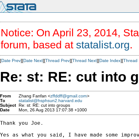
Notice: On April 23, 2014, Sta
forum, based at
statalist.org
.
[
Date Prev
][
Date Next
][
Thread Prev
][
Thread Next
][
Date Index
][
Thread 
Re: st: RE: cut into 
From
Zhang Fanfan <
zffddff@gmail.com
>
To
statalist@hsphsun2.harvard.edu
Subject
Re: st: RE: cut into groups
Date
Mon, 26 Aug 2013 17:07:38 +1000
Thank you Joe.

Yes as what you said, I have made some improv