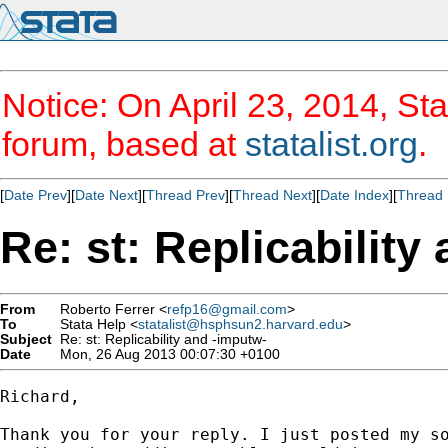
Notice: On April 23, 2014, Sta
forum, based at
statalist.org
.
[
Date Prev
][
Date Next
][
Thread Prev
][
Thread Next
][
Date Index
][
Thread 
Re: st: Replicability
From
Roberto Ferrer <
refp16@gmail.com
>
To
Stata Help <
statalist@hsphsun2.harvard.edu
>
Subject
Re: st: Replicability and -imputw-
Date
Mon, 26 Aug 2013 00:07:30 +0100
Richard,

Thank you for your reply. I just posted my so