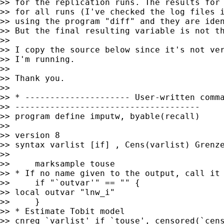
>> for the replication runs. The results for 
>> for all runs (I've checked the log files i
>> using the program "diff" and they are iden
>> But the final resulting variable is not th
>>

>> I copy the source below since it's not ver
>> I'm running.

>>

>> Thank you.

>>

>> * --------------------- User-written comma
>> -------------------------------------

>> program define imputw, byable(recall)

>>

>> version 8

>> syntax varlist [if] , Cens(varlist) Grenze
>>

>>     marksample touse

>> * If no name given to the output, call it 
>>     if "`outvar'" == "" {

>> local outvar "lnw_i"

>>     }

>> * Estimate Tobit model

>> cnreg `varlist' if `touse', censored(`cens