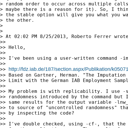
> random order to occur across multiple calls
> maybe there is a reason for it). So, I thin
> the stable option will give you what you wa
> the other.

>

>

> At 02:02 PM 8/25/2013, Roberto Ferrer wrote
>>

>> Hello,

>>

>> I've been using a user-written command -im
>>

http://fdz.iab.de/187/section.aspx/Publikation/k050
>> 
>> Based on Gartner, Herman. "The Imputation 
>> Limit with the German IAB Employment Sampl
>>

>> My problem is with replicability. I use -s
>> randomness introduced by the command but I
>> same results for the output variable -lnw_
>> to source of "uncontrolled randomness" tha
>> by inspecting the code?

>>

>> I've double checked, using -cf-, that the 