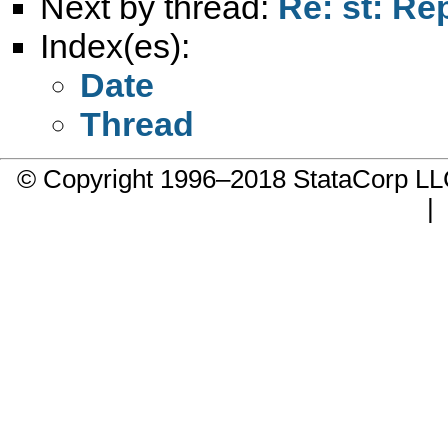
Next by thread:
Re: st: Re
Index(es):
Date
Thread
© Copyright 1996–2018 StataCorp 