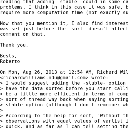
reading that adding -stable- could in some ca
problems. I think in this case it was safe, b
require more computation time (not exactly su
Now that you mention it, I also find interest
was set just before the -sort- doesn't affect
comment on that.

Thank you.

Bests,

Roberto

On Mon, Aug 26, 2013 at 12:54 AM, Richard Wil
<
richardwilliams.ndu@gmail.com
> wrote:

> I would suggest adding the -stable- option 
> have the data sorted before you start calli
> be a little more efficient in terms of comp
> sort of thread way back when saying sorting
> stable option (although I don't remember wh
>

> According to the help for sort, "Without th
> observations with equal values of varlist i
> quick, and as far as I can tell setting the