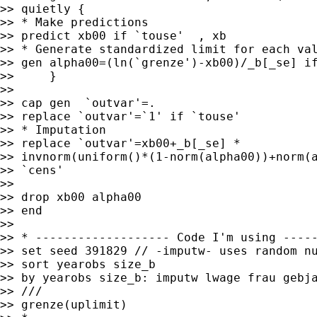
>> quietly {

>> * Make predictions

>> predict xb00 if `touse'  , xb

>> * Generate standardized limit for each val
>> gen alpha00=(ln(`grenze')-xb00)/_b[_se] if
>>     }

>>

>> cap gen  `outvar'=.

>> replace `outvar'=`1' if `touse'

>> * Imputation

>> replace `outvar'=xb00+_b[_se] *

>> invnorm(uniform()*(1-norm(alpha00))+norm(a
>> `cens'

>>

>> drop xb00 alpha00

>> end

>>

>> * ------------------- Code I'm using -----
>> set seed 391829 // -imputw- uses random nu
>> sort yearobs size_b

>> by yearobs size_b: imputw lwage frau gebja
>> ///

>> grenze(uplimit)
