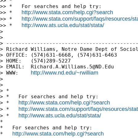
>> *

>> *   For searches and help try:

http://www.stata.com/help.cgi?search
>> *   
http://www.stata.com/support/faqs/resources/stat
>> *   
http://www.ats.ucla.edu/stat/stata/
>> *   
>

>

> -------------------------------------------
> Richard Williams, Notre Dame Dept of Sociol
> OFFICE: (574)631-6668, (574)631-6463

> HOME:   (574)289-5227

> EMAIL:  
Richard.A.Williams.5@ND.Edu
http://www.nd.edu/~rwilliam
> WWW:    
>

>

> *

> *   For searches and help try:

http://www.stata.com/help.cgi?search
> *   
http://www.stata.com/support/faqs/resources/stata
> *   
http://www.ats.ucla.edu/stat/stata/
> *   
*

*   For searches and help try:

http://www.stata.com/help.cgi?search
*   