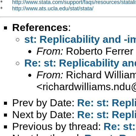
http://www.stata.com/support/faqs/resources/statali
*   
http://www.ats.ucla.edu/stat/stata/
*   
References
:
st: Replicability and -
From:
Roberto Ferrer
Re: st: Replicability a
From:
Richard Willia
<
richardwilliams.nd
Prev by Date:
Re: st: Repl
Next by Date:
Re: st: Repl
Previous by thread:
Re: st