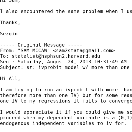
Hi Sam,

I also encountered the same problem when I u
Thanks,

Sezgin

----- Original Message -----

From: "SAM MCCAW" <
sam2stata@gmail.com
>

To: 
statalist@hsphsun2.harvard.edu
Sent: Saturday, August 24, 2013 10:31:49 AM

Subject: st: ivprobit model w/ more than one 
Hi All,

I am trying to run an ivprobit with more than
therefore more than one IV) but for some reas
one IV to my regressions it fails to converge
I would appreciate it if you could give me so
proceed when my dependent variable is a (0,1)
endogenous independent variables to iv for.
