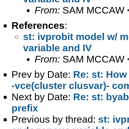
From:
SAM MCCAW 
References
:
st: ivprobit model w/
variable and IV
From:
SAM MCCAW 
Prev by Date:
Re: st: How 
-vce(cluster clusvar)- 
Next by Date:
Re: st: byabl
prefix
Previous by thread:
st: iv