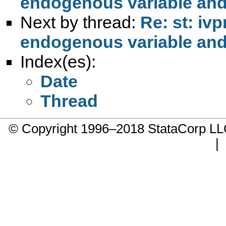
endogenous variable and
Next by thread:
Re: st: iv
endogenous variable and
Index(es):
Date
Thread
© Copyright 1996–2018 StataCorp 