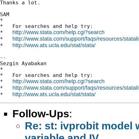
Thanks a lot.

SAM

*

*   For searches and help try:

http://www.stata.com/help.cgi?search
*   
http://www.stata.com/support/faqs/resources/statali
*   
http://www.ats.ucla.edu/stat/stata/
*   
-- 

Sezgin Ayabakan

*

*   For searches and help try:

http://www.stata.com/help.cgi?search
*   
http://www.stata.com/support/faqs/resources/statali
*   
http://www.ats.ucla.edu/stat/stata/
*   
Follow-Ups
:
Re: st: ivprobit mode
variable and IV