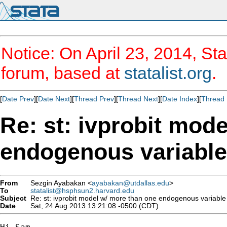
Notice: On April 23, 2014, Sta
forum, based at
statalist.org
.
[
Date Prev
][
Date Next
][
Thread Prev
][
Thread Next
][
Date Index
][
Thread 
Re: st: ivprobit mod
endogenous variable
From
Sezgin Ayabakan <
ayabakan@utdallas.edu
>
To
statalist@hsphsun2.harvard.edu
Subject
Re: st: ivprobit model w/ more than one endogenous variable
Date
Sat, 24 Aug 2013 13:21:08 -0500 (CDT)