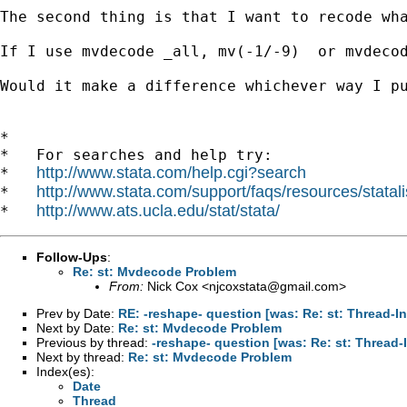
The second thing is that I want to recode wha
If I use mvdecode _all, mv(-1/-9)  or mvdecod
Would it make a difference whichever way I pu
*

*   For searches and help try:

http://www.stata.com/help.cgi?search
*   
http://www.stata.com/support/faqs/resources/statali
*   
http://www.ats.ucla.edu/stat/stata/
*   
Follow-Ups
:
Re: st: Mvdecode Problem
From:
Nick Cox <
njcoxstata@gmail.com
>
Prev by Date:
RE: -reshape- question [was: Re: st: Thread-
Next by Date:
Re: st: Mvdecode Problem
Previous by thread:
-reshape- question [was: Re: st: Thread
Next by thread:
Re: st: Mvdecode Problem
Index(es):
Date
Thread