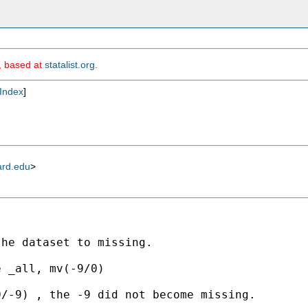
m, based at
statalist.org
.
Index
]
ard.edu
>
he dataset to missing.

 _all, mv(-9/0)

/-9) , the -9 did not become missing. 
