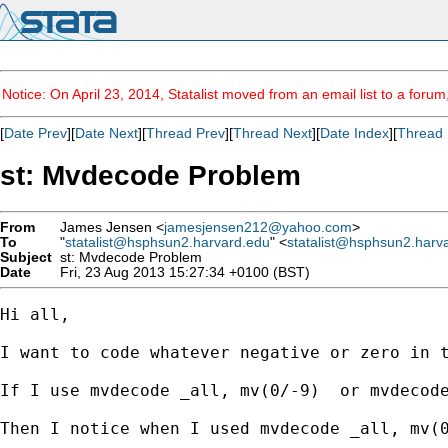
Notice: On April 23, 2014, Statalist moved from an email list to a foru
[
Date Prev
][
Date Next
][
Thread Prev
][
Thread Next
][
Date Index
][
Thread 
st: Mvdecode Problem
From
James Jensen <
jamesjensen212@yahoo.com
>
To
"
statalist@hsphsun2.harvard.edu
" <
statalist@hsphsun2.harv
Subject
st: Mvdecode Problem
Date
Fri, 23 Aug 2013 15:27:34 +0100 (BST)
Hi all,

I want to code whatever negative or zero in t
If I use mvdecode _all, mv(0/-9)  or mvdecode
Then I notice when I used mvdecode _all, mv(0