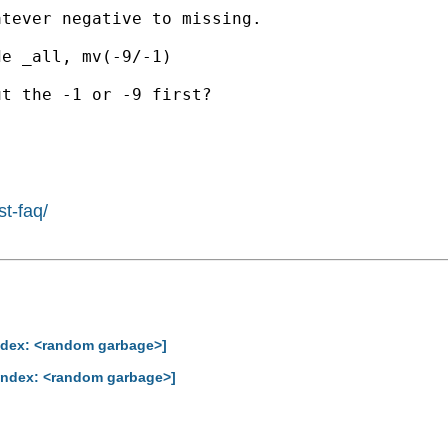
tever negative to missing.

e _all, mv(-9/-1)

t the -1 or -9 first?

st-faq/
Index: <random garbage>]
-Index: <random garbage>]