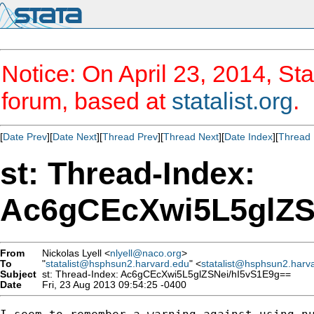
Notice: On April 23, 2014, Sta
forum, based at
statalist.org
.
[
Date Prev
][
Date Next
][
Thread Prev
][
Thread Next
][
Date Index
][
Thread 
st: Thread-Index:
Ac6gCEcXwi5L5glZS
From
Nickolas Lyell <
nlyell@naco.org
>
To
"
statalist@hsphsun2.harvard.edu
" <
statalist@hsphsun2.harv
Subject
st: Thread-Index: Ac6gCEcXwi5L5glZSNei/hI5vS1E9g==
Date
Fri, 23 Aug 2013 09:54:25 -0400