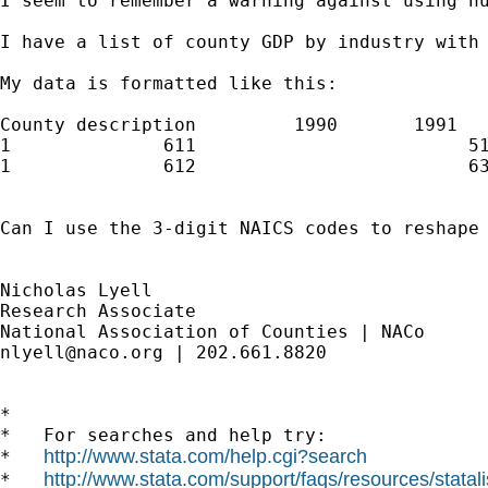
I seem to remember a warning against using nu
I have a list of county GDP by industry with
My data is formatted like this:

County description         1990       1991   
1              611                         51
1              612                         63
Can I use the 3-digit NAICS codes to reshape 
Nicholas Lyell

Research Associate

nlyell@naco.org
 | 202.661.8820

*

*   For searches and help try:

http://www.stata.com/help.cgi?search
*   
http://www.stata.com/support/faqs/resources/statali
*   