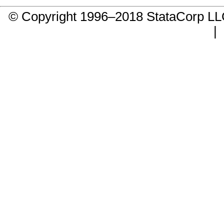
© Copyright 1996–2018 StataCorp 