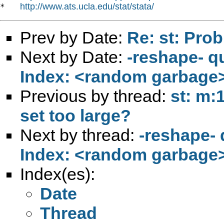
http://www.ats.ucla.edu/stat/stata/
*   
Prev by Date:
Re: st: Pro
Next by Date:
-reshape- q
Index: <random garbage
Previous by thread:
st: m:
set too large?
Next by thread:
-reshape- 
Index: <random garbage
Index(es):
Date
Thread