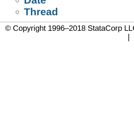
Thread
© Copyright 1996–2018 StataCorp 