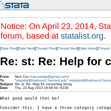
Notice: On April 23, 2014, Sta
forum, based at
statalist.org
.
[
Date Prev
][
Date Next
][
Thread Prev
][
Thread Next
][
Date Index
][
Thread 
Re: st: Re: Help for 
From
Nick Cox <
njcoxstata@gmail.com
>
To
"
statalist@hsphsun2.harvard.edu
" <
statalist@hsphsun2.harv
Subject
Re: st: Re: Help for converting string
Date
Thu, 22 Aug 2013 18:58:04 +0100
What good would that be?

Consider this. I have a three-category catego