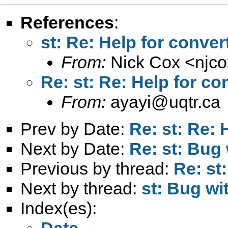
References
:
st: Re: Help for conver
From:
Nick Cox <
njc
Re: st: Re: Help for co
From:
ayayi@uqtr.ca
Prev by Date:
Re: st: Re: 
Next by Date:
Re: st: Bug 
Previous by thread:
Re: st
Next by thread:
st: Bug wi
Index(es):
Date