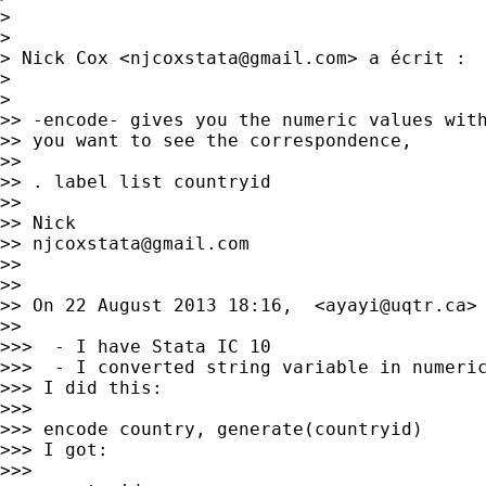
>

>

> Nick Cox <
njcoxstata@gmail.com
> a écrit :

>

>

>> -encode- gives you the numeric values with
>> you want to see the correspondence,

>>

>> . label list countryid

>>

>> Nick

>> 
njcoxstata@gmail.com
>>

>>

>> On 22 August 2013 18:16,  <
ayayi@uqtr.ca
> 
>>

>>>  - I have Stata IC 10

>>>  - I converted string variable in numeric
>>> I did this:

>>>

>>> encode country, generate(countryid)

>>> I got:

>>>
