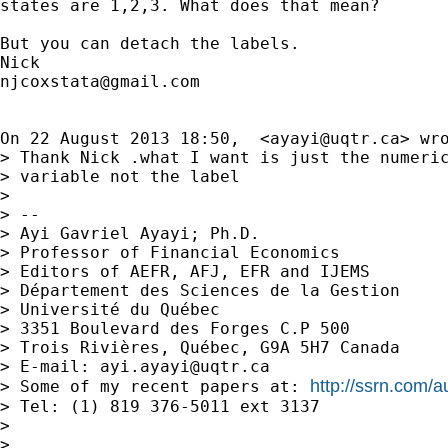
states are 1,2,3. What does that mean?

But you can detach the labels.

njcoxstata@gmail.com
On 22 August 2013 18:50,  <
ayayi@uqtr.ca
> wro
> Thank Nick .what I want is just the numeric
> variable not the label

>

> --

> Ayi Gavriel Ayayi; Ph.D.

> Professor of Financial Economics

> Editors of AEFR, AFJ, EFR and IJEMS

> Département des Sciences de la Gestion

> Université du Québec

> 3351 Boulevard des Forges C.P 500

> Trois Rivières, Québec, G9A 5H7 Canada

> E-mail: 
ayi.ayayi@uqtr.ca
http://ssrn.com/
> Some of my recent papers at: 
> Tel: (1) 819 376-5011 ext 3137

>

>
