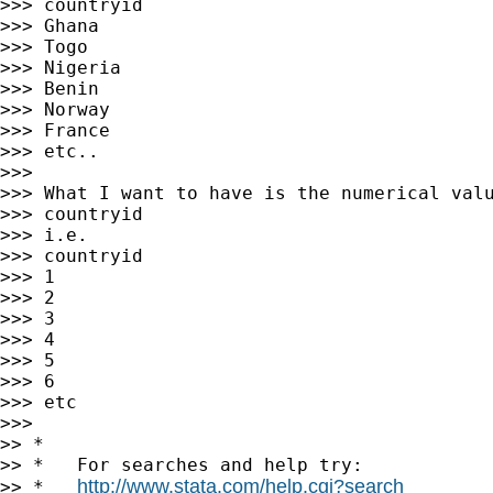
>>> countryid

>>> Ghana

>>> Togo

>>> Nigeria

>>> Benin

>>> Norway

>>> France

>>> etc..

>>>

>>> What I want to have is the numerical valu
>>> countryid

>>> i.e.

>>> countryid

>>> 1

>>> 2

>>> 3

>>> 4

>>> 5

>>> 6

>>> etc

>>>

>> *

>> *   For searches and help try:

http://www.stata.com/help.cgi?search
>> *   