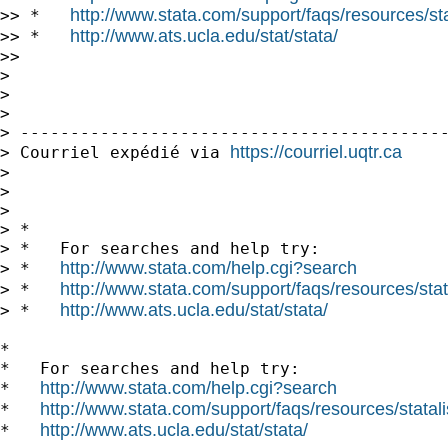
http://www.stata.com/support/faqs/resources/stat
>> *   
http://www.ats.ucla.edu/stat/stata/
>> *   
>>

>

>

>

> -------------------------------------------
https://courriel.uqtr.ca
> Courriel expédié via 
>

>

>

> *

> *   For searches and help try:

http://www.stata.com/help.cgi?search
> *   
http://www.stata.com/support/faqs/resources/stata
> *   
http://www.ats.ucla.edu/stat/stata/
> *   
*

*   For searches and help try:

http://www.stata.com/help.cgi?search
*   
http://www.stata.com/support/faqs/resources/statali
*   
http://www.ats.ucla.edu/stat/stata/
*   