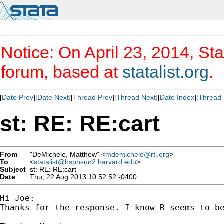
Notice: On April 23, 2014, Sta
forum, based at
statalist.org
.
[
Date Prev
][
Date Next
][
Thread Prev
][
Thread Next
][
Date Index
][
Thread 
st: RE: RE:cart
From
"DeMichele, Matthew" <
mdemichele@rti.org
>
To
<
statalist@hsphsun2.harvard.edu
>
Subject
st: RE: RE:cart
Date
Thu, 22 Aug 2013 10:52:52 -0400
Hi Joe:

Thanks for the response. I know R seems to be