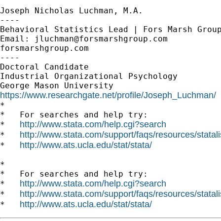
Joseph Nicholas Luchman, M.A.

----

Behavioral Statistics Lead | Fors Marsh Group
Email: 
jluchman@forsmarshgroup.com
forsmarshgroup.com

----

Doctoral Candidate

Industrial Organizational Psychology

https://www.researchgate.net/profile/Joseph_Luchman/

*

*   For searches and help try:

http://www.stata.com/help.cgi?search
*   
http://www.stata.com/support/faqs/resources/statali
*   
http://www.ats.ucla.edu/stat/stata/
*   
*

*   For searches and help try:

http://www.stata.com/help.cgi?search
*   
http://www.stata.com/support/faqs/resources/statali
*   
http://www.ats.ucla.edu/stat/stata/
*   