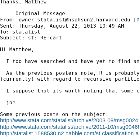
Thanks, Matthew 

-----Original Message-----

m
From: 
owner-statalist@hsphsun2.harvard.edu
 [
Sent: Thursday, August 22, 2013 10:49 AM

To: statalist

Subject: st: RE:cart

Hi Matthew,

  I too have searched and have yet to find an
  As the previous posters note, R is probably
(currently) with regard to recursive partitio
  I suppose that its worth noting that some 
- joe

http://www.stata.com/statalist/archive/2003-09/msg0024
http://www.stata.com/statalist/archive/2011-10/msg0046
http://statalist.1588530.n2.nabble.com/st-classificatio