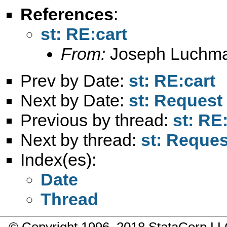
References
:
st: RE:cart
From:
Joseph Luchm
Prev by Date:
st: RE:cart
Next by Date:
st: Request
Previous by thread:
st: RE
Next by thread:
st: Reques
Index(es):
Date
Thread
© Copyright 1996–2018 StataCorp 