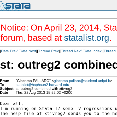
Notice: On April 23, 2014, Sta
forum, based at
statalist.org
.
[
Date Prev
][
Date Next
][
Thread Prev
][
Thread Next
][
Date Index
][
Thread 
st: outreg2 combined
From
"Giacomo PALLARO" <
giacomo.pallaro@studenti.unipd.it
>
To
statalist@hsphsun2.harvard.edu
Subject
st: outreg2 combined with xtivreg2
Date
Thu, 22 Aug 2013 15:52:02 +0200
Dear all,

I'm running on Stata 12 some IV regressions u
The help file of xtivreg2 sends you to the he