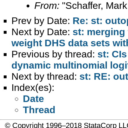
From:
"Schaffer, Mark
Prev by Date:
Re: st: outo
Next by Date:
st: merging
weight DHS data sets with
Previous by thread:
st: CI
dynamic multinomial logit
Next by thread:
st: RE: ou
Index(es):
Date
Thread
© Copyright 1996–2018 StataCorp 