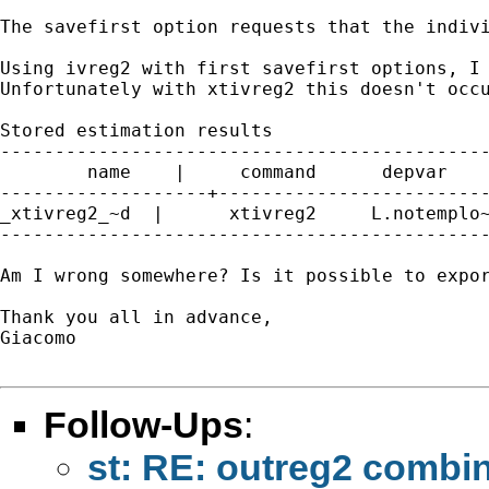
The savefirst option requests that the indiv
Using ivreg2 with first savefirst options, I 
Unfortunately with xtivreg2 this doesn't occu
Stored estimation results

---------------------------------------------
        name    |     command      depvar    
-------------------+-------------------------
_xtivreg2_~d  |      xtivreg2     L.notemplo~
---------------------------------------------
Am I wrong somewhere? Is it possible to expor
Thank you all in advance,

Giacomo

Follow-Ups
:
st: RE: outreg2 combin