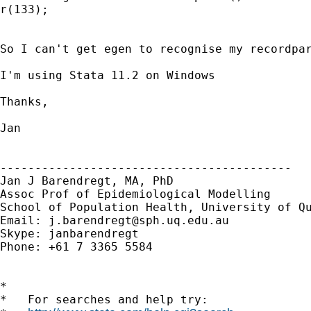
r(133);

So I can't get egen to recognise my recordpar
I'm using Stata 11.2 on Windows

Thanks,

Jan

------------------------------------------

Jan J Barendregt, MA, PhD

Assoc Prof of Epidemiological Modelling

School of Population Health, University of Qu
Email: 
j.barendregt@sph.uq.edu.au
Skype: janbarendregt

Phone: +61 7 3365 5584

*

*   For searches and help try:
