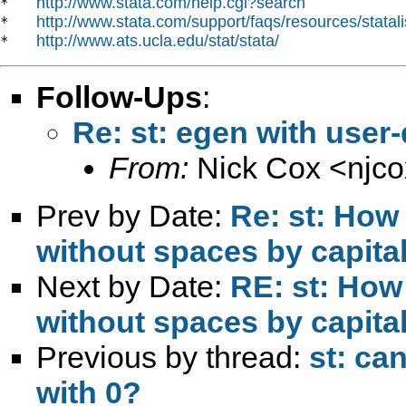
http://www.stata.com/help.cgi?search
*   
http://www.stata.com/support/faqs/resources/statali
*   
http://www.ats.ucla.edu/stat/stata/
*   
Follow-Ups
:
Re: st: egen with user
From:
Nick Cox <
njc
Prev by Date:
Re: st: How 
without spaces by capital
Next by Date:
RE: st: How 
without spaces by capital
Previous by thread:
st: ca
with 0?