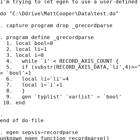
I'm trying to let egen to use a user-defined 
do "C:\Ddrive\MattCooper\Data\test.do"

. capture program drop _grecordparse

. program define _grecordparse

  1. local bool=0

  2. local li=1

  3. local i=0

  4.   while `i' < RECORD_AXIS_COUNT {

  5.   if (substr(RECORD_AXIS_DATA,`li',4)>="
> `bool'+1 

  6.   local li=`li'+4

  7.   local i=`i'+1

  8.   }

  9.   gen `typlist' `varlist' = `bool'

 10. end             

. 

end of do-file

. egen sepsis=recordparse

unknown egen function recordparse()
