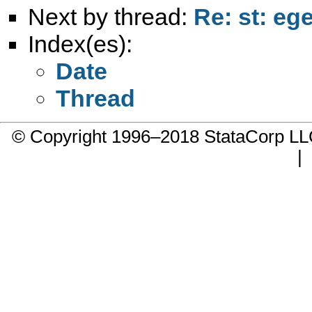
Next by thread:
Re: st: eg
Index(es):
Date
Thread
© Copyright 1996–2018 StataCorp 