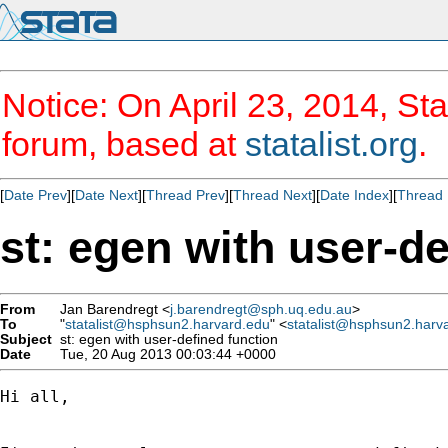
Notice: On April 23, 2014, Sta
forum, based at
statalist.org
.
[
Date Prev
][
Date Next
][
Thread Prev
][
Thread Next
][
Date Index
][
Thread 
st: egen with user-de
From
Jan Barendregt <
j.barendregt@sph.uq.edu.au
>
To
"
statalist@hsphsun2.harvard.edu
" <
statalist@hsphsun2.harv
Subject
st: egen with user-defined function
Date
Tue, 20 Aug 2013 00:03:44 +0000
Hi all,
