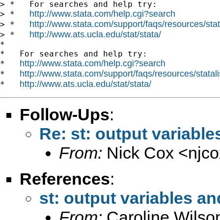
> *   For searches and help try:

http://www.stata.com/help.cgi?search
> *   
http://www.stata.com/support/faqs/resources/stata
> *   
http://www.ats.ucla.edu/stat/stata/
> *   
*

*   For searches and help try:

http://www.stata.com/help.cgi?search
*   
http://www.stata.com/support/faqs/resources/statali
*   
http://www.ats.ucla.edu/stat/stata/
*   
Follow-Ups
:
Re: st: output variable
From:
Nick Cox <
njc
References
:
st: output variables an
From:
Caroline Wilso