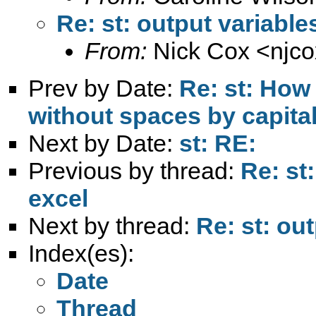
Re: st: output variable
From:
Nick Cox <
njc
Prev by Date:
Re: st: How 
without spaces by capital
Next by Date:
st: RE:
Previous by thread:
Re: st
excel
Next by thread:
Re: st: ou
Index(es):
Date
Thread