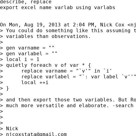
describe, replace

export excel name varlab using varlabs

On Mon, Aug 19, 2013 at 2:04 PM, Nick Cox <
n
> You could do something like this assuming t
> variables than observations.

>

> gen varname = ""

> gen varlabel = ""

> local i = 1

> quietly foreach v of var * {

>      replace varname = "`v'" in `i'

>      replace varlabel = "`: var label `v''"
>      local ++i

> }

>

> and then export those two variables. But Ro
> much more versatile and elaborate. -search 
>

>

>

> Nick

> 
njcoxstata@gmail.com