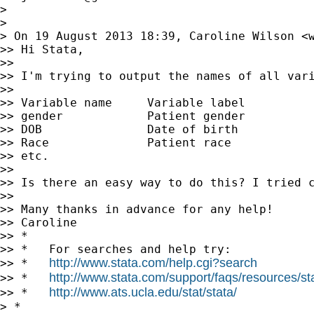
>

>

> On 19 August 2013 18:39, Caroline Wilson <
>> Hi Stata,

>>

>> I'm trying to output the names of all vari
>>

>> Variable name     Variable label

>> gender            Patient gender

>> DOB               Date of birth

>> Race              Patient race

>> etc.

>>

>> Is there an easy way to do this? I tried c
>>

>> Many thanks in advance for any help!

>> Caroline

>> *

>> *   For searches and help try:

http://www.stata.com/help.cgi?search
>> *   
http://www.stata.com/support/faqs/resources/stat
>> *   
http://www.ats.ucla.edu/stat/stata/
>> *   
> *
