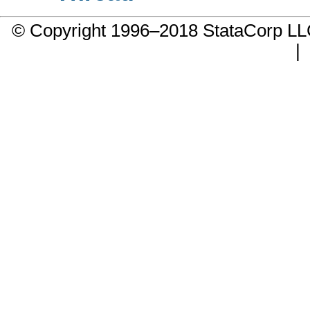
© Copyright 1996–2018 StataCorp 