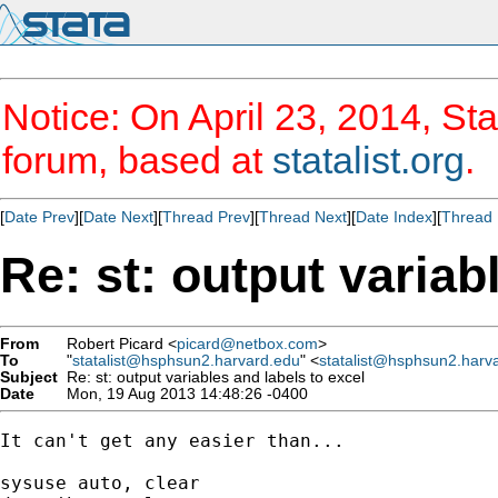
Notice: On April 23, 2014, Sta
forum, based at
statalist.org
.
[
Date Prev
][
Date Next
][
Thread Prev
][
Thread Next
][
Date Index
][
Thread 
Re: st: output variab
From
Robert Picard <
picard@netbox.com
>
To
"
statalist@hsphsun2.harvard.edu
" <
statalist@hsphsun2.harv
Subject
Re: st: output variables and labels to excel
Date
Mon, 19 Aug 2013 14:48:26 -0400
It can't get any easier than...

sysuse auto, clear
