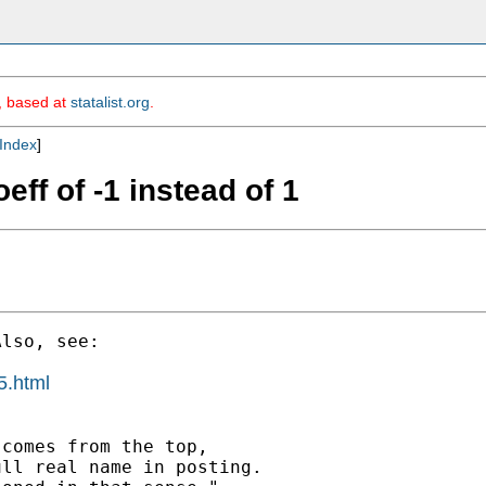
m, based at
statalist.org
.
Index
]
eff of -1 instead of 1
lso, see:

5.html
comes from the top,

ll real name in posting.
