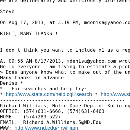
We are deliberately and deliciously old-fashi
Steve

On Aug 17, 2013, at 3:19 PM, 
mdenisa@yahoo.c
RIGHT, MANY THANKS !

I don't think you want to include x1 as a reg
At 09:56 AM 8/17/2013, 
mdenisa@yahoo.com
 wrot
Hello everyone I am trying to estimate a pro
> Does anyone know what to make out of the un
Many thanks in advance

Denisa *

*   For searches and help try:

http://www.stata.com/help.cgi?search
http://www.s
* 
 * 
-------------------------------------------

Richard Williams, Notre Dame Dept of Sociolog
OFFICE: (574)631-6668, (574)631-6463

HOME:   (574)289-5227

EMAIL:  
Richard.A.Williams.5@ND.Edu
http://www.nd.edu/~rwilliam
WWW: 