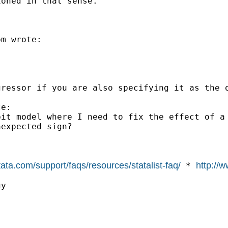
oned in that sense."

om
 wrote:

ressor if you are also specifying it as the o
e: 

bit model where I need to fix the effect of a
expected sign?

tata.com/support/faqs/resources/statalist-faq/
http://w
 * 
y
