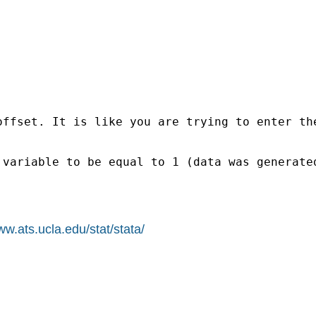
ffset. It is like you are trying to enter the
 variable to be equal to 1 (data was generate
ww.ats.ucla.edu/stat/stata/