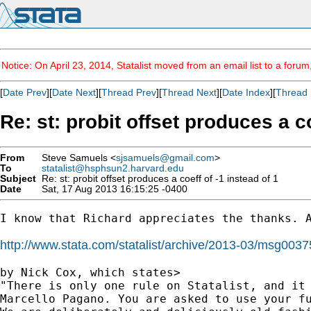
Notice: On April 23, 2014, Statalist moved from an email list to a foru
[
Date Prev
][
Date Next
][
Thread Prev
][
Thread Next
][
Date Index
][
Thread 
Re: st: probit offset produces a co
From
Steve Samuels <
sjsamuels@gmail.com
>
To
statalist@hsphsun2.harvard.edu
Subject
Re: st: probit offset produces a coeff of -1 instead of 1
Date
Sat, 17 Aug 2013 16:15:25 -0400
I know that Richard appreciates the thanks. A
http://www.stata.com/statalist/archive/2013-03/msg0037
by Nick Cox, which states>

"There is only one rule on Statalist, and it 
Marcello Pagano. You are asked to use your fu