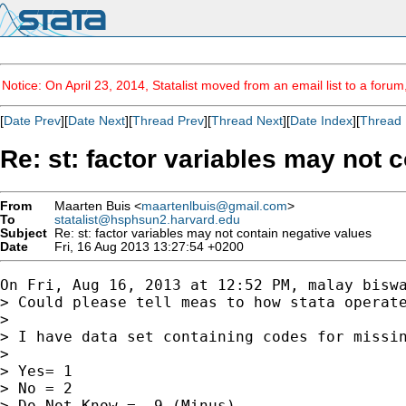
Notice: On April 23, 2014, Statalist moved from an email list to a foru
[
Date Prev
][
Date Next
][
Thread Prev
][
Thread Next
][
Date Index
][
Thread 
Re: st: factor variables may not 
From
Maarten Buis <
maartenlbuis@gmail.com
>
To
statalist@hsphsun2.harvard.edu
Subject
Re: st: factor variables may not contain negative values
Date
Fri, 16 Aug 2013 13:27:54 +0200
On Fri, Aug 16, 2013 at 12:52 PM, malay biswa
> Could please tell meas to how stata operate
>

> I have data set containing codes for missin
>

> Yes= 1

> No = 2

> Do Not Know = -9 (Minus)
