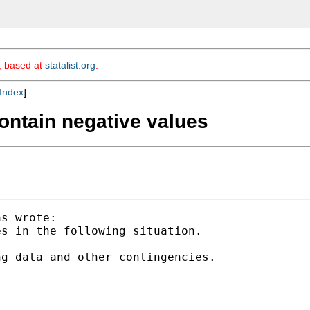
m, based at
statalist.org
.
Index
]
contain negative values
s wrote:

s in the following situation.

g data and other contingencies.
