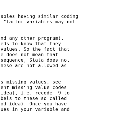
ables having similar coding

 "factor variables may not

nd any other program).

eds to know that they

values. So the fact that

e does not mean that

sequence, Stata does not

hese are not allowed as

s missing values, see

ent missing value codes

idea), i.e. recode -9 to

bels to these so called

od idea). Once you have

ues in your variable and
