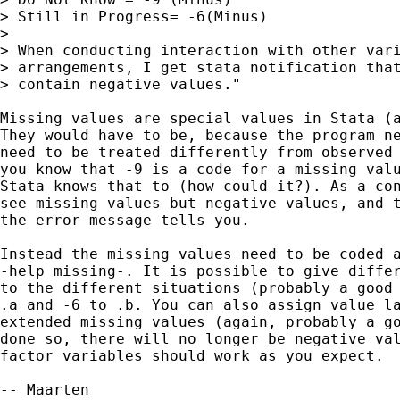
> Still in Progress= -6(Minus)

>

> When conducting interaction with other vari
> arrangements, I get stata notification that
> contain negative values."

Missing values are special values in Stata (a
They would have to be, because the program ne
need to be treated differently from observed 
you know that -9 is a code for a missing valu
Stata knows that to (how could it?). As a con
see missing values but negative values, and t
the error message tells you.

Instead the missing values need to be coded a
-help missing-. It is possible to give differ
to the different situations (probably a good 
.a and -6 to .b. You can also assign value la
extended missing values (again, probably a go
done so, there will no longer be negative val
factor variables should work as you expect.

-- Maarten
