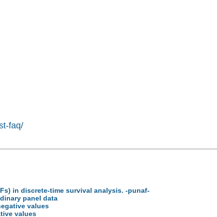
st-faq/
Fs) in discrete-time survival analysis. -punaf-
rdinary panel data
negative values
tive values