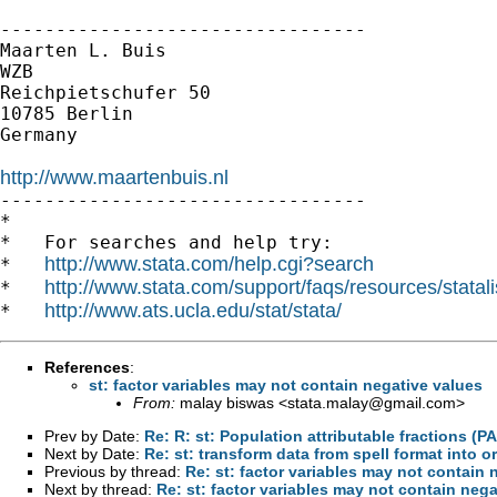
---------------------------------

Maarten L. Buis

WZB

Reichpietschufer 50

10785 Berlin

Germany

http://www.maartenbuis.nl

---------------------------------

*

*   For searches and help try:

http://www.stata.com/help.cgi?search
*   
http://www.stata.com/support/faqs/resources/statali
*   
http://www.ats.ucla.edu/stat/stata/
*   
References
:
st: factor variables may not contain negative values
From:
malay biswas <
stata.malay@gmail.com
>
Prev by Date:
Re: R: st: Population attributable fractions (PA
Next by Date:
Re: st: transform data from spell format into o
Previous by thread:
Re: st: factor variables may not contain 
Next by thread:
Re: st: factor variables may not contain nega