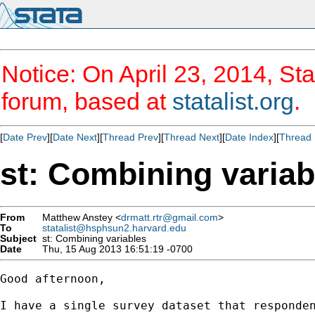
Notice: On April 23, 2014, Sta
forum, based at
statalist.org
.
[
Date Prev
][
Date Next
][
Thread Prev
][
Thread Next
][
Date Index
][
Thread 
st: Combining variab
From
Matthew Anstey <
drmatt.rtr@gmail.com
>
To
statalist@hsphsun2.harvard.edu
Subject
st: Combining variables
Date
Thu, 15 Aug 2013 16:51:19 -0700
Good afternoon,

I have a single survey dataset that responden