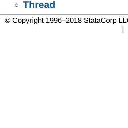
Thread
© Copyright 1996–2018 StataCorp 