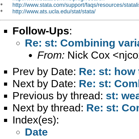
http://www.stata.com/support/faqs/resources/statali
*   
http://www.ats.ucla.edu/stat/stata/
*   
Follow-Ups
:
Re: st: Combining vari
From:
Nick Cox <
njc
Prev by Date:
Re: st: how
Next by Date:
Re: st: Com
Previous by thread:
st: we
Next by thread:
Re: st: Co
Index(es):
Date