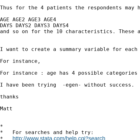
Thus for the 4 patients the respondents may h
AGE AGE2 AGE3 AGE4

DAYS DAYS2 DAYS3 DAYS4

and so on for the 10 characteristics. These a
I want to create a summary variable for each 
For instance,

For instance : age has 4 possible categories 
I have been trying  -egen- without success.

thanks

Matt

*

*   For searches and help try:

http://www.stata.com/help.cgi?search
*   