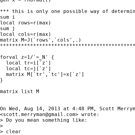
*** this is only one possible way of determin
sum i

local rows=r(max)

sum j

local cols=r(max)

matrix M=J(`rows',`cols',.)

*********************************************
forval z=1/`=_N' {

  local tr=i[`z']

  local tc=j[`z']

  matrix M[`tr',`tc']=x[`z']

}

matrix list M

On Wed, Aug 14, 2013 at 4:48 PM, Scott Merrym
<
scott.merryman@gmail.com
> wrote:

> Do you mean something like:

>

> clear
