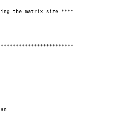
ing the matrix size ****

************************

an
