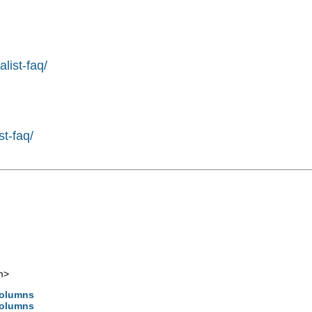
list-faq/
st-faq/
m
>
 columns
 columns