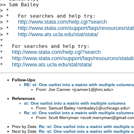
>> Sam Bailey

> *

> *   For searches and help try:

http://www.stata.com/help.cgi?search
> *   
http://www.stata.com/support/faqs/resources/stata
> *   
http://www.ats.ucla.edu/stat/stata/
> *   
*

*   For searches and help try:

http://www.stata.com/help.cgi?search
*   
http://www.stata.com/support/faqs/resources/statali
*   
http://www.ats.ucla.edu/stat/stata/
*   
Follow-Ups
:
RE: st: One varlist into a matrix with multiple columns
From:
Joe Canner <
jcanner1@jhmi.edu
>
References
:
st: One varlist into a matrix with multiple columns
From:
Samuel Bailey <
smbailey1@uchicago.edu
>
Re: st: One varlist into a matrix with multiple columns
From:
Scott Merryman <
scott.merryman@gmail.co
Prev by Date:
Re: st: One varlist into a matrix with multiple
Next by Date:
Re: st: One varlist into a matrix with multiple