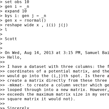
> set obs 10

> gen i = _n

> expand 10

> bys i: gen j = _n

> gen x = rnormal()

> reshape wide x , i(i) j(j)

> l

>

> Scott

>

>

> On Wed, Aug 14, 2013 at 3:15 PM, Samuel Ba
>> Hello,

>>

>> I have a dataset with three columns: the f
>> coordinates of a potential matrix, and the
>> would go into the (i,j)th spot. Is there a
>> create a matrix directly from these three 
>> -mkmat- to create a column vector which ge
>> looped through into a new matrix. However,
>> exceeds the maximum matrix size in my vers
>> square matrix it would not).

>>

>> Sincerely,
