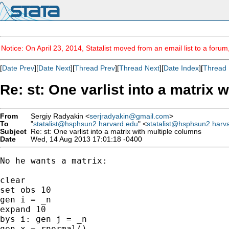
Notice: On April 23, 2014, Statalist moved from an email list to a foru
[
Date Prev
][
Date Next
][
Thread Prev
][
Thread Next
][
Date Index
][
Thread 
Re: st: One varlist into a matrix 
From
Sergiy Radyakin <
serjradyakin@gmail.com
>
To
"
statalist@hsphsun2.harvard.edu
" <
statalist@hsphsun2.harv
Subject
Re: st: One varlist into a matrix with multiple columns
Date
Wed, 14 Aug 2013 17:01:18 -0400
No he wants a matrix:

clear

set obs 10

gen i = _n

expand 10

bys i: gen j = _n

gen x = rnormal()
