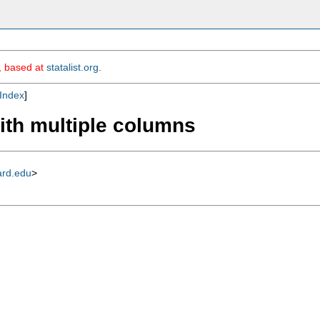
m, based at
statalist.org
.
Index
]
with multiple columns
ard.edu
>