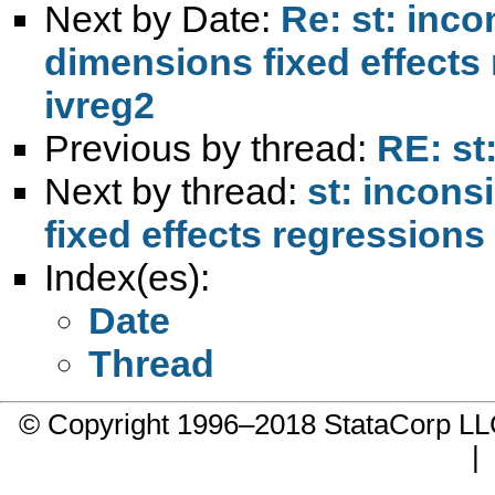
Next by Date:
Re: st: inco
dimensions fixed effects
ivreg2
Previous by thread:
RE: st:
Next by thread:
st: incons
fixed effects regressions
Index(es):
Date
Thread
© Copyright 1996–2018 StataCorp 