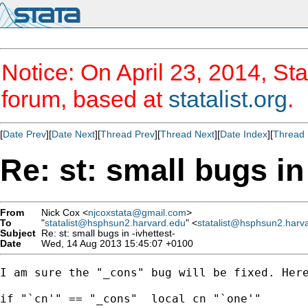
Notice: On April 23, 2014, Sta
forum, based at
statalist.org
.
[
Date Prev
][
Date Next
][
Thread Prev
][
Thread Next
][
Date Index
][
Thread 
Re: st: small bugs in 
From
Nick Cox <
njcoxstata@gmail.com
>
To
"
statalist@hsphsun2.harvard.edu
" <
statalist@hsphsun2.harv
Subject
Re: st: small bugs in -ivhettest-
Date
Wed, 14 Aug 2013 15:45:07 +0100
I am sure the "_cons" bug will be fixed. Here
if "`cn'" == "_cons"  local cn "`one'"
