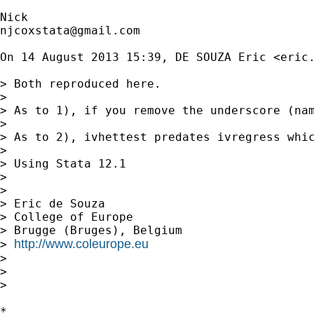
njcoxstata@gmail.com
On 14 August 2013 15:39, DE SOUZA Eric <
eric
> Both reproduced here.

>

> As to 1), if you remove the underscore (nam
>

> As to 2), ivhettest predates ivregress whi
>

> Using Stata 12.1

>

>

> Eric de Souza

> College of Europe

> Brugge (Bruges), Belgium

http://www.coleurope.eu
> 
>

>

>

*
