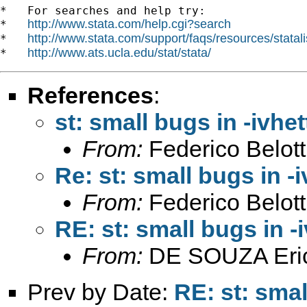
*   For searches and help try:

http://www.stata.com/help.cgi?search
*   
http://www.stata.com/support/faqs/resources/statali
*   
http://www.ats.ucla.edu/stat/stata/
*   
References
:
st: small bugs in -ivhet
From:
Federico Belott
Re: st: small bugs in -i
From:
Federico Belott
RE: st: small bugs in -i
From:
DE SOUZA Eri
Prev by Date:
RE: st: smal