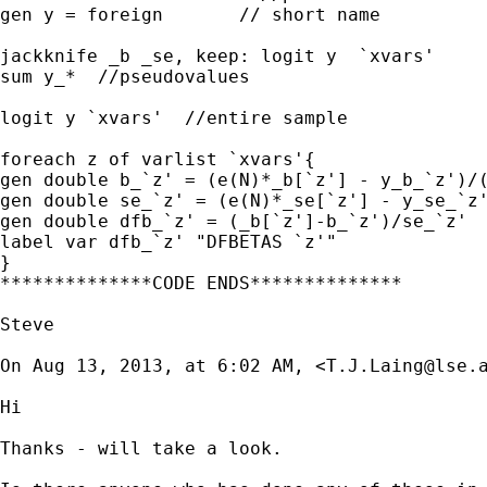
gen y = foreign       // short name

jackknife _b _se, keep: logit y  `xvars'

sum y_*  //pseudovalues

logit y `xvars'  //entire sample

foreach z of varlist `xvars'{

gen double b_`z' = (e(N)*_b[`z'] - y_b_`z')/(
gen double se_`z' = (e(N)*_se[`z'] - y_se_`z'
gen double dfb_`z' = (_b[`z']-b_`z')/se_`z'

label var dfb_`z' "DFBETAS `z'"

}

**************CODE ENDS**************

Steve

On Aug 13, 2013, at 6:02 AM, <
T.J.Laing@lse.
Hi

Thanks - will take a look. 
