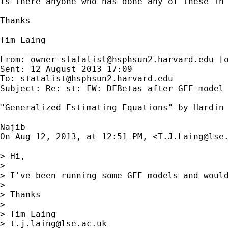
Is there anyone who has done any of these in 
Thanks

Tim Laing

________________________________________

From: 
owner-statalist@hsphsun2.harvard.edu
 [
Sent: 12 August 2013 17:09

To: 
statalist@hsphsun2.harvard.edu
Subject: Re: st: FW: DFBetas after GEE model

"Generalized Estimating Equations" by Hardin 
Najib

On Aug 12, 2013, at 12:51 PM, <
T.J.Laing@lse
> Hi,

> 

> I've been running some GEE models and would
> 

> Thanks

> 

> Tim Laing

> 
t.j.laing@lse.ac.uk