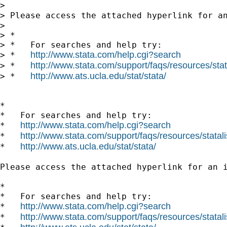
> 

> Please access the attached hyperlink for a
> 

> *

> *   For searches and help try:

http://www.stata.com/help.cgi?search
> *   
http://www.stata.com/support/faqs/resources/stata
> *   
http://www.ats.ucla.edu/stat/stata/
> *   
*

*   For searches and help try:

http://www.stata.com/help.cgi?search
*   
http://www.stata.com/support/faqs/resources/statali
*   
http://www.ats.ucla.edu/stat/stata/
*   
Please access the attached hyperlink for an 
*

*   For searches and help try:

http://www.stata.com/help.cgi?search
*   
http://www.stata.com/support/faqs/resources/statali
*   