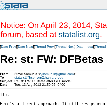
Notice: On April 23, 2014, Sta
forum, based at
statalist.org
.
[
Date Prev
][
Date Next
][
Thread Prev
][
Thread Next
][
Date Index
][
Thread 
Re: st: FW: DFBetas
From
Steve Samuels <
sjsamuels@gmail.com
>
To
statalist@hsphsun2.harvard.edu
Subject
Re: st: FW: DFBetas after GEE model
Date
Tue, 13 Aug 2013 21:50:02 -0400
Tim,

Here's a direct approach. It utilizes psuedo-