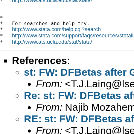
http://www.ats.ucla.edu/stat/stata/
*   
*

*   For searches and help try:

http://www.stata.com/help.cgi?search
*   
http://www.stata.com/support/faqs/resources/statali
*   
http://www.ats.ucla.edu/stat/stata/
*   
References
:
st: FW: DFBetas after
From:
<
T.J.Laing@lse
Re: st: FW: DFBetas a
From:
Najib Mozahem
RE: st: FW: DFBetas a
From:
<
T.J.Laing@lse