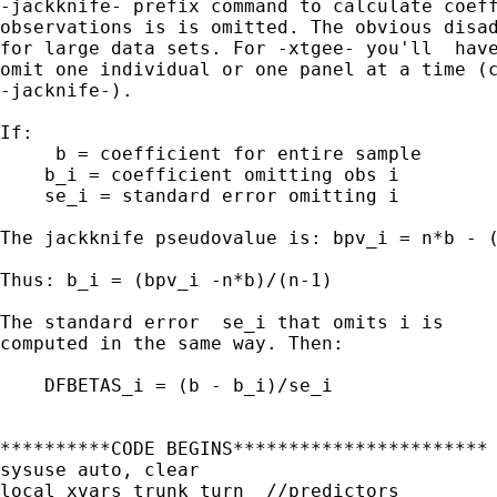
-jackknife- prefix command to calculate coeff
observations is is omitted. The obvious disad
for large data sets. For -xtgee- you'll  have
omit one individual or one panel at a time (c
-jacknife-).

If:

     b = coefficient for entire sample

    b_i = coefficient omitting obs i

    se_i = standard error omitting i

The jackknife pseudovalue is: bpv_i = n*b - (
Thus: b_i = (bpv_i -n*b)/(n-1)

The standard error  se_i that omits i is

computed in the same way. Then:

    DFBETAS_i = (b - b_i)/se_i

**********CODE BEGINS***********************

sysuse auto, clear

local xvars trunk turn  //predictors
