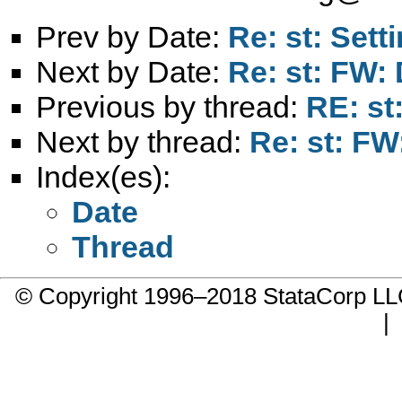
Prev by Date:
Re: st: Sett
Next by Date:
Re: st: FW:
Previous by thread:
RE: st
Next by thread:
Re: st: F
Index(es):
Date
Thread
© Copyright 1996–2018 StataCorp 