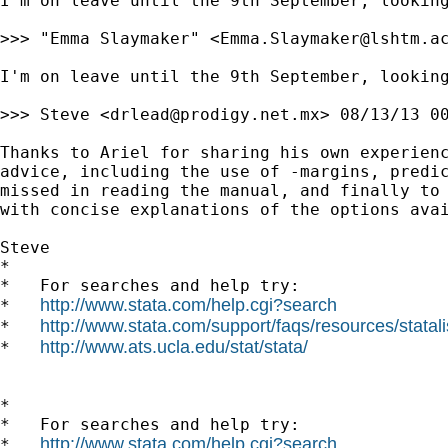
I'm on leave until the 9th September, looking
>>> "Emma Slaymaker" <
Emma.Slaymaker@lshtm.a
I'm on leave until the 9th September, looking
>>> Steve <
drlead@prodigy.net.mx
> 08/13/13 00
Thanks to Ariel for sharing his own experienc
advice, including the use of -margins, predic
missed in reading the manual, and finally to 
with concise explanations of the options avai
Steve

*

*   For searches and help try:

http://www.stata.com/help.cgi?search
*   
http://www.stata.com/support/faqs/resources/statali
*   
http://www.ats.ucla.edu/stat/stata/
*   
*

*   For searches and help try:

http://www.stata.com/help.cgi?search
*   