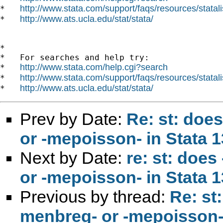
http://www.stata.com/support/faqs/resources/statali
*   
http://www.ats.ucla.edu/stat/stata/
*   
*

*   For searches and help try:

http://www.stata.com/help.cgi?search
*   
http://www.stata.com/support/faqs/resources/statali
*   
http://www.ats.ucla.edu/stat/stata/
*   
Prev by Date:
Re: st: doe
or -mepoisson- in Stata 13
Next by Date:
re: st: does
or -mepoisson- in Stata 
Previous by thread:
Re: st
menbreg- or -mepoisson- i