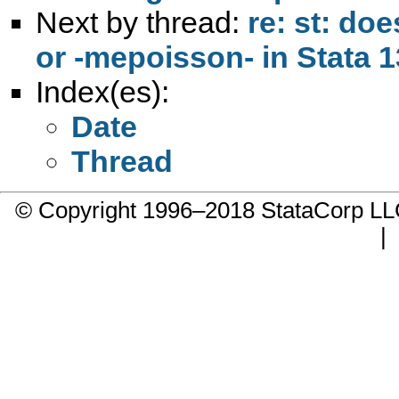
Next by thread:
re: st: do
or -mepoisson- in Stata 13
Index(es):
Date
Thread
© Copyright 1996–2018 StataCorp 