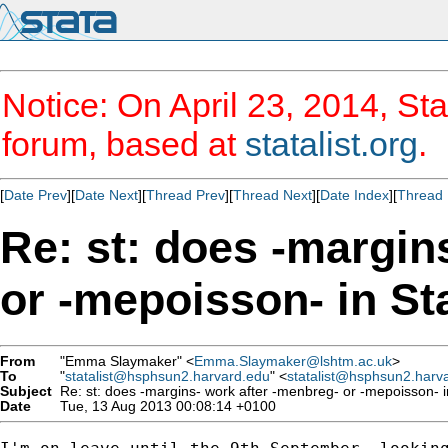
Notice: On April 23, 2014, Sta
forum, based at
statalist.org
.
[
Date Prev
][
Date Next
][
Thread Prev
][
Thread Next
][
Date Index
][
Thread 
Re: st: does -margin
or -mepoisson- in Sta
From
"Emma Slaymaker" <
Emma.Slaymaker@lshtm.ac.uk
>
To
"
statalist@hsphsun2.harvard.edu
" <
statalist@hsphsun2.harv
Subject
Re: st: does -margins- work after -menbreg- or -mepoisson- in 
Date
Tue, 13 Aug 2013 00:08:14 +0100