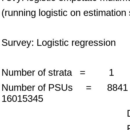
(running logistic on estimation
Survey: Logistic regression
Number of strata =
Number of PSUs = 88
16015345
Design d
F( 1, 8840