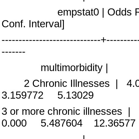
empstat0 | Odds Rati
Conf. Interval]
-----------------------------+---------
-------
multimorbidity |
2 Chronic Illnesses | 4
3.159772 5.13029
3 or more chronic illnesse
0.000 5.487604 12.36577