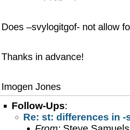
Does –svylogitgof- not allow f
Thanks in advance!
Imogen Jones
Follow-Ups
:
Re: st: differences in -
From:
Steve Samuels