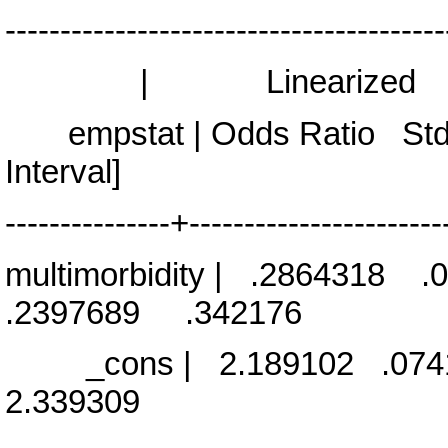
----------------------------------------
| Linearized
empstat | Odds Ratio Std
Interval]
---------------+-----------------------
multimorbidity | .2864318
.2397689 .342176
_cons | 2.189102 .074
2.339309