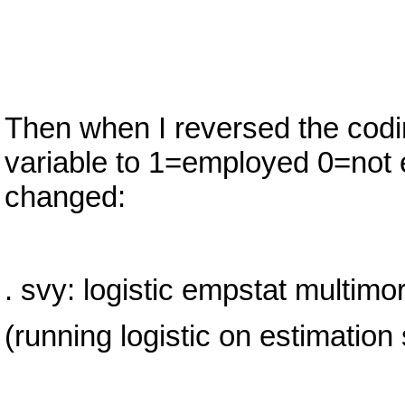
Then when I reversed the cod
variable to 1=employed 0=not e
changed:
. svy: logistic empstat multimor
(running logistic on estimation