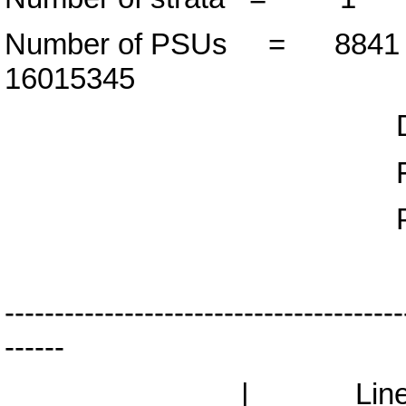
Number of PSUs = 88
16015345
Design d
F( 2, 8839
Prob > F 
----------------------------------------
------
| Lineari