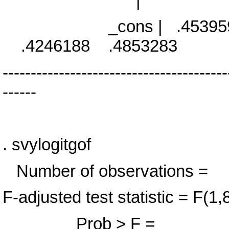
|
_cons | .4539598 .0
.4246188 .4853283
----------------------------------------
------
. svylogitgof
Number of observa
F-adjusted test statistic 
Prob > F = 