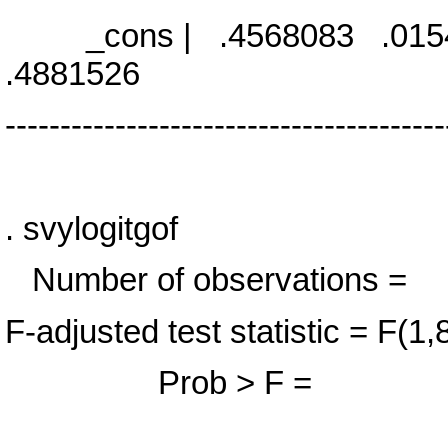
_cons | .4568083 .0154
.4881526
----------------------------------------
. svylogitgof
Number of observa
F-adjusted test statistic 
Prob > F = 