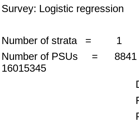
Survey: Logistic regression
Number of strata =
Number of PSUs = 88
16015345
Design d
F( 1, 8840
Prob > F 