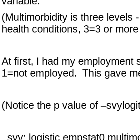
variable.
(Multimorbidity is three levels
health conditions, 3=3 or more 
At first, I had my employment
1=not employed. This gave me 
(Notice the p value of –svylogit
. svy: logistic empstat0 multimo