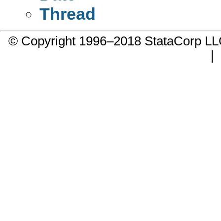
Thread
© Copyright 1996–2018 StataCorp 