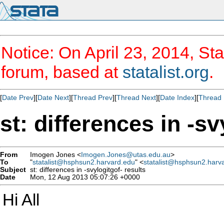
Notice: On April 23, 2014, Sta
forum, based at
statalist.org
.
[
Date Prev
][
Date Next
][
Thread Prev
][
Thread Next
][
Date Index
][
Thread 
st: differences in -sv
From
Imogen Jones <
Imogen.Jones@utas.edu.au
>
To
"
statalist@hsphsun2.harvard.edu
" <
statalist@hsphsun2.harv
Subject
st: differences in -svylogitgof- results
Date
Mon, 12 Aug 2013 05:07:26 +0000
Hi All