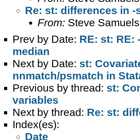
Re: st: differences in -
From:
Steve Samuels
Prev by Date:
RE: st: RE:
median
Next by Date:
st: Covariat
nnmatch/psmatch in Stat
Previous by thread:
st: Co
variables
Next by thread:
Re: st: dif
Index(es):
Date