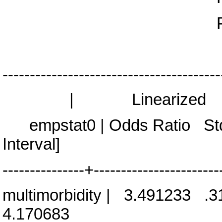
Prob > F 
----------------------------------------
| Linearized
empstat0 | Odds Ratio St
Interval]
---------------+-----------------------
multimorbidity | 3.491233
4.170683