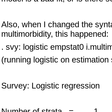
Also, when I changed the synta
multimorbidity, this happened:
. svy: logistic empstat0 i.multi
(running logistic on estimation
Survey: Logistic regression
Number of strata =