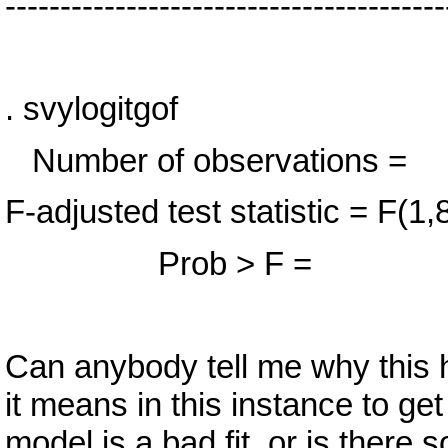
----------------------------------------
. svylogitgof
Number of observa
F-adjusted test statistic 
Prob > F = 
Can anybody tell me why this 
it means in this instance to g
model is a bad fit, or is there