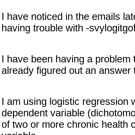
I have noticed in the emails l
having trouble with -svylogitgo
I have been having a problem 
already figured out an answer t
I am using logistic regression
dependent variable (dichotomo
of two or more chronic health 