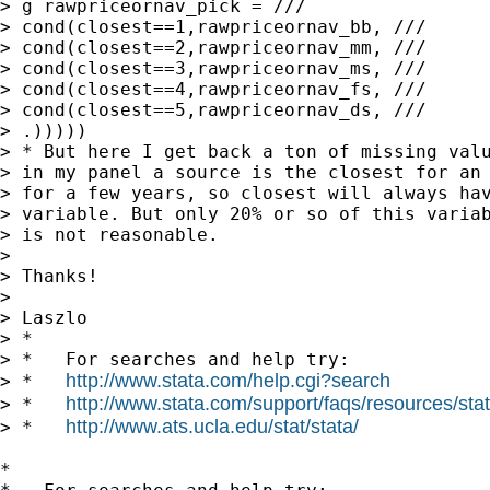
> g rawpriceornav_pick = ///

> cond(closest==1,rawpriceornav_bb, ///

> cond(closest==2,rawpriceornav_mm, ///

> cond(closest==3,rawpriceornav_ms, ///

> cond(closest==4,rawpriceornav_fs, ///

> cond(closest==5,rawpriceornav_ds, ///

> .)))))

> * But here I get back a ton of missing valu
> in my panel a source is the closest for an 
> for a few years, so closest will always hav
> variable. But only 20% or so of this variab
> is not reasonable.

>

> Thanks!

>

> Laszlo

> *

> *   For searches and help try:

http://www.stata.com/help.cgi?search
> *   
http://www.stata.com/support/faqs/resources/stata
> *   
http://www.ats.ucla.edu/stat/stata/
> *   
*
