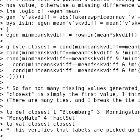
> has value, otherwise a missing difference w
> the logic of -egen mean-

> gen `v'skvdiff = abs(fakerawpriceornav_`v'-
> bys isin: egen mean`v'skvdiff = mean(`v'skv
> }

> egen minmeanskvdiff = rowmin(mean*skvdiff)

>

> g byte closest = cond(minmeanskvdiff==meanb
> cond(minmeanskvdiff==meanmmskvdiff & !mi(mi
> cond(minmeanskvdiff==meanmsskvdiff & !mi(mi
>   cond(minmeanskvdiff==meanfsskvdiff & !mi(
>   cond(minmeanskvdiff==meandsskvdiff & !mi(
> .)))))

>

> * So far not many missing values generated,
> "closest" is simply the first value, I thin
> (There are many ties, and I break the tie i
>

> la def closest 1 "Bloomberg" 3 "Morningstar
> "MoneyMate" 4 "FactSet"

> la val closest closest

> * This verifies that labels are picked up b
>
