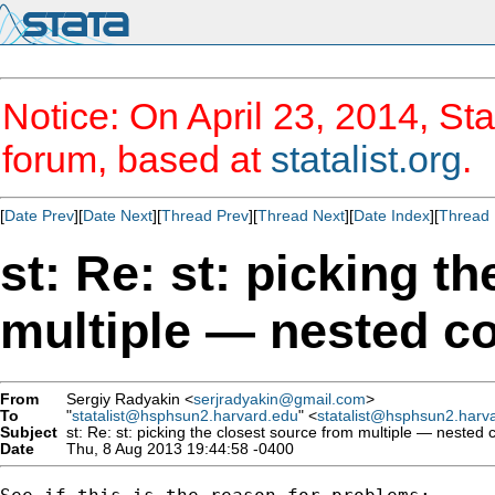
Notice: On April 23, 2014, Sta
forum, based at
statalist.org
.
[
Date Prev
][
Date Next
][
Thread Prev
][
Thread Next
][
Date Index
][
Thread 
st: Re: st: picking t
multiple — nested co
From
Sergiy Radyakin <
serjradyakin@gmail.com
>
To
"
statalist@hsphsun2.harvard.edu
" <
statalist@hsphsun2.harv
Subject
st: Re: st: picking the closest source from multiple — nested c
Date
Thu, 8 Aug 2013 19:44:58 -0400