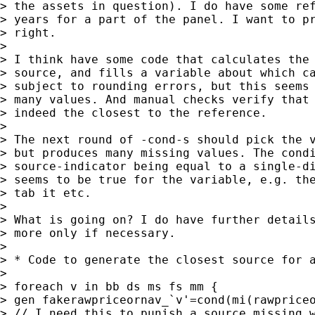
> the assets in question). I do have some ref
> years for a part of the panel. I want to pr
> right.

>

> I think have some code that calculates the 
> source, and fills a variable about which ca
> subject to rounding errors, but this seems 
> many values. And manual checks verify that 
> indeed the closest to the reference.

>

> The next round of -cond-s should pick the v
> but produces many missing values. The condi
> source-indicator being equal to a single-di
> seems to be true for the variable, e.g. the
> tab it etc.

>

> What is going on? I do have further details
> more only if necessary.

>

> * Code to generate the closest source for a
>

> foreach v in bb ds ms fs mm {

> gen fakerawpriceornav_`v'=cond(mi(rawpriceo
> // I need this to punish a source missing w