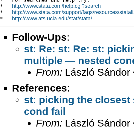
*   For searches and help try:

http://www.stata.com/help.cgi?search
*   
http://www.stata.com/support/faqs/resources/statali
*   
http://www.ats.ucla.edu/stat/stata/
*   
Follow-Ups
:
st: Re: st: Re: st: pic
multiple — nested cond
From:
László Sándor 
References
:
st: picking the closes
cond fail
From:
László Sándor 