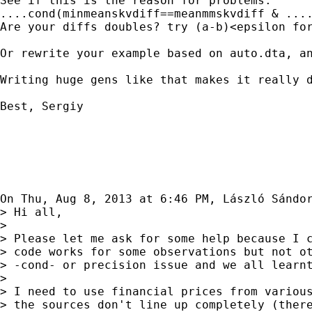
See if this is the reason for problems:

....cond(minmeanskvdiff==meanmmskvdiff & ....
Are your diffs doubles? try (a-b)<epsilon for
Or rewrite your example based on auto.dta, an
Writing huge gens like that makes it really d
Best, Sergiy

On Thu, Aug 8, 2013 at 6:46 PM, László Sándo
> Hi all,

>

> Please let me ask for some help because I c
> code works for some observations but not ot
> -cond- or precision issue and we all learnt
>

> I need to use financial prices from various
> the sources don't line up completely (there