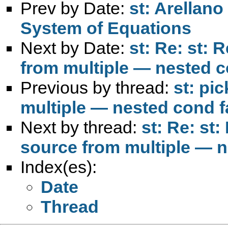
Prev by Date:
st: Arellan
System of Equations
Next by Date:
st: Re: st: 
from multiple — nested c
Previous by thread:
st: pi
multiple — nested cond fa
Next by thread:
st: Re: st:
source from multiple — n
Index(es):
Date
Thread