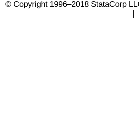
© Copyright 1996–2018 StataCorp 