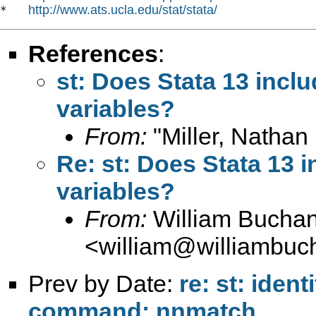
http://www.ats.ucla.edu/stat/stata/
*   
References
:
st: Does Stata 13 inclu
variables?
From:
"Miller, Nathan 
Re: st: Does Stata 13 i
variables?
From:
William Bucha
<
william@williambuc
Prev by Date:
re: st: iden
command: nnmatch