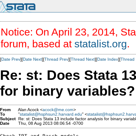
Notice: On April 23, 2014, Sta
forum, based at
statalist.org
.
[
Date Prev
][
Date Next
][
Thread Prev
][
Thread Next
][
Date Index
][
Thread 
Re: st: Does Stata 13
for binary variables?
From
Alan Acock <
acock@me.com
>
To
"
statalist@hsphsun2.harvard.edu
" <
statalist@hsphsun2.harv
Subject
Re: st: Does Stata 13 include factor analysis for binary variab
Date
Thu, 08 Aug 2013 08:06:54 -0700