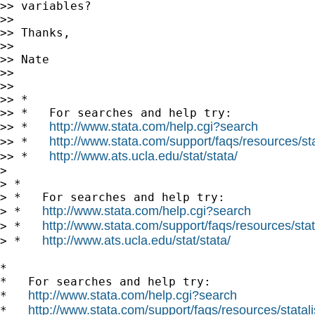
>> variables?

>> 

>> Thanks,

>> 

>> Nate

>> 

>> 

>> *

>> *   For searches and help try:

http://www.stata.com/help.cgi?search
>> *   
http://www.stata.com/support/faqs/resources/stat
>> *   
http://www.ats.ucla.edu/stat/stata/
>> *   
> 

> *

> *   For searches and help try:

http://www.stata.com/help.cgi?search
> *   
http://www.stata.com/support/faqs/resources/stata
> *   
http://www.ats.ucla.edu/stat/stata/
> *   
*

*   For searches and help try:

http://www.stata.com/help.cgi?search
*   
http://www.stata.com/support/faqs/resources/statali
*   