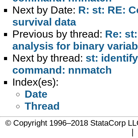
Next by Date:
R: st: RE: 
survival data
Previous by thread:
Re: st
analysis for binary varia
Next by thread:
st: identi
command: nnmatch
Index(es):
Date
Thread
© Copyright 1996–2018 StataCorp 