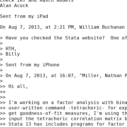
Check IRT and Rasch models

Alan Acock

Sent from my iPad

On Aug 7, 2013, at 2:21 PM, William Buchanan
> Have you checked the Stata website?  One of
> 

> HTH,

> Billy

> 

> Sent from my iPhone

> 

> On Aug 7, 2013, at 16:07, "Miller, Nathan 
> 

>> Hi all,

>> 

>> 

>> I'm working on a factor analysis with bina
>> user-written command -tetrachoric- for exp
>> get goodness-of-fit measures, I'm using th
>> input the tetrachoric correlation matrix b
>> Stata 13 has includes programs for factor 