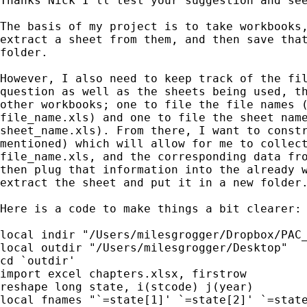
Thanks Nick I'll test your suggestion and see
The basis of my project is to take workbooks,
extract a sheet from them, and then save that
folder.

However, I also need to keep track of the fil
question as well as the sheets being used, th
other workbooks; one to file the file names (
file_name.xls) and one to file the sheet name
sheet_name.xls). From there, I want to constr
mentioned) which will allow for me to collect
file_name.xls, and the corresponding data fro
then plug that information into the already w
extract the sheet and put it in a new folder.
Here is a code to make things a bit clearer:

local indir "/Users/milesgrogger/Dropbox/PAC_
local outdir "/Users/milesgrogger/Desktop"

cd `outdir'

import excel chapters.xlsx, firstrow

reshape long state, i(stcode) j(year)

local fnames "`=state[1]' `=state[2]' `=state