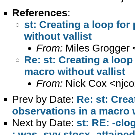
References
:
st: Creating a loop for
without vallist
From:
Miles Grogger 
Re: st: Creating a loop
macro without vallist
From:
Nick Cox <
njc
Prev by Date:
Re: st: Crea
observations in a macro w
Next by Date:
st: RE: -cl
: was -svy stocx- attaine