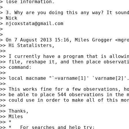
> lose information.

>

> 3. Why are you doing this any way? It sound
> Nick

> 
njcoxstata@gmail.com
>

>

> On 7 August 2013 15:16, Miles Grogger <
mgr
>> Hi Statalisters,

>>

>> I currently have a program that is allowin
>> file, reshape it, and then place observati
>> command:

>>

>> local macname "`=varname[1]' `varname[2]'.
>>

>> This works fine for a few observations, ho
>> be able to place 544 observations in the m
>> could use in order to make all of this mor
>>

>> Thanks,

>> Miles

>> *

>> *   For searches and help try:
