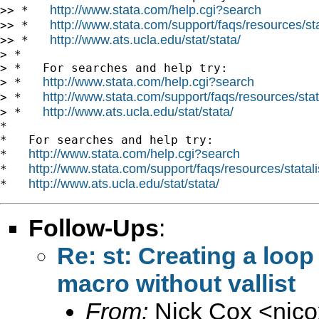
http://www.stata.com/help.cgi?search
>> *   
http://www.stata.com/support/faqs/resources/stat
>> *   
http://www.ats.ucla.edu/stat/stata/
>> *   
> *

> *   For searches and help try:

http://www.stata.com/help.cgi?search
> *   
http://www.stata.com/support/faqs/resources/stata
> *   
http://www.ats.ucla.edu/stat/stata/
> *   
*

*   For searches and help try:

http://www.stata.com/help.cgi?search
*   
http://www.stata.com/support/faqs/resources/statali
*   
http://www.ats.ucla.edu/stat/stata/
*   
Follow-Ups
:
Re: st: Creating a loop
macro without vallist
From:
Nick Cox <
njc