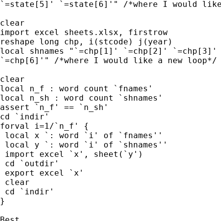
`=state[5]' `=state[6]'" /*where I would like
clear

import excel sheets.xlsx, firstrow

reshape long chp, i(stcode) j(year)

local shnames "`=chp[1]' `=chp[2]' `=chp[3]' 
`=chp[6]'" /*where I would like a new loop*/

clear

local n_f : word count `fnames'

local n_sh : word count `shnames'

assert `n_f' == `n_sh'

cd `indir'

forval i=1/`n_f' {

 local x `: word `i' of `fnames''

 local y `: word `i' of `shnames''

 import excel `x', sheet(`y')

 cd `outdir'

 export excel `x'

 clear

 cd `indir'

}

Best,
