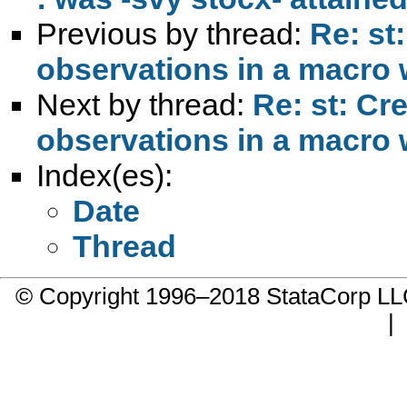
Previous by thread:
Re: st
observations in a macro w
Next by thread:
Re: st: Cr
observations in a macro w
Index(es):
Date
Thread
© Copyright 1996–2018 StataCorp 