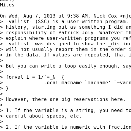
Miles

On Wed, Aug 7, 2013 at 9:38 AM, Nick Cox <
nj
> -vallist- (SSC) is a user-written program. 
> history, starting out as something I did an
> responsibility of Patrick Joly. Whatever th
> explain where user-written programs you ref
> -vallist- was designed to show the _distinc
> will not usually report them in the order i
> in the data. If values are repeated, that i
>

> But you can write a loop easily enough, say
>

> forval i = 1/`=_N' {

>              local macname `macname' `=varn
> }

>

> However, there are big reservations here.

>

> 1. If the variable is a string, you need to
> careful about spaces, etc.

>

> 2. If the variable is numeric with fraction