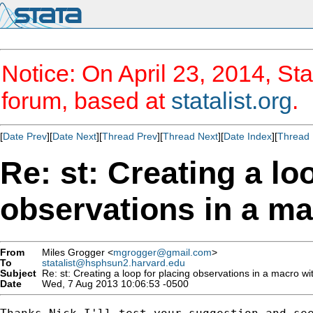
Notice: On April 23, 2014, Sta
forum, based at
statalist.org
.
[
Date Prev
][
Date Next
][
Thread Prev
][
Thread Next
][
Date Index
][
Thread 
Re: st: Creating a lo
observations in a mac
From
Miles Grogger <
mgrogger@gmail.com
>
To
statalist@hsphsun2.harvard.edu
Subject
Re: st: Creating a loop for placing observations in a macro with
Date
Wed, 7 Aug 2013 10:06:53 -0500