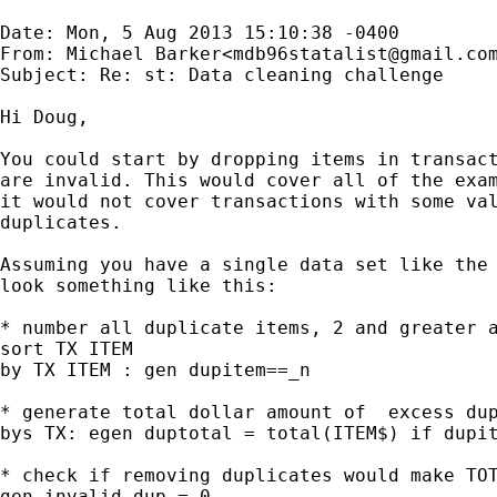
Date: Mon, 5 Aug 2013 15:10:38 -0400

From: Michael Barker<
mdb96statalist@gmail.co
Subject: Re: st: Data cleaning challenge

Hi Doug,

You could start by dropping items in transact
are invalid. This would cover all of the exam
it would not cover transactions with some val
duplicates.

Assuming you have a single data set like the 
look something like this:

* number all duplicate items, 2 and greater a
sort TX ITEM

by TX ITEM : gen dupitem==_n

* generate total dollar amount of  excess dup
bys TX: egen duptotal = total(ITEM$) if dupit
* check if removing duplicates would make TOT
gen invalid_dup = 0
