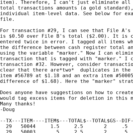
item). Therefore, I can't just eliminate all 
total transactions amounts (a gold standard),
individual item-level data. See below for exa
file.

For transaction #29, I can see that File A's 
is $0.50 over File B's total ($2.00). It is c
entered twice in error. I tagged all items wh
the difference between cash register total an
using the variable "marker." Now I can elimin
transaction that is tagged with "marker." I c
transaction #32. However, consider transactio
clear that there are*two*  duplicates in the 
item #56789 at $1.18 and an extra item #50005
difference of $1.68). Here the "marker" strat
Does anyone have suggestions on how to create
would tag excess items for deletion in this m
Many thanks!

-Doug

--TX---ITEM----ITEM$---TOTAL$--TOTAL$GS--DIF-
  29   50044     1.5     2.5       2     .5  
  29   50003      .5     2.5       2     .5  