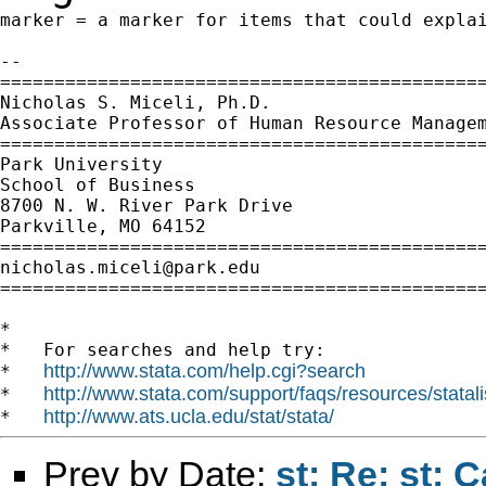
marker = a marker for items that could explai
--

=============================================
Nicholas S. Miceli, Ph.D.

Associate Professor of Human Resource Managem
=============================================
Park University

School of Business

8700 N. W. River Park Drive

Parkville, MO 64152

nicholas.miceli@park.edu
=============================================
*

*   For searches and help try:

http://www.stata.com/help.cgi?search
*   
http://www.stata.com/support/faqs/resources/statali
*   
http://www.ats.ucla.edu/stat/stata/
*   
Prev by Date:
st: Re: st: 