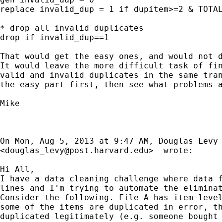
replace invalid_dup = 1 if dupitem>=2 & TOTAL
* drop all invalid duplicates

drop if invalid_dup==1

That would get the easy ones, and would not d
It would leave the more difficult task of fin
valid and invalid duplicates in the same tran
the easy part first, then see what problems a
Mike

On Mon, Aug 5, 2013 at 9:47 AM, Douglas Levy

<
douglas_levy@post.harvard.edu
>  wrote:

Hi All,

I have a data cleaning challenge where data f
lines and I'm trying to automate the eliminat
Consider the following. File A has item-level
some of the items are duplicated in error, th
duplicated legitimately (e.g. someone bought 