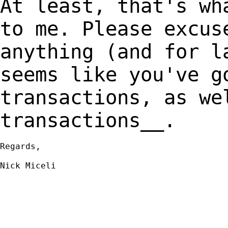
At least, that's wh
to me. Please excu
anything (and for l
seems like
you've g
transactions, as we
transactions__.
Regards,

Nick Miceli
