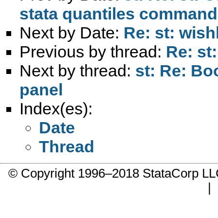
stata quantiles comman
Next by Date:
Re: st: wishl
Previous by thread:
Re: st
Next by thread:
st: Re: Bo
panel
Index(es):
Date
Thread
© Copyright 1996–2018 StataCorp 