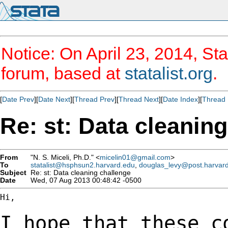
Notice: On April 23, 2014, Sta
forum, based at
statalist.org
.
[
Date Prev
][
Date Next
][
Thread Prev
][
Thread Next
][
Date Index
][
Thread 
Re: st: Data cleanin
From
"N. S. Miceli, Ph.D." <
micelin01@gmail.com
>
To
statalist@hsphsun2.harvard.edu
,
douglas_levy@post.harvar
Subject
Re: st: Data cleaning challenge
Date
Wed, 07 Aug 2013 00:48:42 -0500
Hi,

I hope that these c