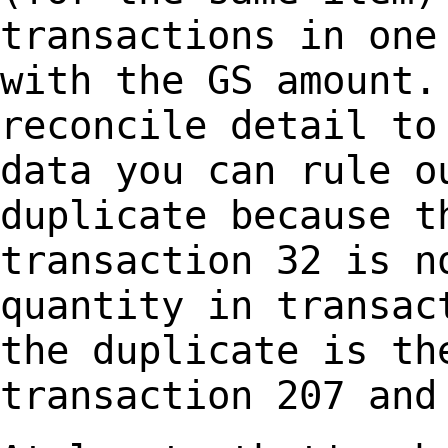
transactions in one
with the GS
amount.
reconcile detail to
data
you can rule o
duplicate because t
transaction 32 is n
quantity in transa
the duplicate is th
transaction 207 an