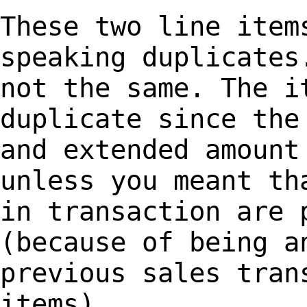
These two line item
speaking duplicate
not the same. The i
duplicate since
the
and extended amount
unless you meant th
in transaction are
(because of being a
previous sales tran
items).