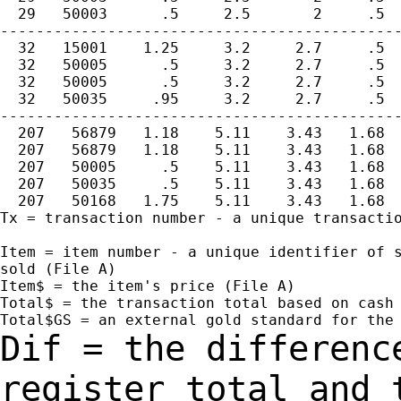
  29   50003      .5     2.5       2     .5  
---------------------------------------------
  32   15001    1.25     3.2     2.7     .5  
  32   50005      .5     3.2     2.7     .5  
  32   50005      .5     3.2     2.7     .5  
  32   50035     .95     3.2     2.7     .5  
---------------------------------------------
  207   56879   1.18    5.11    3.43   1.68  
  207   56879   1.18    5.11    3.43   1.68  
  207   50005     .5    5.11    3.43   1.68  
  207   50035     .5    5.11    3.43   1.68  
  207   50168   1.75    5.11    3.43   1.68  
Tx = transaction number - a unique transactio
Item = item number - a unique identifier of s
sold (File A)

Item$ = the item's price (File A)

Total$ = the transaction total based on cash 
Dif = the differenc
register total and