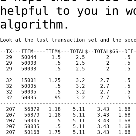
helpful to you in 
algorithm.
Look at the last transaction set and the seco
--TX---ITEM----ITEM$---TOTAL$--TOTAL$GS--DIF-
  29   50044     1.5     2.5       2     .5  
  29   50003      .5     2.5       2     .5  
  29   50003      .5     2.5       2     .5  
---------------------------------------------
  32   15001    1.25     3.2     2.7     .5  
  32   50005      .5     3.2     2.7     .5  
  32   50005      .5     3.2     2.7     .5  
  32   50035     .95     3.2     2.7     .5  
---------------------------------------------
  207   56879   1.18    5.11    3.43   1.68  
  207   56879   1.18    5.11    3.43   1.68  
  207   50005     .5    5.11    3.43   1.68  
  207   50035     .5    5.11    3.43   1.68  
  207   50168   1.75    5.11    3.43   1.68  