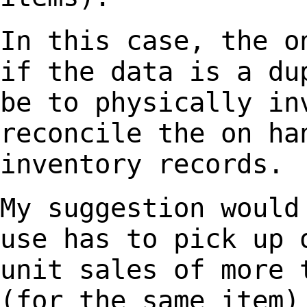
In this case, the o
if the data is a d
be to physically in
reconcile the on
ha
inventory records.
My suggestion would
use has to pick up
unit sales of more 
(for the same item