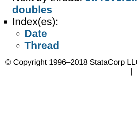
doubles
Index(es):
Date
Thread
© Copyright 1996–2018 StataCorp 