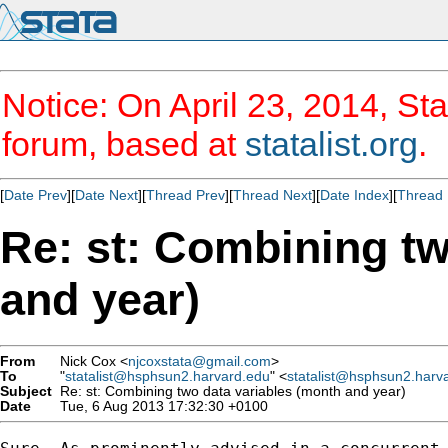
Notice: On April 23, 2014, Sta
forum, based at
statalist.org
.
[
Date Prev
][
Date Next
][
Thread Prev
][
Thread Next
][
Date Index
][
Thread 
Re: st: Combining tw
and year)
From
Nick Cox <
njcoxstata@gmail.com
>
To
"
statalist@hsphsun2.harvard.edu
" <
statalist@hsphsun2.harv
Subject
Re: st: Combining two data variables (month and year)
Date
Tue, 6 Aug 2013 17:32:30 +0100