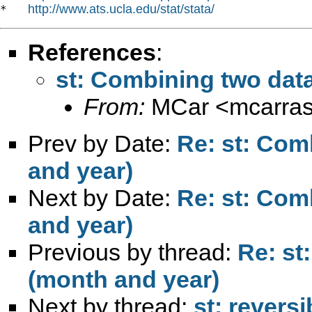
http://www.ats.ucla.edu/stat/stata/
*   
References
:
st: Combining two data
From:
MCar <
mcarra
Prev by Date:
Re: st: Com
and year)
Next by Date:
Re: st: Com
and year)
Previous by thread:
Re: st
(month and year)
Next by thread:
st: reversi