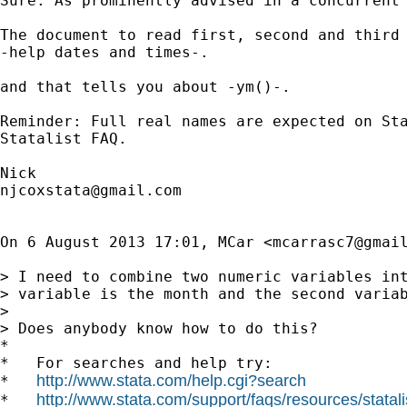
Sure. As prominently advised in a concurrent 
The document to read first, second and third 
-help dates and times-.

and that tells you about -ym()-.

Reminder: Full real names are expected on Sta
Statalist FAQ.

njcoxstata@gmail.com
On 6 August 2013 17:01, MCar <
mcarrasc7@gmai
> I need to combine two numeric variables int
> variable is the month and the second variab
>

> Does anybody know how to do this?

*

*   For searches and help try:

http://www.stata.com/help.cgi?search
*   
http://www.stata.com/support/faqs/resources/statali
*   