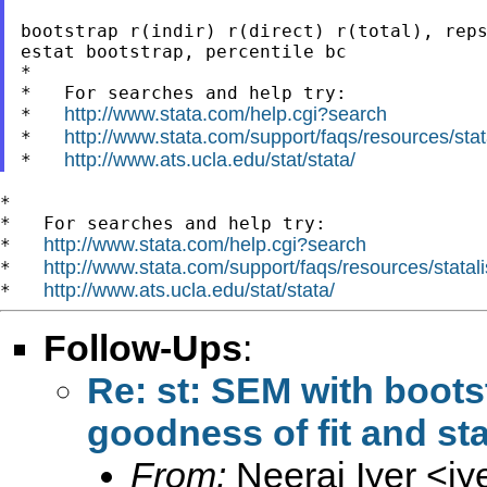
bootstrap r(indir) r(direct) r(total), reps
estat bootstrap, percentile bc

*

*   For searches and help try:

http://www.stata.com/help.cgi?search
*   
http://www.stata.com/support/faqs/resources/stata
*   
http://www.ats.ucla.edu/stat/stata/
*   
*

*   For searches and help try:

http://www.stata.com/help.cgi?search
*   
http://www.stata.com/support/faqs/resources/statali
*   
http://www.ats.ucla.edu/stat/stata/
*   
Follow-Ups
:
Re: st: SEM with boots
goodness of fit and sta
From:
Neeraj Iyer <
iy