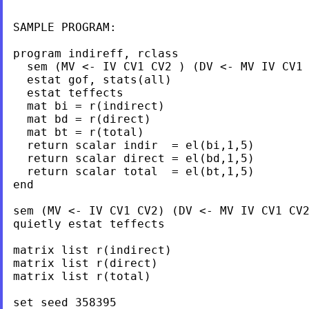
SAMPLE PROGRAM:

program indireff, rclass

  sem (MV <- IV CV1 CV2 ) (DV <- MV IV CV1 
  estat gof, stats(all)

  estat teffects

  mat bi = r(indirect)

  mat bd = r(direct)

  mat bt = r(total)

  return scalar indir  = el(bi,1,5)

  return scalar direct = el(bd,1,5)

  return scalar total  = el(bt,1,5)

end

sem (MV <- IV CV1 CV2) (DV <- MV IV CV1 CV2
quietly estat teffects

matrix list r(indirect)

matrix list r(direct)

matrix list r(total)

set seed 358395
