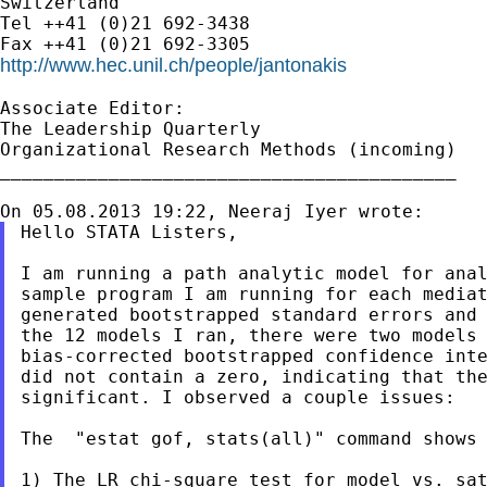
Switzerland

Tel ++41 (0)21 692-3438

http://www.hec.unil.ch/people/jantonakis
Associate Editor:

The Leadership Quarterly

Organizational Research Methods (incoming)

__________________________________________

Hello STATA Listers,

I am running a path analytic model for anal
sample program I am running for each mediat
generated bootstrapped standard errors and 
the 12 models I ran, there were two models 
bias-corrected bootstrapped confidence inte
did not contain a zero, indicating that the
significant. I observed a couple issues:

The  "estat gof, stats(all)" command shows 
1) The LR chi-square test for model vs. sat