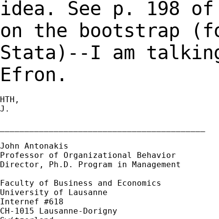
idea. See p. 198 o
on the bootstrap (f
Stata)--I am talki
Efron.
HTH,

J.

__________________________________________

John Antonakis

Professor of Organizational Behavior

Director, Ph.D. Program in Management

Faculty of Business and Economics

University of Lausanne

Internef #618

CH-1015 Lausanne-Dorigny
