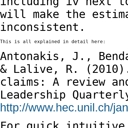
including iv next t
will
make the estim
inconsistent.
This is all explained in detail here:

Antonakis, J., Bend
& Lalive, R. (2010
claims: A review an
Leadership
Quarterl
http://www.hec.unil.ch/j
For quick intuitive