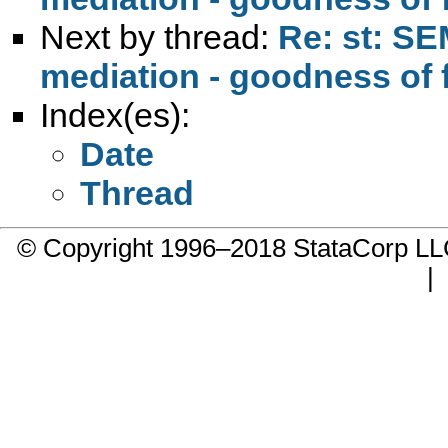
Next by thread:
Re: st: SE
mediation - goodness of fi
Index(es):
Date
Thread
© Copyright 1996–2018 StataCorp 