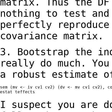
matrix. Thus the DF
nothing to test
and
perfectly reproduce
covariance matrix.
3. Bootstrap the in
really do much. Yo
a robust estimate o
sem (mv <- iv cv1 cv2) (dv <- mv cv1 cv2), co
estat teffects

I suspect you are d