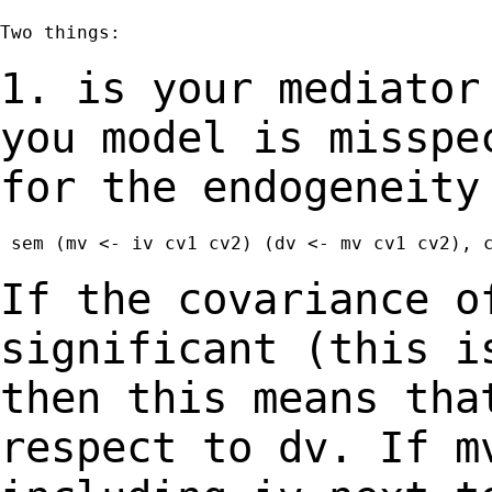
Two things:

1. is your mediator
you model is missp
for the endogeneity
 sem (mv <- iv cv1 cv2) (dv <- mv cv1 cv2), c
If the covariance o
significant (this 
then this means tha
respect to dv.
If m