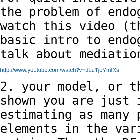
the problem of end
watch this video (t
basic intro to
endo
talk about mediatio
http://www.youtube.com/watch?v=dLuTjoYmfXs
2. your model, or t
shown you are just
estimating as many 
elements in the
var