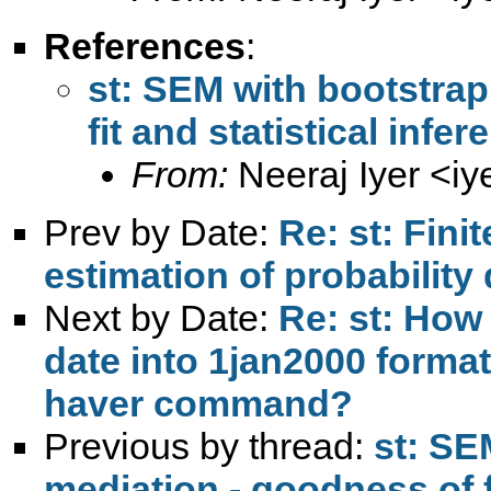
References
:
st: SEM with bootstrap
fit and statistical infe
From:
Neeraj Iyer <
iy
Prev by Date:
Re: st: Fin
estimation of probability
Next by Date:
Re: st: How
date into 1jan2000 format
haver command?
Previous by thread:
st: SE
mediation - goodness of fi