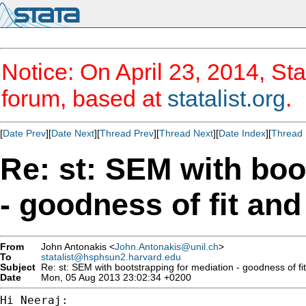
Notice: On April 23, 2014, Sta
forum, based at
statalist.org
.
[
Date Prev
][
Date Next
][
Thread Prev
][
Thread Next
][
Date Index
][
Thread 
Re: st: SEM with boo
- goodness of fit and
From
John Antonakis <
John.Antonakis@unil.ch
>
To
statalist@hsphsun2.harvard.edu
Subject
Re: st: SEM with bootstrapping for mediation - goodness of fit 
Date
Mon, 05 Aug 2013 23:02:34 +0200
Hi Neeraj:
