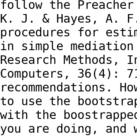
follow the Preache
K. J. & Hayes, A. F
procedures for
esti
in simple mediation
Research Methods, I
Computers, 36(4): 7
recommendations. Ho
to use the bootstr
with the boostrappe
you are
doing, and 