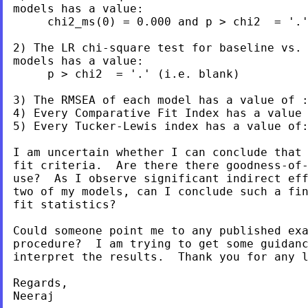
models has a value:

     chi2_ms(0) = 0.000 and p > chi2  = '.'
2) The LR chi-square test for baseline vs. 
models has a value:

     p > chi2  = '.' (i.e. blank)

3) The RMSEA of each model has a value of :
4) Every Comparative Fit Index has a value 
5) Every Tucker-Lewis index has a value of:
I am uncertain whether I can conclude that 
fit criteria.  Are there there goodness-of-
use?  As I observe significant indirect eff
two of my models, can I conclude such a fin
fit statistics?

Could someone point me to any published exa
procedure?  I am trying to get some guidanc
interpret the results.  Thank you for any l
Regards,

Neeraj
