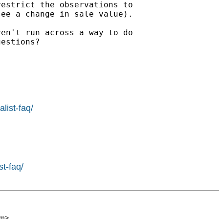
estrict the observations to

ee a change in sale value).

en't run across a way to do

estions?

list-faq/
st-faq/
om
>