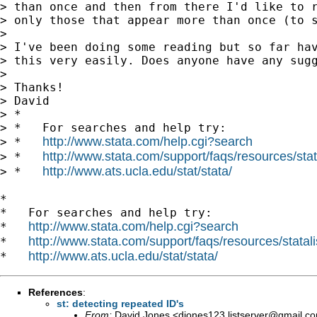
> than once and then from there I'd like to r
> only those that appear more than once (to s
> 

> I've been doing some reading but so far hav
> this very easily. Does anyone have any sugg
> 

> Thanks!

> David

> *

> *   For searches and help try:

http://www.stata.com/help.cgi?search
> *   
http://www.stata.com/support/faqs/resources/stata
> *   
http://www.ats.ucla.edu/stat/stata/
> *   
*

*   For searches and help try:

http://www.stata.com/help.cgi?search
*   
http://www.stata.com/support/faqs/resources/statali
*   
http://www.ats.ucla.edu/stat/stata/
*   
References
:
st: detecting repeated ID's
From:
David Jones <
djones123.listserver@gmail.c