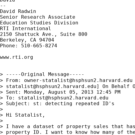
--

David Radwin

Senior Research Associate

Education Studies Division

RTI International

2150 Shattuck Ave., Suite 800

Berkeley, CA 94704

Phone: 510-665-8274

www.rti.org

> -----Original Message-----

> From: 
owner-statalist@hsphsun2.harvard.edu
> 
statalist@hsphsun2.harvard.edu
] On Behalf O
> Sent: Monday, August 05, 2013 12:45 PM

> To: 
statalist@hsphsun2.harvard.edu
> Subject: st: detecting repeated ID's

> 

> Hi Statalist,

> 

> I have a dataset of property sales that has
> property ID. I want to know how many of the