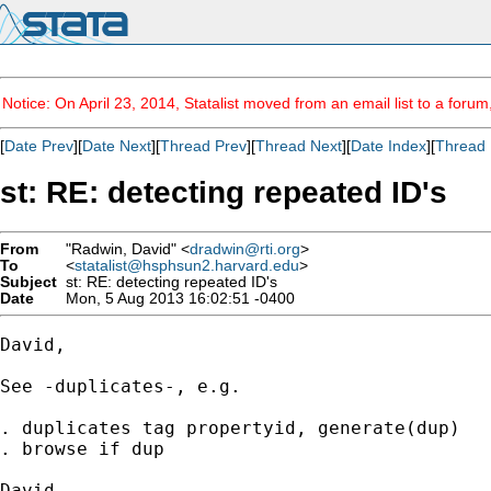
Notice: On April 23, 2014, Statalist moved from an email list to a foru
[
Date Prev
][
Date Next
][
Thread Prev
][
Thread Next
][
Date Index
][
Thread 
st: RE: detecting repeated ID's
From
"Radwin, David" <
dradwin@rti.org
>
To
<
statalist@hsphsun2.harvard.edu
>
Subject
st: RE: detecting repeated ID's
Date
Mon, 5 Aug 2013 16:02:51 -0400
David,

See -duplicates-, e.g.

. duplicates tag propertyid, generate(dup)

. browse if dup

David
