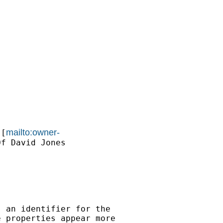
mailto:owner-
 [
f David Jones

 an identifier for the

 properties appear more
