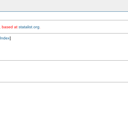
m, based at
statalist.org
.
Index
]