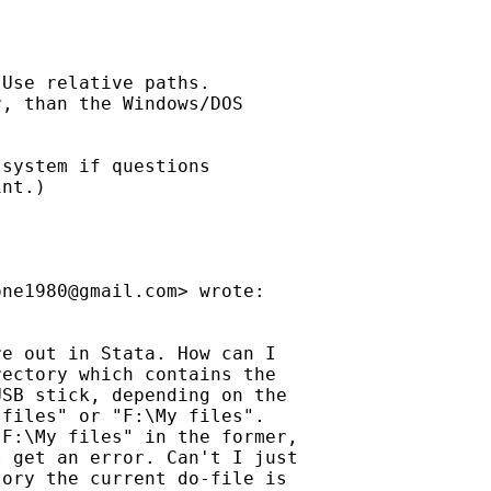
Use relative paths.

, than the Windows/DOS

system if questions

nt.)

one1980@gmail.com
> wrote:

e out in Stata. How can I

ectory which contains the

SB stick, depending on the

files" or "F:\My files".

F:\My files" in the former,

 get an error. Can't I just

ory the current do-file is
