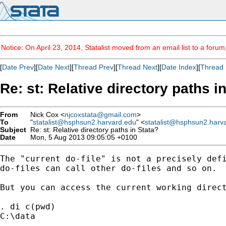
Notice: On April 23, 2014, Statalist moved from an email list to a foru
[
Date Prev
][
Date Next
][
Thread Prev
][
Thread Next
][
Date Index
][
Thread 
Re: st: Relative directory paths i
From
Nick Cox <
njcoxstata@gmail.com
>
To
"
statalist@hsphsun2.harvard.edu
" <
statalist@hsphsun2.harv
Subject
Re: st: Relative directory paths in Stata?
Date
Mon, 5 Aug 2013 09:05:05 +0100
The "current do-file" is not a precisely defi
do-files can call other do-files and so on.

But you can access the current working direct
. di c(pwd)

C:\data
