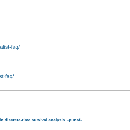
list-faq/
st-faq/
in discrete-time survival analysis. -punaf-