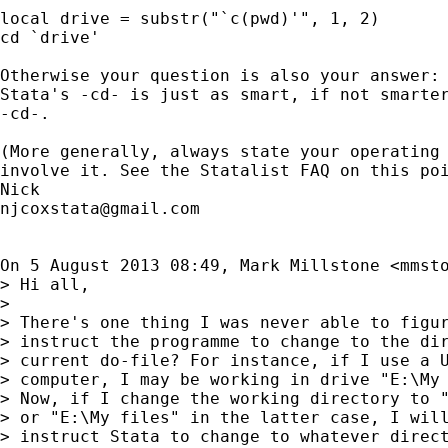
local drive = substr("`c(pwd)'", 1, 2)

cd `drive'

Otherwise your question is also your answer: 
Stata's -cd- is just as smart, if not smarter
-cd-.

(More generally, always state your operating 
involve it. See the Statalist FAQ on this poi
njcoxstata@gmail.com
On 5 August 2013 08:49, Mark Millstone <
mmst
> Hi all,

>

> There's one thing I was never able to figur
> instruct the programme to change to the dir
> current do-file? For instance, if I use a U
> computer, I may be working in drive "E:\My 
> Now, if I change the working directory to "
> or "E:\My files" in the latter case, I will
> instruct Stata to change to whatever direct