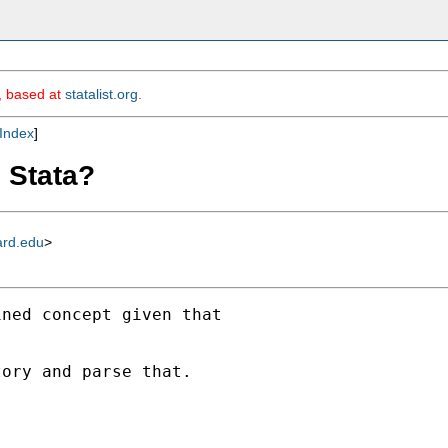
m, based at
statalist.org
.
Index
]
n Stata?
ard.edu
>
ned concept given that

ory and parse that.
