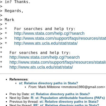
> in? Thanks.

>

> Regards,

>

> Mark

> *

> *   For searches and help try:

http://www.stata.com/help.cgi?search
> *   
http://www.stata.com/support/faqs/resources/stata
> *   
http://www.ats.ucla.edu/stat/stata/
> *   
*

*   For searches and help try:

http://www.stata.com/help.cgi?search
*   
http://www.stata.com/support/faqs/resources/statali
*   
http://www.ats.ucla.edu/stat/stata/
*   
References
:
st: Relative directory paths in Stata?
From:
Mark Millstone <
mmstone1980@gmail.com
>
Prev by Date:
st: Relative directory paths in Stata?
Next by Date:
R: st: Population attributable fractions (PAFs) 
Previous by thread:
st: Relative directory paths in Stata?
Next by thread:
RE: st: Relative directory paths in Stata?