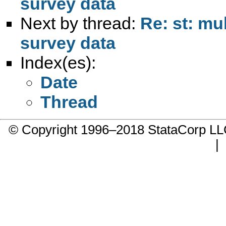
survey data
Next by thread:
Re: st: mu
survey data
Index(es):
Date
Thread
© Copyright 1996–2018 StataCorp 