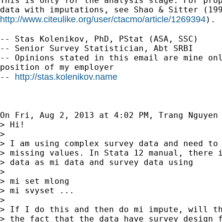
This is only for the analysis stage. For prop
http://www.citeulike.org/user/ctacmo/article/1269394
).

-- Stas Kolenikov, PhD, PStat (ASA, SSC)

-- Senior Survey Statistician, Abt SRBI

-- Opinions stated in this email are mine onl
position of my employer

http://stas.kolenikov.name
-- 
On Fri, Aug 2, 2013 at 4:02 PM, Trang Nguyen
> Hi!

>

> I am using complex survey data and need to 
> missing values. In Stata 12 manual, there i
> data as mi data and survey data using

>

> mi set mlong

> mi svyset ...

>

> If I do this and then do mi impute, will th
> the fact that the data have survey design f