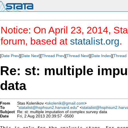
Notice: On April 23, 2014, Sta
forum, based at
statalist.org
.
[
Date Prev
][
Date Next
][
Thread Prev
][
Thread Next
][
Date Index
][
Thread 
Re: st: multiple imp
data
From
Stas Kolenikov <
skolenik@gmail.com
>
To
"
statalist@hsphsun2.harvard.edu
" <
statalist@hsphsun2.harv
Subject
Re: st: multiple imputation of complex survey data
Date
Fri, 2 Aug 2013 20:39:57 -0500