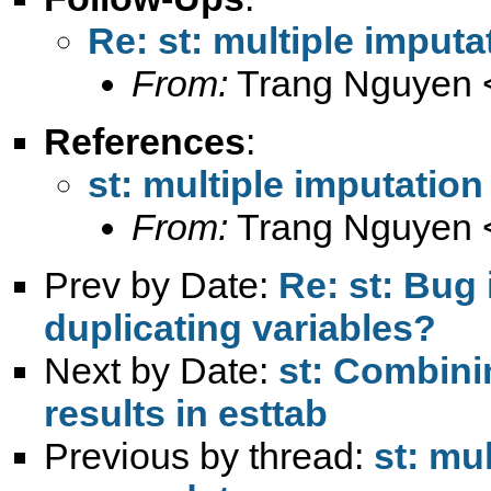
Re: st: multiple imput
From:
Trang Nguyen 
References
:
st: multiple imputatio
From:
Trang Nguyen 
Prev by Date:
Re: st: Bug
duplicating variables?
Next by Date:
st: Combini
results in esttab
Previous by thread:
st: mu