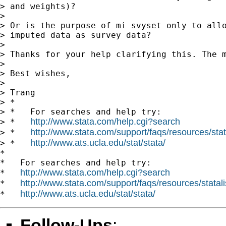
> and weights)?

>

> Or is the purpose of mi svyset only to allo
> imputed data as survey data?

>

> Thanks for your help clarifying this. The m
>

> Best wishes,

>

> Trang

> *

> *   For searches and help try:

http://www.stata.com/help.cgi?search
> *   
http://www.stata.com/support/faqs/resources/stata
> *   
http://www.ats.ucla.edu/stat/stata/
> *   
*

*   For searches and help try:

http://www.stata.com/help.cgi?search
*   
http://www.stata.com/support/faqs/resources/statali
*   
http://www.ats.ucla.edu/stat/stata/
*   
Follow-Ups
: