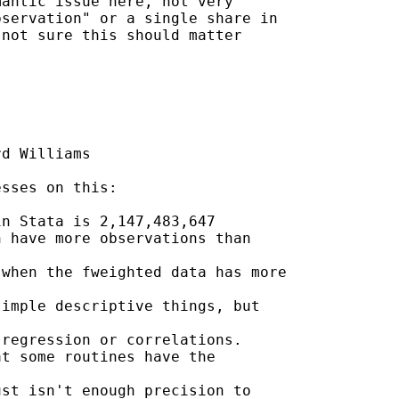
antic issue here, not very

servation" or a single share in

not sure this should matter

d Williams

sses on this:

n Stata is 2,147,483,647

 have more observations than

when the fweighted data has more

imple descriptive things, but

regression or correlations.

t some routines have the

st isn't enough precision to
