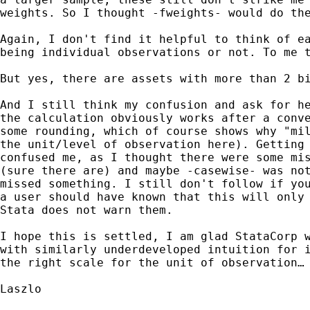
weights. So I thought -fweights- would do the
Again, I don't find it helpful to think of ea
being individual observations or not. To me t
But yes, there are assets with more than 2 bi
And I still think my confusion and ask for he
the calculation obviously works after a conve
some rounding, which of course shows why "mil
the unit/level of observation here). Getting 
confused me, as I thought there were some mis
(sure there are) and maybe -casewise- was not
missed something. I still don't follow if you
a user should have known that this will only 
Stata does not warn them.

I hope this is settled, I am glad StataCorp w
with similarly underdeveloped intuition for i
the right scale for the unit of observation…

Laszlo
