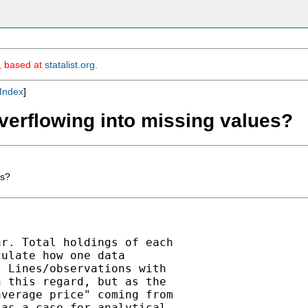
m, based at
statalist.org
.
Index
]
overflowing into missing values?
es?
r. Total holdings of each

ulate how one data

 Lines/observations with

 this regard, but as the

verage price" coming from

as a case for analytical
