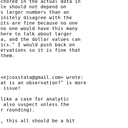
chored in the actual data in

le should not depend on

s larger numbers than an

initely disagree with the

its are fine because no one

no one would have this many

here to talk about larger

a, and the dollar values can

ics." I would push back on

ervations so it is fine that

them.



 <
njcoxstata@gmail.com
> wrote:

at is an observation?" is more

 issue!

like a case for analytic

 also suspect unless the

r rounding).

, this all should be a bit
