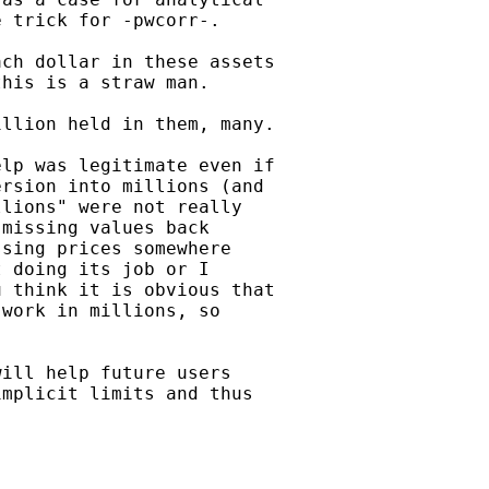
 trick for -pwcorr-.

ch dollar in these assets

his is a straw man.

llion held in them, many.

lp was legitimate even if

rsion into millions (and

lions" were not really

missing values back

sing prices somewhere

 doing its job or I

 think it is obvious that

work in millions, so

ill help future users

mplicit limits and thus
