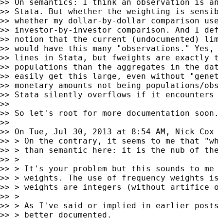
>> On semantics: I think an observation is an
>> Stata. But whether the weighting is sensib
>> whether my dollar-by-dollar comparison use
>> investor-by-investor comparison. And I def
>> notion that the current (undocumented) lim
>> would have this many "observations." Yes, 
>> lines in Stata, but fweights are exactly t
>> populations than the aggregates in the dat
>> easily get this large, even without "genet
>> monetary amounts not being populations/obs
>> Stata silently overflows if it encounters 
>>

>> So let's root for more documentation soon.
>>

>> On Tue, Jul 30, 2013 at 8:54 AM, Nick Cox
>> > On the contrary, it seems to me that "wh
>> > than semantic here: it is the nub of the
>> >

>> > It's your problem but this sounds to me 
>> > weights. The use of frequency weights is
>> > weights are integers (without artifice o
>> >

>> > As I've said or implied in earlier posts
>> > better documented.
