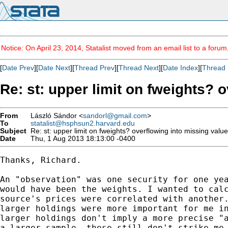
Notice: On April 23, 2014, Statalist moved from an email list to a foru
[
Date Prev
][
Date Next
][
Thread Prev
][
Thread Next
][
Date Index
][
Thread 
Re: st: upper limit on fweights? 
From
László Sándor <
sandorl@gmail.com
>
To
statalist@hsphsun2.harvard.edu
Subject
Re: st: upper limit on fweights? overflowing into missing valu
Date
Thu, 1 Aug 2013 18:13:00 -0400
Thanks, Richard.

An "observation" was one security for one yea
would have been the weights. I wanted to calc
source's prices were correlated with another.
larger holdings were more important for me in
larger holdings don't imply a more precise "a
a larger sample, these still don't strike me 