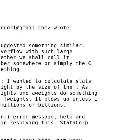
andorl@gmail.com
> wrote:

uggested something similar:

verflow with such large

ether we shall call it

ber somewhere or simply the C

ething.

: I wanted to calculate stats

ight by the size of them. As

ights and aweights do something

 fweights. It blows up unless I

millions or billions.

nt) error message, help and

in resolving this. StataCorp
