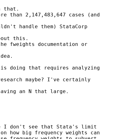
 that.

re than 2,147,483,647 cases (and

ldn't handle them) StataCorp

out this.

he fweights documentation or

dea.

is doing that requires analyzing

esearch maybe? I've certainly

aving an N that large.



 I don't see that Stata's limit

on how big frequency weights can

se frequency weights to subvert
