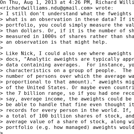
On Thu, Aug 1, 2013 at 4:26 PM, Richard Willi
<
richardwilliams.ndu@gmail.com
> wrote:

> I still don't understand what the fweights 
> what is an observation in these data? If it
> portfolio, you could simply measure the val
> than dollars. Or, if it is the number of sh
> measured in 1000s of shares rather than sha
> an observation is that might help.

>

> Like Nick, I could also see where aweights 
> docs, "Analytic aweights are typically appr
> data containing averages.  For instance, yo
> characteristics on a group of people.  The 
> number of persons over which the average wa
> proportional to that amount)." aweights mig
> of the United States. Or maybe even countri
> the 7 billion range, so if you had one reco
> say, average income, the aweights could be 
> be able to handle that fine even thought it
> records for every person in the world. If, 
> a total of 100 billion shares of stock, and
> average value of a share of stock, along wi
> portfolio (e.g. how managed) aweights would
>
