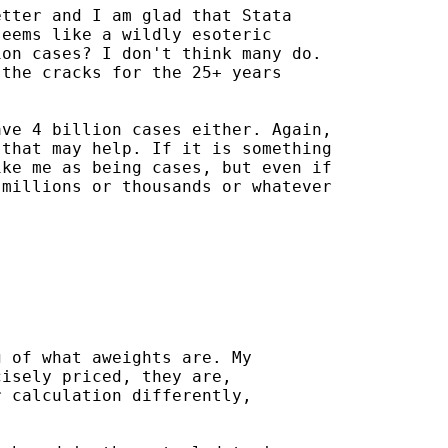
tter and I am glad that Stata

eems like a wildly esoteric

on cases? I don't think many do.

the cracks for the 25+ years

ve 4 billion cases either. Again,

that may help. If it is something

ke me as being cases, but even if

millions or thousands or whatever

 of what aweights are. My

isely priced, they are,

 calculation differently,
