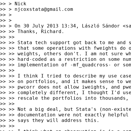
>> > Nick

>> > 
njcoxstata@gmail.com
>> >

>> >

>> > On 30 July 2013 13:34, László Sándor <
s
>> >> Thanks, Richard.

>> >>

>> >> Stata tech support got back to me and s
>> >> that some operations with fweights do o
>> >> weights, others don't. I am not sure wh
>> >> hard-coded as a restriction on some num
>> >> implementation of -mf_quadcross- or som
>> >>

>> >> I think I tried to describe my use case
>> >> on portfolios, and it makes sense to we
>> >> pwcorr does not allow iweights, and pwe
>> >> completely different, I thought I'd use
>> >> rescale the portfolios into thousands, 
>> >>

>> >> Not a big deal, but Stata's (non-existe
>> >> documentation were not exactly helpful 
>> >> says they will address this.

>> >>
