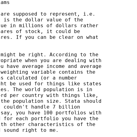
ams

are supposed to represent, i.e.

 is the dollar value of the

ue in millions of dollars rather

ares of stock, it could be

res. If you can be clear on what

might be right. According to the

opriate when you are dealing with

u have average income and average

weighting variable contains the

s calculated (or a number

ht be used for things like states

es. The world population is in

rd per country with things like,

the population size. Stata should

 couldn't handle 7 billion

say, you have 100 portfolios with

 for each portfolio you have the

th other characteristics of the

 sound right to me.
