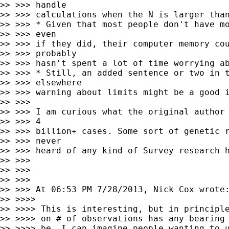
>> >>> handle

>> >>> calculations when the N is larger than
>> >>> * Given that most people don't have mo
>> >>> even

>> >>> if they did, their computer memory cou
>> >>> probably

>> >>> hasn't spent a lot of time worrying ab
>> >>> * Still, an added sentence or two in t
>> >>> elsewhere

>> >>> warning about limits might be a good i
>> >>>

>> >>> I am curious what the original author 
>> >>> 4

>> >>> billion+ cases. Some sort of genetic r
>> >>> never

>> >>> heard of any kind of Survey research h
>> >>>

>> >>>

>> >>>

>> >>> At 06:53 PM 7/28/2013, Nick Cox wrote:
>> >>>>

>> >>>> This is interesting, but in principle
>> >>>> on # of observations has any bearing 
>> >>>> be. I can imagine people wanting to u