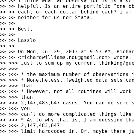
>> >> I think what an observation is is a sem
>> >> helpful. Is an entire portfolio "one ob
>> >> each, or each dollar behind each? I am 
>> >> neither for us nor Stata.

>> >>

>> >> Best,

>> >>

>> >> Laszlo

>> >>

>> >> On Mon, Jul 29, 2013 at 9:53 AM, Richar
>> >> <
richardwilliams.ndu@gmail.com
> wrote:

>> >>> Just to sum up my current thinking/gue
>> >>>

>> >>> * the maximum number of observations i
>> >>> * Nonetheless, fweighted data sets can
>> >>> that

>> >>> * However, not all routines will work 
>> >>> than

>> >>> 2,147,483,647 cases. You can do some s
>> >>> you

>> >>> can't do more complicated things like 
>> >>> * As to why that is, I am guessing tha
>> >>> 2,147,483,647

>> >>> limit hardcoded in. Or, maybe there ju