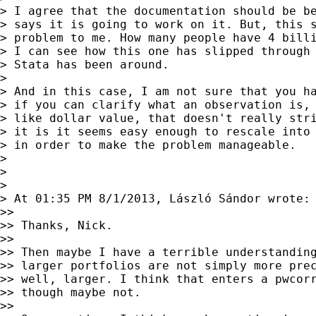
> I agree that the documentation should be be
> says it is going to work on it. But, this s
> problem to me. How many people have 4 billi
> I can see how this one has slipped through 
> Stata has been around.

>

> And in this case, I am not sure that you ha
> if you can clarify what an observation is, 
> like dollar value, that doesn't really stri
> it is it seems easy enough to rescale into 
> in order to make the problem manageable.

>

>

>

> At 01:35 PM 8/1/2013, László Sándor wrote:

>>

>> Thanks, Nick.

>>

>> Then maybe I have a terrible understanding
>> larger portfolios are not simply more prec
>> well, larger. I think that enters a pwcorr
>> though maybe not.

>>
