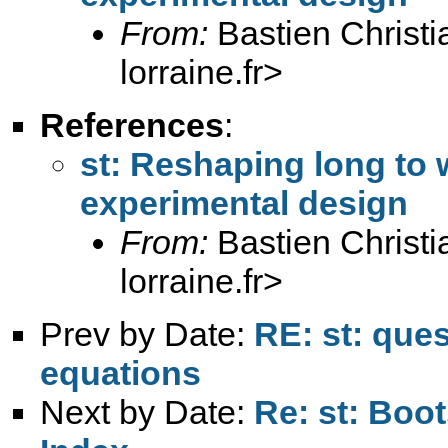
From:
Bastien Christi
lorraine.fr
>
References
:
st: Reshaping long to
experimental design
From:
Bastien Christi
lorraine.fr
>
Prev by Date:
RE: st: que
equations
Next by Date:
Re: st: Boo