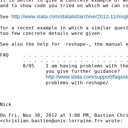
It is better to give a concrete example of wh
and to show code you tried on which we can co
http://www.stata.com/statalist/archive/2012-11/ms
See 
for a recent example in which a similar quest
too few concrete details were given.

See also the help for -reshape-, the manual e
FAQ     . . . . . . . . . . . . . . . . . . .
        . . . . . . . . . . . . . . . . . . .
        8/05    I am having problems with the
                you give further guidance?

http://www.stata.com/support/faqs
                problems-with-reshape/

Nick

On Fri, Nov 30, 2012 at 3:08 PM, Bastien Chri
<
christian.bastien@univ-lorraine.fr
> wrote:
