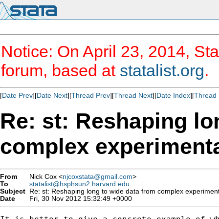
Notice: On April 23, 2014, Sta
forum, based at
statalist.org
.
[
Date Prev
][
Date Next
][
Thread Prev
][
Thread Next
][
Date Index
][
Thread 
Re: st: Reshaping lo
complex experimenta
From
Nick Cox <
njcoxstata@gmail.com
>
To
statalist@hsphsun2.harvard.edu
Subject
Re: st: Reshaping long to wide data from complex experiment
Date
Fri, 30 Nov 2012 15:32:49 +0000