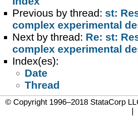
Index
Previous by thread:
st: Re
complex experimental de
Next by thread:
Re: st: Re
complex experimental de
Index(es):
Date
Thread
© Copyright 1996–2018 StataCorp 