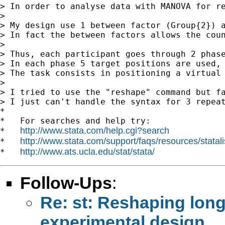
> In order to analyse data with MANOVA for re
>

> My design use 1 between factor (Group{2}) a
> In fact the between factors allows the coun
>

> Thus, each participant goes through 2 phase
> In each phase 5 target positions are used, 
> The task consists in positioning a virtual 
>

> I tried to use the "reshape" command but fa
> I just can't handle the syntax for 3 repeat
*

*   For searches and help try:

http://www.stata.com/help.cgi?search
*   
http://www.stata.com/support/faqs/resources/statali
*   
http://www.ats.ucla.edu/stat/stata/
*   
Follow-Ups
:
Re: st: Reshaping lon
experimental design