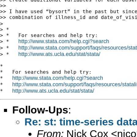
>> 

>> I have used “bysort” in the past but since
>> combination of illness_id and date_of_visi
> 

> *

> *   For searches and help try:

http://www.stata.com/help.cgi?search
> *   
http://www.stata.com/support/faqs/resources/stata
> *   
http://www.ats.ucla.edu/stat/stata/
> *   
*

*   For searches and help try:

http://www.stata.com/help.cgi?search
*   
http://www.stata.com/support/faqs/resources/statali
*   
http://www.ats.ucla.edu/stat/stata/
*   
Follow-Ups
:
Re: st: time-series data
From:
Nick Cox <
njc