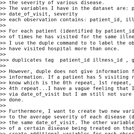
>> the severity of various disease.

>> The variables I have in the dataset are: p
>> date_of_visit, severity

>> each observation contains: patient_id, ill
>> 

>> For each patient (identified by patient_id
>> of times he has visited for the same illne
>> I use the duple command to to label the ob
>> have visited hospital more than once.

>> 

>>> duplicates tag  patient_id illness_id , g
>> 

>> However, duple does not give information f
>> information. If a patient has 5 visiting r
>> know which is the 0th repeat, 1st repeat, 
>> 4th repeat...I have a vague feeling that I
>> via date_of_visit but I am still not sure 
>> done.

>> 

>> Furthermore, I want to create two new vari
>> to the average severity of each disease (d
>> the same date_of_visit. The other variable
>> of a certain disease being treated on that
>> create additional variables for each obser