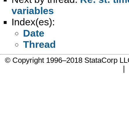
variables
Index(es):
Date
Thread
© Copyright 1996–2018 StataCorp 