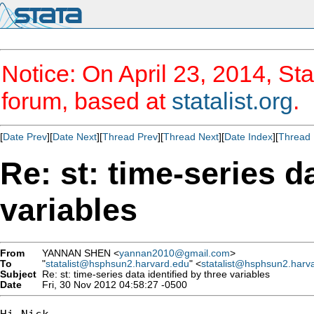
Notice: On April 23, 2014, Sta
forum, based at
statalist.org
.
[
Date Prev
][
Date Next
][
Thread Prev
][
Thread Next
][
Date Index
][
Thread 
Re: st: time-series d
variables
From
YANNAN SHEN <
yannan2010@gmail.com
>
To
"
statalist@hsphsun2.harvard.edu
" <
statalist@hsphsun2.harv
Subject
Re: st: time-series data identified by three variables
Date
Fri, 30 Nov 2012 04:58:27 -0500