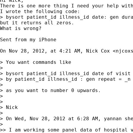
Hi Nick,

There is one more thing I need your help with
I wrote the following code:

> bysort patient_id illness_id date: gen dura
but it returns all zeros. 

What is wrong?

Sent from my iPhone

On Nov 28, 2012, at 4:21 AM, Nick Cox <
njcox
> You want commands like

> 

> bysort patient_id illness_id date of visit 
> by patient_id illness_id : gen repeat = _n 
> 

> as you want to number 0 upwards.

> 

> 

> Nick

> 

> On Wed, Nov 28, 2012 at 6:28 AM, yannan sh
> 

>> I am working some panel data of hospital v