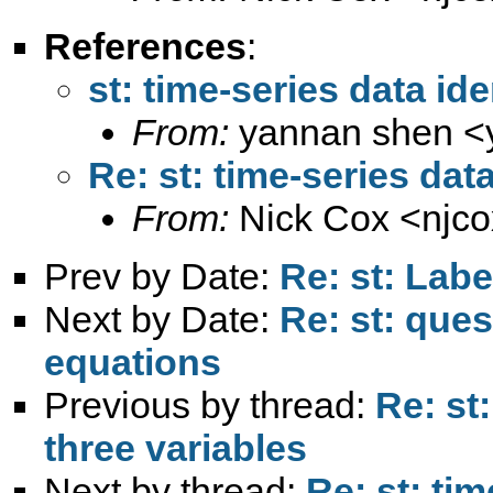
References
:
st: time-series data ide
From:
yannan shen <
Re: st: time-series data
From:
Nick Cox <
njc
Prev by Date:
Re: st: Labe
Next by Date:
Re: st: que
equations
Previous by thread:
Re: st:
three variables
Next by thread:
Re: st: tim