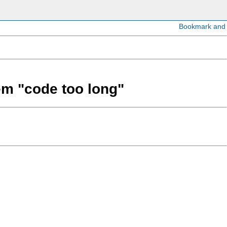
lem "code too long"