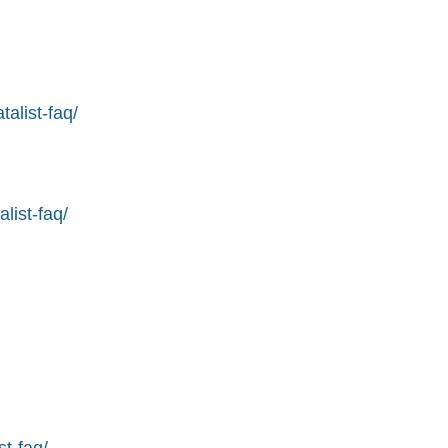
alist-faq/
list-faq/
st-faq/