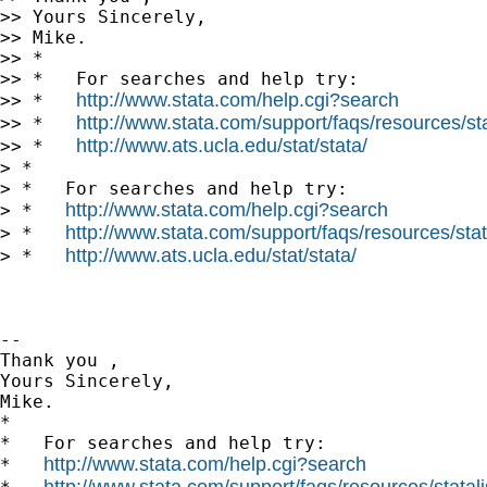
>> Yours Sincerely,

>> Mike.

>> *

>> *   For searches and help try:

http://www.stata.com/help.cgi?search
>> *   
http://www.stata.com/support/faqs/resources/stat
>> *   
http://www.ats.ucla.edu/stat/stata/
>> *   
> *

> *   For searches and help try:

http://www.stata.com/help.cgi?search
> *   
http://www.stata.com/support/faqs/resources/stata
> *   
http://www.ats.ucla.edu/stat/stata/
> *   
-- 

Thank you ,

Yours Sincerely,

Mike.

*

*   For searches and help try:

http://www.stata.com/help.cgi?search
*   
http://www.stata.com/support/faqs/resources/statali