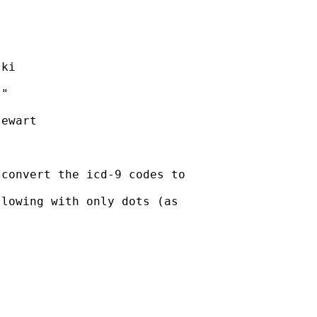
ki

"

ewart

convert the icd-9 codes to

lowing with only dots (as
