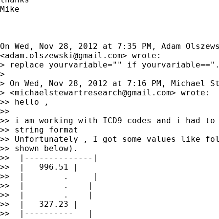
Mike

On Wed, Nov 28, 2012 at 7:35 PM, Adam Olszews
<
adam.olszewski@gmail.com
> wrote:

> replace yourvariable="" if yourvariable==".
>

> On Wed, Nov 28, 2012 at 7:16 PM, Michael St
> <
michaelstewartresearch@gmail.com
> wrote:

>> hello ,

>>

>> i am working with ICD9 codes and i had to 
>> string format

>> Unfortunately , I got some values like fol
>> shown below).

>>  |--------------|

>>  |   996.51 |

>>  |        .     |

>>  |        .    |

>>  |        .    |

>>  |   327.23 |

>>  |----------   |
