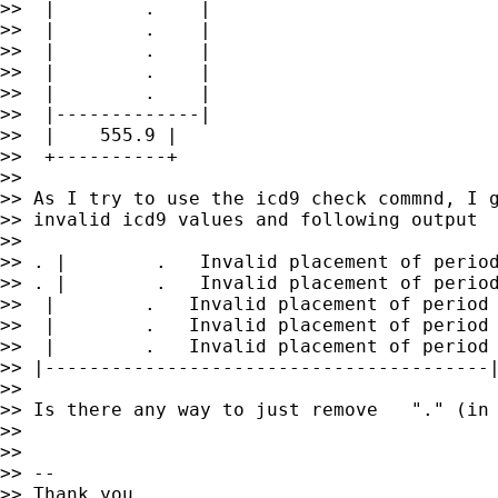
>>  |        .    |

>>  |        .    |

>>  |        .    |

>>  |        .    |

>>  |        .    |

>>  |-------------|

>>  |    555.9 |

>>  +----------+

>>

>> As I try to use the icd9 check commnd, I g
>> invalid icd9 values and following output

>>

>> . |        .   Invalid placement of period
>> . |        .   Invalid placement of period
>>  |        .   Invalid placement of period 
>>  |        .   Invalid placement of period 
>>  |        .   Invalid placement of period 
>> |----------------------------------------|
>>

>> Is there any way to just remove   "." (in 
>>

>>

>> --

>> Thank you ,
