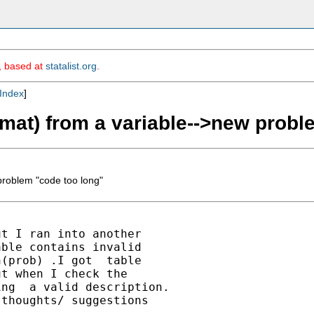
m, based at
statalist.org
.
Index
]
ormat) from a variable-->new prob
 problem "code too long"
t I ran into another

ble contains invalid

(prob) .I got  table

t when I check the

ng  a valid description.

thoughts/ suggestions
