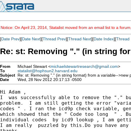
Notice: On April 23, 2014, Statalist moved from an email list to a foru
[
Date Prev
][
Date Next
][
Thread Prev
][
Thread Next
][
Date Index
][
Thread 
Re: st: Removing "." (in string f
From
Michael Stewart <
michaelstewartresearch@gmail.com
>
To
statalist@hsphsun2.harvard.edu
Subject
Re: st: Removing "." (in string format) from a variable-->new
Date
Wed, 28 Nov 2012 20:17:13 -0500
Hi Adam ,

I  was successfully able to remove the "." bu
problem.  I am still getting the error "varia
codes " . I ran the icd9p check variable, gen
which showed that the " Code too long  " . Bu
individual codes  by icd9 lookup , I am getti
I am really  puzzled by this.Do you have any 
thanks
