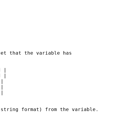
et that the variable has

 |

 |

|

|

|



string format) from the variable.
