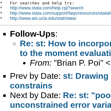
*   For searches and help try:

http://www.stata.com/help.cgi?search
*   
http://www.stata.com/support/faqs/resources/statali
*   
http://www.ats.ucla.edu/stat/stata/
*   
Follow-Ups
:
Re: st: How to incorpo
to the moment evaluat
From:
"Brian P. Poi" <
Prev by Date:
st: Drawing
constrains
Next by Date:
Re: st: "po
unconstrained error vari