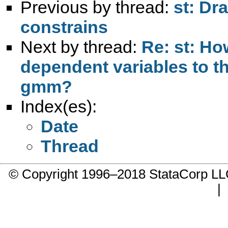
Previous by thread:
st: Dr
constrains
Next by thread:
Re: st: Ho
dependent variables to t
gmm?
Index(es):
Date
Thread
© Copyright 1996–2018 StataCorp 