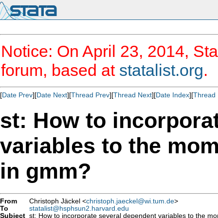
Notice: On April 23, 2014, Sta
forum, based at
statalist.org
.
[
Date Prev
][
Date Next
][
Thread Prev
][
Thread Next
][
Date Index
][
Thread 
st: How to incorpora
variables to the mom
in gmm?
From
Christoph Jäckel <
christoph.jaeckel@wi.tum.de
>
To
statalist@hsphsun2.harvard.edu
Subject
st: How to incorporate several dependent variables to the m