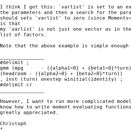
I think I get this: `varlist' is set to an ex
the parameters and then a search for the para
should sets `varlist' to zero (since Moments=
is that

my `varlist' is not just one vector as in the
list of factors.

Note that the above example is simple enough 
_______________

#delimit ;

gmm (mpg      - ({alpha1=0} + {beta1=0}*turn)
(headroom - ({alpha2=0} + {beta2=0}*turn))

, inst (turn) onestep winitial(identity) ;

#delimit cr

_______________

However, I want to run more complicated model
know how to write moment evaluating functions
greatly appreciated.

Christoph

*
