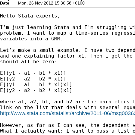
Date
Mon, 26 Nov 2012 15:30:58 +0100
Hello Stata experts,

I'm just learning Stata and I'm struggling wi
problem. I want to map a time-series regressi
variables into a GMM.

Let's make a small example. I have two depend
and one explaining factor x1. Then I get the 
should all be zero:

E[(y1 - a1 - b1 * x1)]

E[(y2 - a2 - b2 * x1)]

E[(y1 - a1 - b1 * x1)x1]

E[(y2 - a2 - b2 * x1)x1]

where a1, a2, b1, and b2 are the parameters t
http://www.stata.com/statalist/archive/2011-06/msg0036
However, as far as I can see, the dependent v
What I actually want: I want to pass a list o