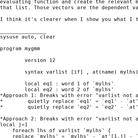
evaluating function and create the relevant m
that list. Those vectors are the dependent va
I think it's clearer when I show you what I t
_______________

sysuse auto, clear

program mygmm

        version 12

        syntax varlist [if] , at(name) mylhs(
        local eq1 : word 1 of `mylhs'

        local eq2 : word 2 of `mylhs'

*Approach 1: Breaks with error "varlist not a
*        quietly replace `eq1' = `eq1' - `at'
*        quietly replace `eq2' = `eq2' - `at'
*Approach 2: Breaks with error "varlist not a
local j=1

    foreach lhs of varlist `mylhs' {

    replace `mylhs' = `mylhs' - `at'[1,j] - `