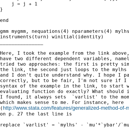
    j = j + 1

}

end

gmm mygmm, nequations(4) nparameters(4) mylhs
instruments(turn) winitial(identity)

_______________

Here, I took the example from the link above,
have two different dependent variables, namel
tried two approaches: the first is pretty sim
the link, the second just loops to the mylhs 
and I don't quite understand why. I hope I pa
correctly, but to be fair, I'm not sure if I 
syntax of the example in the link, to start w
evaluating function do exactly? What should i
I found, it always sets  `varlist' to the mom
which makes sense to me. For instance, here

http://www.stata.com/features/generalized-method-o
(
on p. 27 the last line is

replace `varlist' = `mylhs' - `mu'*`ybar'/`mu