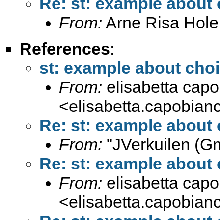
Re: st: example about
From:
Arne Risa Hole
References
:
st: example about cho
From:
elisabetta cap
<
elisabetta.capobia
Re: st: example about
From:
"JVerkuilen (Gm
Re: st: example about
From:
elisabetta cap
<
elisabetta.capobia