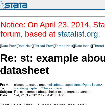
Notice: On April 23, 2014, Sta
forum, based at
statalist.org
.
[
Date Prev
][
Date Next
][
Thread Prev
][
Thread Next
][
Date Index
][
Thread 
Re: st: example abo
datasheet
From
elisabetta capobianco <
elisabetta.capobianco@gmail.com
>
To
statalist@hsphsun2.harvard.edu
Subject
Re: st: example about choice experiment datasheet
Date
Sat, 24 Nov 2012 17:04:41 +0100