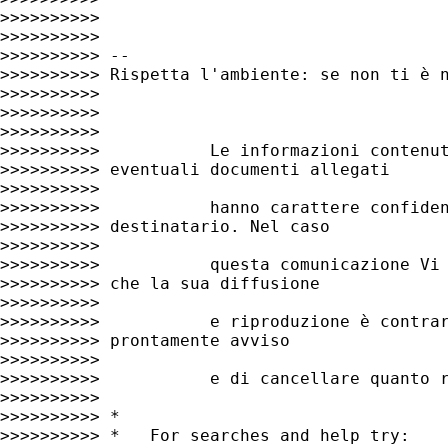
>>>>>>>>>>

>>>>>>>>>>

>>>>>>>>>> --

>>>>>>>>>> Rispetta l'ambiente: se non ti è n
>>>>>>>>>>

>>>>>>>>>>

>>>>>>>>>>

>>>>>>>>>>           Le informazioni contenut
>>>>>>>>>> eventuali documenti allegati

>>>>>>>>>>

>>>>>>>>>>           hanno carattere confiden
>>>>>>>>>> destinatario. Nel caso

>>>>>>>>>>

>>>>>>>>>>           questa comunicazione Vi 
>>>>>>>>>> che la sua diffusione

>>>>>>>>>>

>>>>>>>>>>           e riproduzione è contrar
>>>>>>>>>> prontamente avviso

>>>>>>>>>>

>>>>>>>>>>           e di cancellare quanto r
>>>>>>>>>>

>>>>>>>>>> *

>>>>>>>>>> *   For searches and help try:
