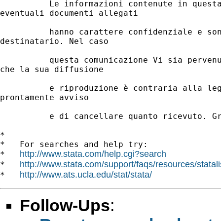
          Le informazioni contenute in questa
eventuali documenti allegati

          hanno carattere confidenziale e son
destinatario. Nel caso

          questa comunicazione Vi sia pervenu
che la sua diffusione

          e riproduzione è contraria alla leg
prontamente avviso

          e di cancellare quanto ricevuto. Gr
*

*   For searches and help try:

http://www.stata.com/help.cgi?search
*   
http://www.stata.com/support/faqs/resources/statali
*   
http://www.ats.ucla.edu/stat/stata/
*   
Follow-Ups
: