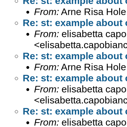
Re: st: example about
From:
Arne Risa Hole
Re: st: example about
From:
elisabetta cap
<
elisabetta.capobia
Re: st: example about
From:
Arne Risa Hole
Re: st: example about
From:
elisabetta cap
<
elisabetta.capobia
Re: st: example about
From:
elisabetta cap