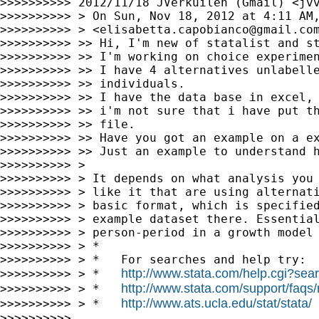
>>>>>>>>>> 2012/11/18 JVerkuilen (Gmail) <
jv
>>>>>>>>>> > On Sun, Nov 18, 2012 at 4:11 AM,
>>>>>>>>>> > <
elisabetta.capobianco@gmail.co
>>>>>>>>>> >> Hi, I'm new of statalist and st
>>>>>>>>>> >> I'm working on choice experimen
>>>>>>>>>> >> I have 4 alternatives unlabelle
>>>>>>>>>> >> individuals.

>>>>>>>>>> >> I have the data base in excel, 
>>>>>>>>>> >> i'm not sure that i have put th
>>>>>>>>>> >> file.

>>>>>>>>>> >> Have you got an example on a ex
>>>>>>>>>> >> Just an example to understand h
>>>>>>>>>> >

>>>>>>>>>> > It depends on what analysis you 
>>>>>>>>>> > like it that are using alternati
>>>>>>>>>> > basic format, which is specified
>>>>>>>>>> > example dataset there. Essential
>>>>>>>>>> > person-period in a growth model 
>>>>>>>>>> > *

>>>>>>>>>> > *   For searches and help try:

http://www.stata.com/help.cgi?sea
>>>>>>>>>> > *   
http://www.stata.com/support/faqs/r
>>>>>>>>>> > *   
http://www.ats.ucla.edu/stat/stata/
>>>>>>>>>> > *   
>>>>>>>>>>
