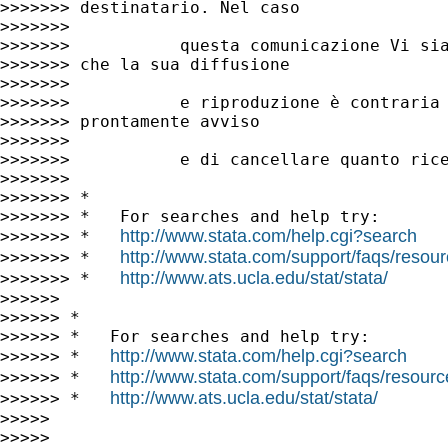
>>>>>>> destinatario. Nel caso

>>>>>>>

>>>>>>>           questa comunicazione Vi sia
>>>>>>> che la sua diffusione

>>>>>>>

>>>>>>>           e riproduzione è contraria 
>>>>>>> prontamente avviso

>>>>>>>

>>>>>>>           e di cancellare quanto rice
>>>>>>>

>>>>>>> *

>>>>>>> *   For searches and help try:

http://www.stata.com/help.cgi?search
>>>>>>> *   
http://www.stata.com/support/faqs/resourc
>>>>>>> *   
http://www.ats.ucla.edu/stat/stata/
>>>>>>> *   
>>>>>>

>>>>>> *

>>>>>> *   For searches and help try:

http://www.stata.com/help.cgi?search
>>>>>> *   
http://www.stata.com/support/faqs/resource
>>>>>> *   
http://www.ats.ucla.edu/stat/stata/
>>>>>> *   
>>>>>

>>>>>
