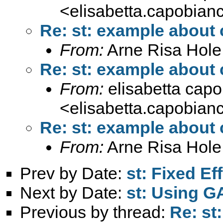
<
elisabetta.capobia
Re: st: example about
From:
Arne Risa Hole
Re: st: example about
From:
elisabetta cap
<
elisabetta.capobia
Re: st: example about
From:
Arne Risa Hole
Prev by Date:
st: Fixed E
Next by Date:
st: Using G
Previous by thread:
Re: st