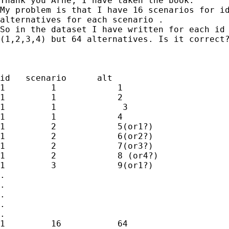
Thank you Arne, I have taken the book.

My problem is that I have 16 scenarios for id
alternatives for each scenario .

So in the dataset I have written for each id 
(1,2,3,4) but 64 alternatives. Is it correct?
id   scenario      alt

1         1            1

1         1            2

1         1             3

1         1            4

1         2            5(or1?)

1         2            6(or2?)

1         2            7(or3?)

1         2            8 (or4?)

1         3            9(or1?)

.

.

.

.

.

1         16           64
