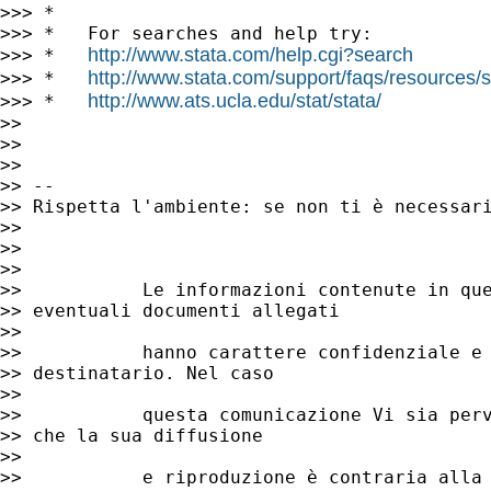
>>> *

>>> *   For searches and help try:

http://www.stata.com/help.cgi?search
>>> *   
http://www.stata.com/support/faqs/resources/st
>>> *   
http://www.ats.ucla.edu/stat/stata/
>>> *   
>>

>>

>>

>> --

>> Rispetta l'ambiente: se non ti è necessari
>>

>>

>>

>>           Le informazioni contenute in que
>> eventuali documenti allegati

>>

>>           hanno carattere confidenziale e 
>> destinatario. Nel caso

>>

>>           questa comunicazione Vi sia perv
>> che la sua diffusione

>>

>>           e riproduzione è contraria alla 