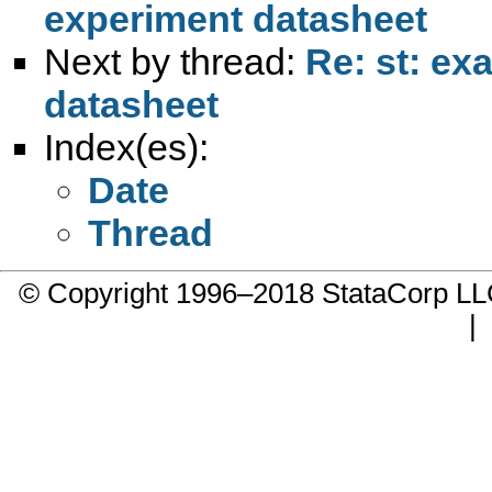
experiment datasheet
Next by thread:
Re: st: ex
datasheet
Index(es):
Date
Thread
© Copyright 1996–2018 StataCorp 