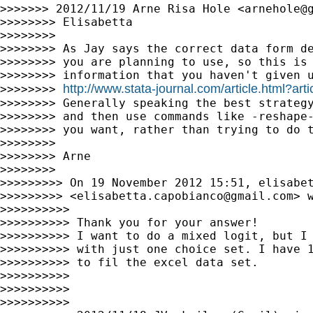
>>>>>>> 2012/11/19 Arne Risa Hole <
arnehole@
>>>>>>>> Elisabetta

>>>>>>>>

>>>>>>>> As Jay says the correct data form de
>>>>>>>> you are planning to use, so this is 
>>>>>>>> information that you haven't given u
http://www.stata-journal.com/article.html?art
>>>>>>>> 
>>>>>>>> Generally speaking the best strategy
>>>>>>>> and then use commands like -reshape-
>>>>>>>> you want, rather than trying to do t
>>>>>>>>

>>>>>>>> Arne

>>>>>>>>

>>>>>>>>> On 19 November 2012 15:51, elisabet
>>>>>>>>> <
elisabetta.capobianco@gmail.com
> w
>>>>>>>>>>

>>>>>>>>>> Thank you for your answer!

>>>>>>>>>> I want to do a mixed logit, but I 
>>>>>>>>>> with just one choice set. I have 1
>>>>>>>>>> to fil the excel data set.

>>>>>>>>>>

>>>>>>>>>>

>>>>>>>>>>
