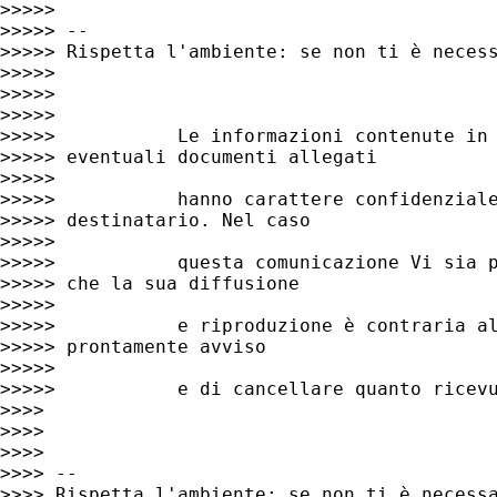
>>>>>

>>>>> --

>>>>> Rispetta l'ambiente: se non ti è necess
>>>>>

>>>>>

>>>>>

>>>>>           Le informazioni contenute in 
>>>>> eventuali documenti allegati

>>>>>

>>>>>           hanno carattere confidenziale
>>>>> destinatario. Nel caso

>>>>>

>>>>>           questa comunicazione Vi sia p
>>>>> che la sua diffusione

>>>>>

>>>>>           e riproduzione è contraria al
>>>>> prontamente avviso

>>>>>

>>>>>           e di cancellare quanto ricevu
>>>>

>>>>

>>>>

>>>> --

>>>> Rispetta l'ambiente: se non ti è necessa