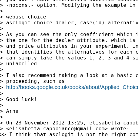
> -noconst- option. Modifying the example in 
>

> webuse choice

> asclogit choice dealer, case(id) alternativ
>

> As you can see the only coefficient which i
> the one for the dealer attribute, which is 
> and price attributes in your experiment. In
> that identifies the alternatives for each c
> can simply take the values 1, 2, 3 and 4 si
> unlabelled.

>

> I also recommend taking a look at a basic c
> proceeding, such as

http://books.google.co.uk/books/about/Applied_Cho
> 
>

> Good luck!

>

> Arne

>

> On 23 November 2012 13:25, elisabetta capob
> <
elisabetta.capobianco@gmail.com
> wrote:

>> I think that asclogit is not the right com