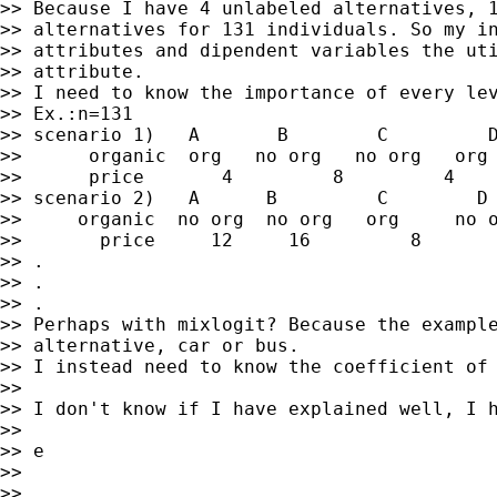
>> Because I have 4 unlabeled alternatives, 1
>> alternatives for 131 individuals. So my in
>> attributes and dipendent variables the uti
>> attribute.

>> I need to know the importance of every lev
>> Ex.:n=131

>> scenario 1)   A       B        C         D
>>      organic  org   no org   no org   org

>>      price       4         8         4    
>> scenario 2)   A      B         C        D

>>     organic  no org  no org   org     no o
>>       price     12     16         8       
>> .

>> .

>> .

>> Perhaps with mixlogit? Because the example
>> alternative, car or bus.

>> I instead need to know the coefficient of 
>>

>> I don't know if I have explained well, I h
>>

>> e

>>

>>
