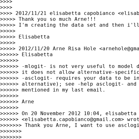
>>>>

>>>>

>>>> 2012/11/21 elisabetta capobianco <
elisa
>>>>> Thank you so much Arne!!!

>>>>> I'm creating the data set and then i'll
>>>>>

>>>>> Elisabetta

>>>>>

>>>>> 2012/11/20 Arne Risa Hole <
arnehole@gm
>>>>>> Elisabetta

>>>>>>

>>>>>> -mlogit- is not very useful to model d
>>>>>> it does not allow alternative-specific
>>>>>> -asclogit- requires your data to be in
>>>>>> alternative); see -help asclogit- and 
>>>>>> mentioned in my last email.

>>>>>>

>>>>>> Arne

>>>>>>

>>>>>> On 20 November 2012 10:04, elisabetta 
>>>>>> <
elisabetta.capobianco@gmail.com
> wrot
>>>>>>> Thank you Arne, I want to use asclogi
>>>>>>>

>>>>>>>
