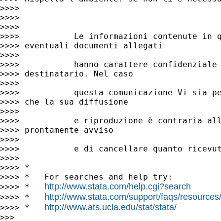
>>>>

>>>>

>>>>

>>>>           Le informazioni contenute in q
>>>> eventuali documenti allegati

>>>>

>>>>           hanno carattere confidenziale 
>>>> destinatario. Nel caso

>>>>

>>>>           questa comunicazione Vi sia pe
>>>> che la sua diffusione

>>>>

>>>>           e riproduzione è contraria all
>>>> prontamente avviso

>>>>

>>>>           e di cancellare quanto ricevut
>>>>

>>>> *

>>>> *   For searches and help try:

http://www.stata.com/help.cgi?search
>>>> *   
http://www.stata.com/support/faqs/resources/s
>>>> *   
http://www.ats.ucla.edu/stat/stata/
>>>> *   
>>>
