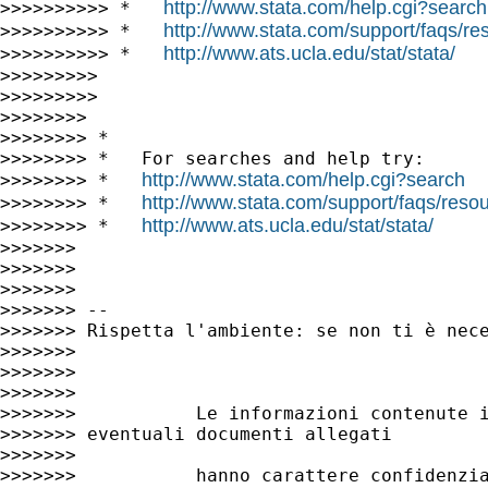
http://www.stata.com/help.cgi?search
>>>>>>>>>> *   
http://www.stata.com/support/faqs/res
>>>>>>>>>> *   
http://www.ats.ucla.edu/stat/stata/
>>>>>>>>>> *   
>>>>>>>>>

>>>>>>>>>

>>>>>>>>

>>>>>>>> *

>>>>>>>> *   For searches and help try:

http://www.stata.com/help.cgi?search
>>>>>>>> *   
http://www.stata.com/support/faqs/resour
>>>>>>>> *   
http://www.ats.ucla.edu/stat/stata/
>>>>>>>> *   
>>>>>>>

>>>>>>>

>>>>>>>

>>>>>>> --

>>>>>>> Rispetta l'ambiente: se non ti è nece
>>>>>>>

>>>>>>>

>>>>>>>

>>>>>>>           Le informazioni contenute i
>>>>>>> eventuali documenti allegati

>>>>>>>

>>>>>>>           hanno carattere confidenzia