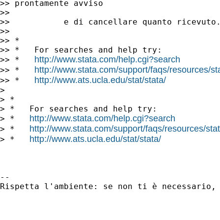
>> prontamente avviso

>>

>>           e di cancellare quanto ricevuto.
>>

>> *

>> *   For searches and help try:

http://www.stata.com/help.cgi?search
>> *   
http://www.stata.com/support/faqs/resources/stat
>> *   
http://www.ats.ucla.edu/stat/stata/
>> *   
>

> *

> *   For searches and help try:

http://www.stata.com/help.cgi?search
> *   
http://www.stata.com/support/faqs/resources/stata
> *   
http://www.ats.ucla.edu/stat/stata/
> *   
-- 

Rispetta l'ambiente: se non ti è necessario, 