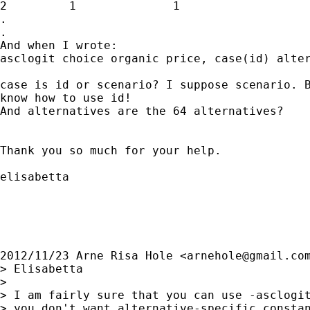
2         1              1

.

.

And when I wrote:

asclogit choice organic price, case(id) alter
case is id or scenario? I suppose scenario. B
know how to use id!

And alternatives are the 64 alternatives?

Thank you so much for your help.

elisabetta

2012/11/23 Arne Risa Hole <
arnehole@gmail.co
> Elisabetta

>

> I am fairly sure that you can use -asclogit
> you don't want alternative-specific constan