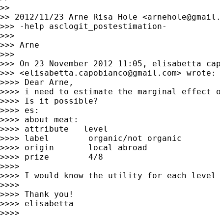
>>

>> 2012/11/23 Arne Risa Hole <
arnehole@gmail
>>> -help asclogit_postestimation-

>>>

>>> Arne

>>>

>>> On 23 November 2012 11:05, elisabetta cap
>>> <
elisabetta.capobianco@gmail.com
> wrote:

>>>> Dear Arne,

>>>> i need to estimate the marginal effect o
>>>> Is it possible?

>>>> es:

>>>> about meat:

>>>> attribute   level

>>>> label        organic/not organic

>>>> origin       local abroad

>>>> prize        4/8

>>>>

>>>> I would know the utility for each level 
>>>>

>>>> Thank you!

>>>> elisabetta

>>>>
