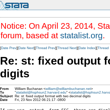
Notice: On April 23, 2014, Sta
forum, based at
statalist.org
.
[
Date Prev
][
Date Next
][
Thread Prev
][
Thread Next
][
Date Index
][
Thread 
Re: st: fixed output 
digits
From
William Buchanan <
william@williambuchanan.net
>
To
"
statalist@hsphsun2.harvard.edu
" <
statalist@hsphsun2.harv
Subject
Re: st: fixed output format with two decimal digits
Date
Fri, 23 Nov 2012 06:21:17 -0800