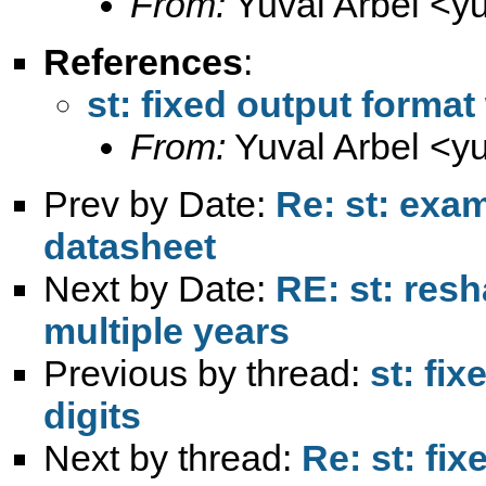
From:
Yuval Arbel <
y
References
:
st: fixed output format
From:
Yuval Arbel <
y
Prev by Date:
Re: st: exa
datasheet
Next by Date:
RE: st: res
multiple years
Previous by thread:
st: fi
digits
Next by thread:
Re: st: fi