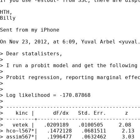
If you use -estout- from SSC, there are displ
HTH,

Billy

Sent from my iPhone

On Nov 23, 2012, at 6:09, Yuval Arbel <
yuval
> Dear statalisters,

> 

> I run a probit model and get the following 
> 

> Probit regression, reporting marginal effec
>                                            
>                                            
> Log likelihood = -170.87868                
> 

> -------------------------------------------
>    kinc |      dF/dx   Std. Err.      z    
> ---------+---------------------------------
>   vetek |   .0209189   .0100505     2.08   
> hco~l567*|   .1472128   .0681511     2.13  
> assim567*|   .1996477   .0632462     3.03  