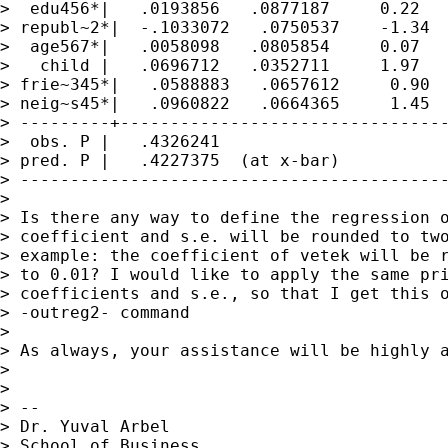
>  edu456*|   .0193856   .0877187     0.22   
> republ~2*|  -.1033072   .0750537    -1.34  
>  age567*|   .0058098   .0805854     0.07   
>   child |   .0696712   .0352711     1.97   
> frie~345*|   .0588883   .0657612     0.90  
> neig~s45*|   .0960822   .0664365     1.45  
> ---------+---------------------------------
>  obs. P |   .4326241

> pred. P |   .4227375  (at x-bar)

> -------------------------------------------
> 

> Is there any way to define the regression o
> coefficient and s.e. will be rounded to two
> example: the coefficient of vetek will be r
> to 0.01? I would like to apply the same pri
> coefficients and s.e., so that I get this o
> -outreg2- command

> 

> As always, your assistance will be highly a
> 

> 

> --

> Dr. Yuval Arbel

> School of Business
