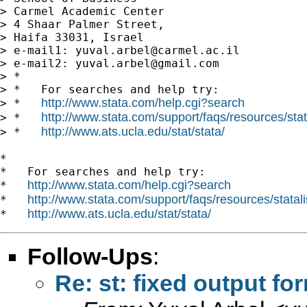
> Carmel Academic Center

> 4 Shaar Palmer Street,

> Haifa 33031, Israel

> e-mail1: 
yuval.arbel@carmel.ac.il
> e-mail2: 
yuval.arbel@gmail.com
> *

> *   For searches and help try:

http://www.stata.com/help.cgi?search
> *   
http://www.stata.com/support/faqs/resources/stata
> *   
http://www.ats.ucla.edu/stat/stata/
> *   
*

*   For searches and help try:

http://www.stata.com/help.cgi?search
*   
http://www.stata.com/support/faqs/resources/statali
*   
http://www.ats.ucla.edu/stat/stata/
*   
Follow-Ups
:
Re: st: fixed output fo