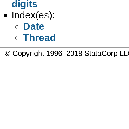
digits
Index(es):
Date
Thread
© Copyright 1996–2018 StataCorp 