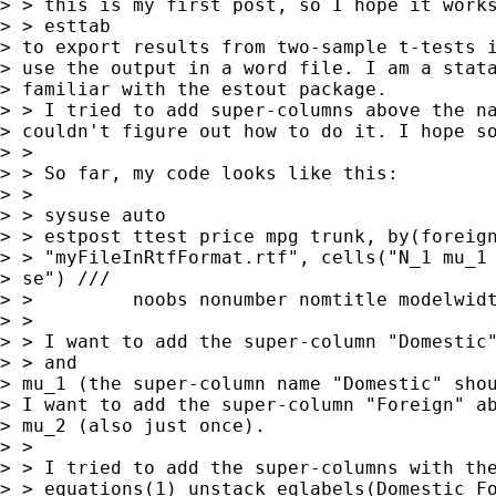
> > this is my first post, so I hope it works
> > esttab

> to export results from two-sample t-tests i
> use the output in a word file. I am a stata
> familiar with the estout package.

> > I tried to add super-columns above the na
> couldn't figure out how to do it. I hope so
> >

> > So far, my code looks like this:

> >

> > sysuse auto

> > estpost ttest price mpg trunk, by(foreign
> > "myFileInRtfFormat.rtf", cells("N_1 mu_1 
> se") ///

> >         noobs nonumber nomtitle modelwidt
> >

> > I want to add the super-column "Domestic"
> > and

> mu_1 (the super-column name "Domestic" shou
> I want to add the super-column "Foreign" ab
> mu_2 (also just once).

> >

> > I tried to add the super-columns with the
> > equations(1) unstack eqlabels(Domestic Fo