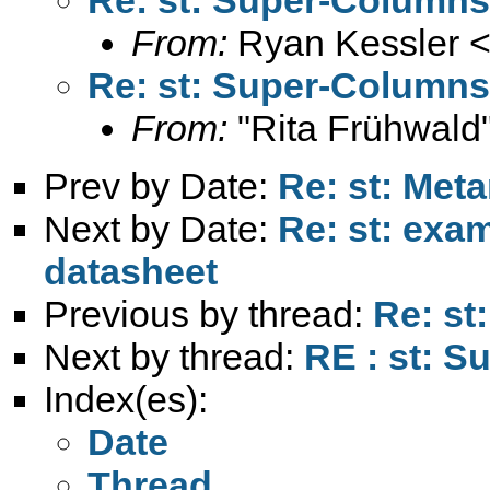
From:
Ryan Kessler 
Re: st: Super-Columns
From:
"Rita Frühwald
Prev by Date:
Re: st: Meta
Next by Date:
Re: st: exa
datasheet
Previous by thread:
Re: st
Next by thread:
RE : st: S
Index(es):
Date
Thread