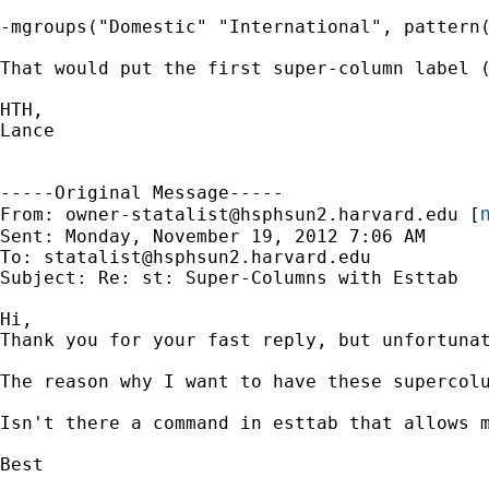
-mgroups("Domestic" "International", pattern(
That would put the first super-column label (
HTH,

Lance

-----Original Message-----

m
From: 
owner-statalist@hsphsun2.harvard.edu
 [
Sent: Monday, November 19, 2012 7:06 AM

To: 
statalist@hsphsun2.harvard.edu
Subject: Re: st: Super-Columns with Esttab

Hi,

Thank you for your fast reply, but unfortuna
The reason why I want to have these supercolu
Isn't there a command in esttab that allows m
Best
