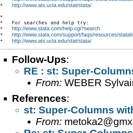
http://www.ats.ucla.edu/stat/stata/
*   
*

*   For searches and help try:

http://www.stata.com/help.cgi?search
*   
http://www.stata.com/support/faqs/resources/statali
*   
http://www.ats.ucla.edu/stat/stata/
*   
Follow-Ups
:
RE : st: Super-Column
From:
WEBER Sylvai
References
:
st: Super-Columns wit
From:
metoka2@gmx
Re: st: Super-Columns