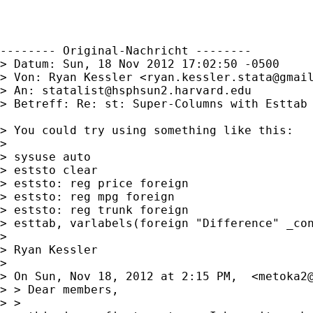
-------- Original-Nachricht --------

> Datum: Sun, 18 Nov 2012 17:02:50 -0500

> Von: Ryan Kessler <
ryan.kessler.stata@gmai
> An: 
statalist@hsphsun2.harvard.edu
> Betreff: Re: st: Super-Columns with Esttab

> You could try using something like this:

> 

> sysuse auto

> eststo clear

> eststo: reg price foreign

> eststo: reg mpg foreign

> eststo: reg trunk foreign

> esttab, varlabels(foreign "Difference" _con
> 

> Ryan Kessler

> 

> On Sun, Nov 18, 2012 at 2:15 PM,  <
metoka2
> > Dear members,

> >
