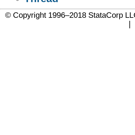
© Copyright 1996–2018 StataCorp 