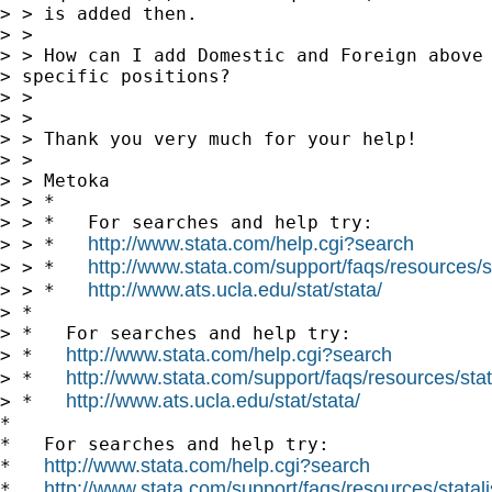
> > is added then.

> >

> > How can I add Domestic and Foreign above 
> specific positions?

> >

> >

> > Thank you very much for your help!

> >

> > Metoka

> > *

> > *   For searches and help try:

http://www.stata.com/help.cgi?search
> > *   
http://www.stata.com/support/faqs/resources/st
> > *   
http://www.ats.ucla.edu/stat/stata/
> > *   
> *

> *   For searches and help try:

http://www.stata.com/help.cgi?search
> *   
http://www.stata.com/support/faqs/resources/stata
> *   
http://www.ats.ucla.edu/stat/stata/
> *   
*

*   For searches and help try:

http://www.stata.com/help.cgi?search
*   
http://www.stata.com/support/faqs/resources/statali
*   