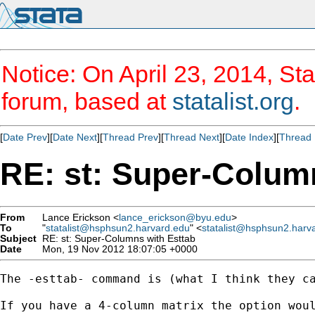
Notice: On April 23, 2014, Sta
forum, based at
statalist.org
.
[
Date Prev
][
Date Next
][
Thread Prev
][
Thread Next
][
Date Index
][
Thread 
RE: st: Super-Colum
From
Lance Erickson <
lance_erickson@byu.edu
>
To
"
statalist@hsphsun2.harvard.edu
" <
statalist@hsphsun2.harv
Subject
RE: st: Super-Columns with Esttab
Date
Mon, 19 Nov 2012 18:07:05 +0000
The -esttab- command is (what I think they c
If you have a 4-column matrix the option woul