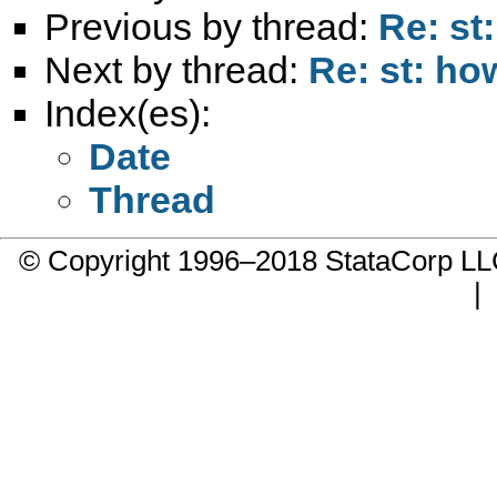
Previous by thread:
Re: st
Next by thread:
Re: st: h
Index(es):
Date
Thread
© Copyright 1996–2018 StataCorp 