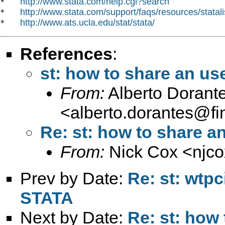
http://www.stata.com/help.cgi?search
*   
http://www.stata.com/support/faqs/resources/statali
*   
http://www.ats.ucla.edu/stat/stata/
*   
References
:
st: how to share an u
From:
Alberto Dorant
<
alberto.dorantes@fi
Re: st: how to share 
From:
Nick Cox <
njc
Prev by Date:
Re: st: wtpc
STATA
Next by Date:
Re: st: how