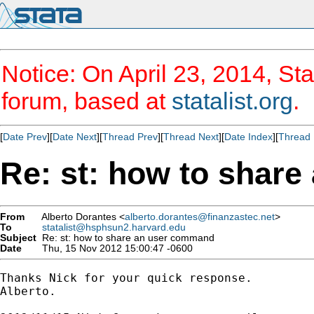
Notice: On April 23, 2014, Sta
forum, based at
statalist.org
.
[
Date Prev
][
Date Next
][
Thread Prev
][
Thread Next
][
Date Index
][
Thread 
Re: st: how to shar
From
Alberto Dorantes <
alberto.dorantes@finanzastec.net
>
To
statalist@hsphsun2.harvard.edu
Subject
Re: st: how to share an user command
Date
Thu, 15 Nov 2012 15:00:47 -0600
Thanks Nick for your quick response.

Alberto.
