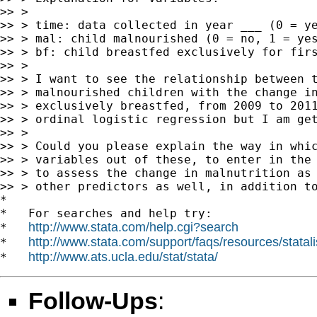
>> >

>> > time: data collected in year ___ (0 = ye
>> > mal: child malnourished (0 = no, 1 = yes
>> > bf: child breastfed exclusively for firs
>> >

>> > I want to see the relationship between t
>> > malnourished children with the change in
>> > exclusively breastfed, from 2009 to 2011
>> > ordinal logistic regression but I am get
>> >

>> > Could you please explain the way in whic
>> > variables out of these, to enter in the 
>> > to assess the change in malnutrition as 
>> > other predictors as well, in addition to
*

*   For searches and help try:

http://www.stata.com/help.cgi?search
*   
http://www.stata.com/support/faqs/resources/statali
*   
http://www.ats.ucla.edu/stat/stata/
*   
Follow-Ups
: