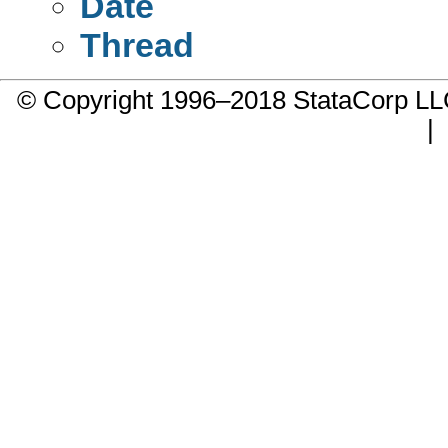
Date
Thread
© Copyright 1996–2018 StataCorp 