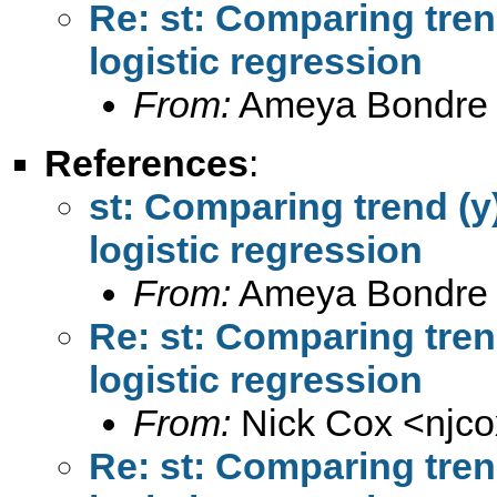
Re: st: Comparing trend
logistic regression
From:
Ameya Bondre
References
:
st: Comparing trend (y)
logistic regression
From:
Ameya Bondre
Re: st: Comparing trend
logistic regression
From:
Nick Cox <
njc
Re: st: Comparing trend