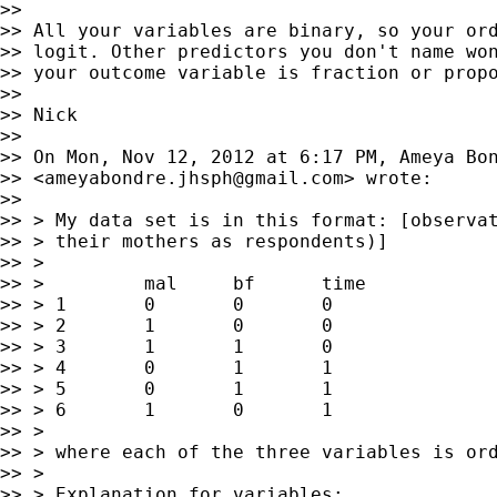
>>

>> All your variables are binary, so your ord
>> logit. Other predictors you don't name won
>> your outcome variable is fraction or propo
>>

>> Nick

>>

>> On Mon, Nov 12, 2012 at 6:17 PM, Ameya Bon
>> <
ameyabondre.jhsph@gmail.com
> wrote:

>>

>> > My data set is in this format: [observat
>> > their mothers as respondents)]

>> >

>> >         mal     bf      time

>> > 1       0       0       0

>> > 2       1       0       0

>> > 3       1       1       0

>> > 4       0       1       1

>> > 5       0       1       1

>> > 6       1       0       1

>> >

>> > where each of the three variables is ord
>> >

>> > Explanation for variables:
