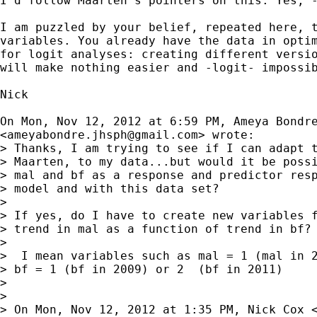
I'd follow Maarten's pointers on this. Yes; -
I am puzzled by your belief, repeated here, t
variables. You already have the data in optim
for logit analyses: creating different versio
will make nothing easier and -logit- impossib
Nick

On Mon, Nov 12, 2012 at 6:59 PM, Ameya Bondre
<
ameyabondre.jhsph@gmail.com
> wrote:

> Thanks, I am trying to see if I can adapt t
> Maarten, to my data...but would it be possi
> mal and bf as a response and predictor resp
> model and with this data set?

>

> If yes, do I have to create new variables f
> trend in mal as a function of trend in bf?

>

>  I mean variables such as mal = 1 (mal in 2
> bf = 1 (bf in 2009) or 2  (bf in 2011)

>

>

> On Mon, Nov 12, 2012 at 1:35 PM, Nick Cox 