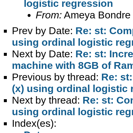
logistic regression
From:
Ameya Bondre
Prev by Date:
Re: st: Comp
using ordinal logistic re
Next by Date:
Re: st: Incr
machine with 8GB of Ra
Previous by thread:
Re: st
(x) using ordinal logistic
Next by thread:
Re: st: Co
using ordinal logistic re
Index(es):