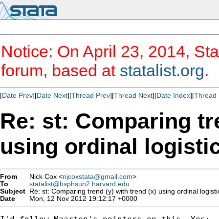
Notice: On April 23, 2014, Sta
forum, based at
statalist.org
.
[
Date Prev
][
Date Next
][
Thread Prev
][
Thread Next
][
Date Index
][
Thread 
Re: st: Comparing tre
using ordinal logisti
From
Nick Cox <
njcoxstata@gmail.com
>
To
statalist@hsphsun2.harvard.edu
Subject
Re: st: Comparing trend (y) with trend (x) using ordinal logist
Date
Mon, 12 Nov 2012 19:12:17 +0000