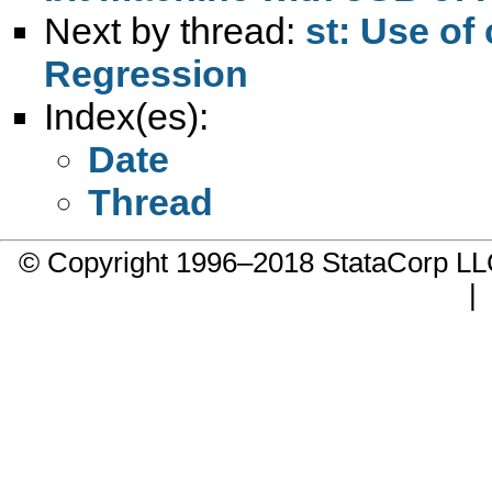
Next by thread:
st: Use of
Regression
Index(es):
Date
Thread
© Copyright 1996–2018 StataCorp 