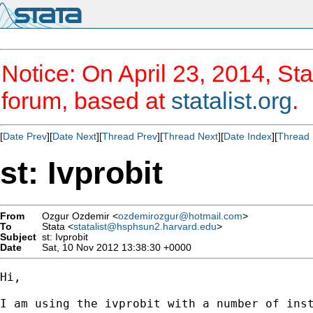
Notice: On April 23, 2014, Sta
forum, based at
statalist.org
.
[
Date Prev
][
Date Next
][
Thread Prev
][
Thread Next
][
Date Index
][
Thread 
st: Ivprobit
From
Ozgur Ozdemir <
ozdemirozgur@hotmail.com
>
To
Stata <
statalist@hsphsun2.harvard.edu
>
Subject
st: Ivprobit
Date
Sat, 10 Nov 2012 13:38:30 +0000
Hi,

I am using the ivprobit with a number of inst