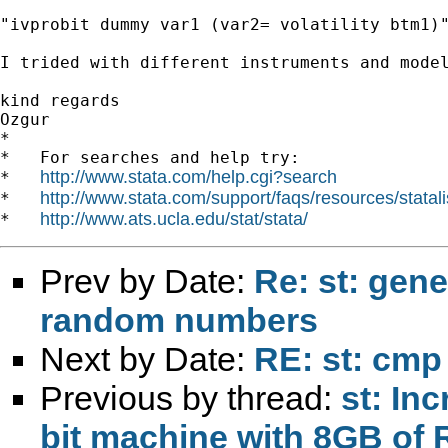
"ivprobit dummy var1 (var2= volatility btm1)"
I trided with different instruments and model
kind regards

Ozgur 		 	   		  

*

*   For searches and help try:

http://www.stata.com/help.cgi?search
*   
http://www.stata.com/support/faqs/resources/statali
*   
http://www.ats.ucla.edu/stat/stata/
*   
Prev by Date:
Re: st: gen
random numbers
Next by Date:
RE: st: cmp
Previous by thread:
st: In
bit machine with 8GB of