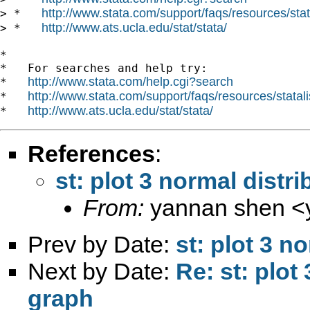
http://www.stata.com/support/faqs/resources/stata
> *   
http://www.ats.ucla.edu/stat/stata/
> *   
*

*   For searches and help try:

http://www.stata.com/help.cgi?search
*   
http://www.stata.com/support/faqs/resources/statali
*   
http://www.ats.ucla.edu/stat/stata/
*   
References
:
st: plot 3 normal distr
From:
yannan shen <
Prev by Date:
st: plot 3 n
Next by Date:
Re: st: plot
graph