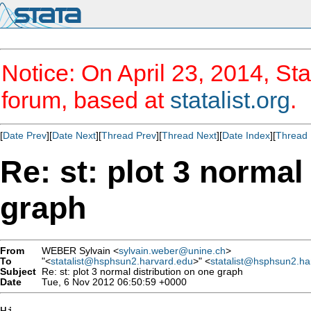
Notice: On April 23, 2014, Sta
forum, based at
statalist.org
.
[
Date Prev
][
Date Next
][
Thread Prev
][
Thread Next
][
Date Index
][
Thread 
Re: st: plot 3 normal
graph
From
WEBER Sylvain <
sylvain.weber@unine.ch
>
To
"<
statalist@hsphsun2.harvard.edu
>" <
statalist@hsphsun2.ha
Subject
Re: st: plot 3 normal distribution on one graph
Date
Tue, 6 Nov 2012 06:50:59 +0000