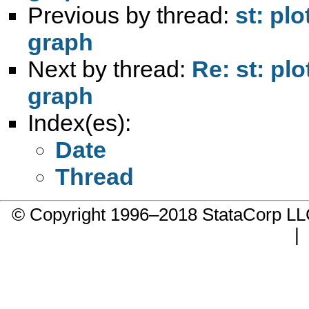
Previous by thread:
st: pl
graph
Next by thread:
Re: st: pl
graph
Index(es):
Date
Thread
© Copyright 1996–2018 StataCorp 