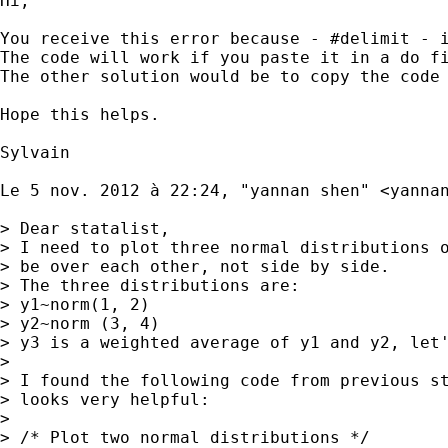
Hi,

You receive this error because - #delimit - i
The code will work if you paste it in a do fi
The other solution would be to copy the code
Hope this helps. 

Sylvain 

Le 5 nov. 2012 à 22:24, "yannan shen" <
yanna
> Dear statalist,

> I need to plot three normal distributions o
> be over each other, not side by side.

> The three distributions are:

> y1~norm(1, 2)

> y2~norm (3, 4)

> y3 is a weighted average of y1 and y2, let'
> 

> I found the following code from previous st
> looks very helpful:

> 

> /* Plot two normal distributions */
