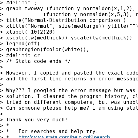
> #delimit ;

> graph twoway (function y=normalden(x,1,2), 
>             (function y=normalden(x,5,3), r
> title("Normal-Distribution comparison")

> xtitle("Normal", size(medlarge)) ytitle("")
> xlabel(-10(2)20)

> xscale(lw(medthick)) yscale(lw(medthick))

> legend(off)

> graphregion(fcolor(white));

> #delimit cr

> /* Stata code ends */

> 

> However, I copied and pasted the exact code
> and the first line returns an error message
> 

> Why??? I googled the error message but was 
> solution. I cleared the program history, cl
> tried on different computers, but was unabl
> Can someone please help me? I am using stat
> 

> Thank you very much!

> *

> *   For searches and help try:

http://www.stata.com/help.cgi?search
> *   