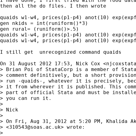
I have done, I first tried with the food data
then all the do files. I then wrote

quaids w1-w4, prices(p1-p4) anot(10) exp(expf
gen nkids = int(runiform()*3)

gen rural= (runiform()>.5)

quaids w1-w4, prices(p1-p4) anot(10) exp(expf
quaids w1-w4, prices(p1-p4) anot(10) exp(expf
I still get  unrecognized command quaids

On 31 August 2012 17:53, Nick Cox <
njcoxstat
> Brian Poi of StataCorp is a member of Stata
> comment definitively, but a short provision
> run -quaids-, whatever it is precisely, bec
> it from wherever it is published. This comm
> part of official Stata and must be installe
> you can run it.

>

> Nick

>

> On Fri, Aug 31, 2012 at 5:20 PM, Khalida Ak
> <
310543@soas.ac.uk
> wrote:

>
