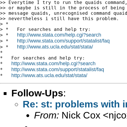
>> Everytime I try to run the quaids command,
>> or maybe is still in the process of being 
>> message quaids, unrecognised command quaid
>> nevertheless i still have this problem.

> *

> *   For searches and help try:

http://www.stata.com/help.cgi?search
> *   
http://www.stata.com/support/statalist/faq
> *   
http://www.ats.ucla.edu/stat/stata/
> *   
*

*   For searches and help try:

http://www.stata.com/help.cgi?search
*   
http://www.stata.com/support/statalist/faq
*   
http://www.ats.ucla.edu/stat/stata/
*   
Follow-Ups
:
Re: st: problems with 
From:
Nick Cox <
njc