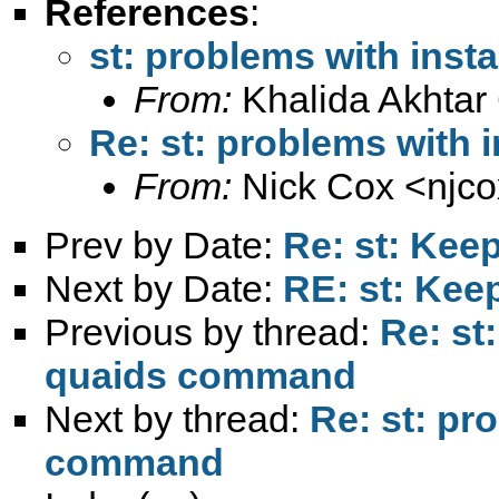
References
:
st: problems with inst
From:
Khalida Akhtar
Re: st: problems with 
From:
Nick Cox <
njc
Prev by Date:
Re: st: Kee
Next by Date:
RE: st: Kee
Previous by thread:
Re: st
quaids command
Next by thread:
Re: st: pr
command