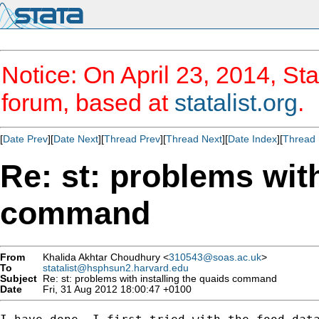
Notice: On April 23, 2014, Sta
forum, based at
statalist.org
.
[
Date Prev
][
Date Next
][
Thread Prev
][
Thread Next
][
Date Index
][
Thread 
Re: st: problems with
command
From
Khalida Akhtar Choudhury <
310543@soas.ac.uk
>
To
statalist@hsphsun2.harvard.edu
Subject
Re: st: problems with installing the quaids command
Date
Fri, 31 Aug 2012 18:00:47 +0100