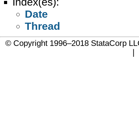
Index(es):
Date
Thread
© Copyright 1996–2018 StataCorp 