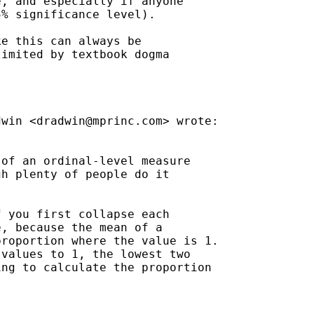
, and especially if anyone

% significance level).

e this can always be

imited by textbook dogma

dwin <
dradwin@mprinc.com
> wrote:

of an ordinal-level measure

h plenty of people do it

 you first collapse each

, because the mean of a

roportion where the value is 1.

values to 1, the lowest two

ng to calculate the proportion
