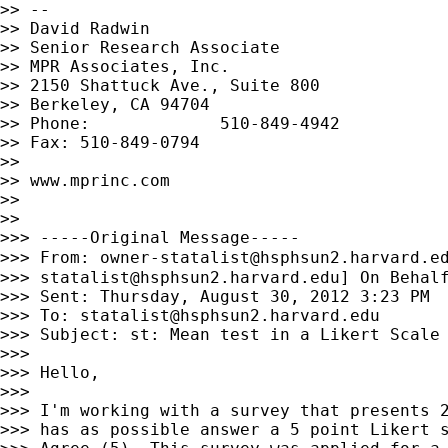
>> --

>> David Radwin

>> Senior Research Associate

>> MPR Associates, Inc.

>> 2150 Shattuck Ave., Suite 800

>> Berkeley, CA 94704

>> Phone:             510-849-4942

>> Fax: 510-849-0794

>>

>> www.mprinc.com

>>

>>

>>> -----Original Message-----

>>> From: 
owner-statalist@hsphsun2.harvard.e
>>> 
statalist@hsphsun2.harvard.edu
] On Behalf
>>> Sent: Thursday, August 30, 2012 3:23 PM

>>> To: 
statalist@hsphsun2.harvard.edu
>>> Subject: st: Mean test in a Likert Scale

>>>

>>> Hello,

>>>

>>> I'm working with a survey that presents 2
>>> has as possible answer a 5 point Likert s