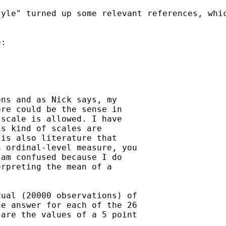
yle" turned up some relevant references, whic
:

ns and as Nick says, my

re could be the sense in

scale is allowed. I have

s kind of scales are

is also literature that

 ordinal-level measure, you

am confused because I do

rpreting the mean of a

ual (20000 observations) of

e answer for each of the 26

are the values of a 5 point

.
