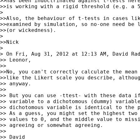
>>has been indoctrinated against t-tests here
>>is working with a rigid threshold (e.g. a 5
>

>>Also, the behaviour of t-tests in cases lik
>>examined by simulation, so no-one need be l
>>(or wickedness).

>

>>Nick

>

> On Fri, Aug 31, 2012 at 12:13 AM, David Ra
>> Leonor,

>>

>>No, you can't correctly calculate the mean 
>>like the Likert scale you describe, althoug
>> anyway.

>>

>> But you can use -ttest- with these data if
>> variable to a dichotomous (dummy) variable
>> dichotomous variable is identical to the p
>> As a guess, you might set the highest two 
>> values to 0, and the middle value to missi
>> agreeing or somewhat agreeing.

>>

>> David
