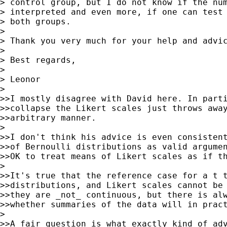
> control group, but I do not know if the num
> interpreted and even more, if one can test 
> both groups.

>

> Thank you very much for your help and advic
>

> Best regards,

>

> Leonor

>

>>I mostly disagree with David here. In parti
>>collapse the Likert scales just throws away
>>arbitrary manner.

>

>>I don't think his advice is even consistent
>>of Bernoulli distributions as valid argumen
>>OK to treat means of Likert scales as if th
>

>>It's true that the reference case for a t t
>>distributions, and Likert scales cannot be 
>>they are _not_ continuous, but there is alw
>>whether summaries of the data will in pract
>

>>A fair question is what exactly kind of adv