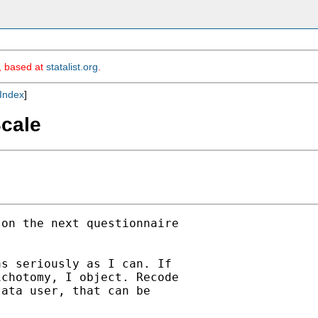
m, based at
statalist.org
.
Index
]
Scale
on the next questionnaire

s seriously as I can. If

chotomy, I object. Recode

ata user, that can be
