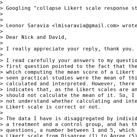
>

> Googling "collapse Likert scale response st
>

>

> Leonor Saravia <
lmisaravia@gmail.com
> wrote
>

> Dear Nick and David,

>

> I really appreciate your reply, thank you.

>

> I read carefully your answers to my questio
> first question pointed to the fact that the
> which computing the mean score of a Likert 
> seen practical studies were the mean of thi
> calculated and interpreted. However, there 
> indicates that, as the Likert scales are an
> should not calculate the mean of it. So, I 
> not understand whether calculating and inte
> Likert scale is correct or not.

>

> The data I have is disaggregated by individ
> a treatment and a control group, and has th
> questions, a number between 1 and 5, which 
> Likert scale from Disagree (1) to Agree (5)