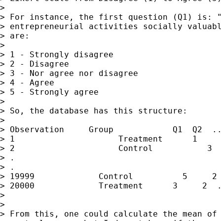
>

> For instance, the first question (Q1) is: "
> entrepreneurial activities socially valuabl
> are:

>

> 1 - Strongly disagree

> 2 - Disagree

> 3 - Nor agree nor disagree

> 4 - Agree

> 5 - Strongly agree

>

> So, the database has this structure:

>

> Observation     Group            Q1  Q2  ..
> 1                     Treatment      1     
> 2                     Control           3  
> .

> .

> 19999             Control          5     2 
> 20000             Treatment      3     2  .
>

>

> From this, one could calculate the mean of 