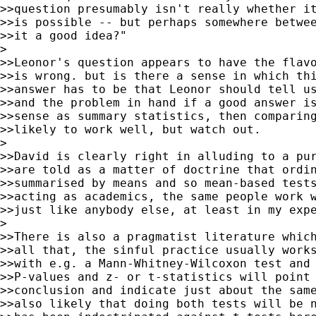
>>question presumably isn't really whether it
>>is possible -- but perhaps somewhere betwee
>>it a good idea?"

>

>>Leonor's question appears to have the flavo
>>is wrong. but is there a sense in which thi
>>answer has to be that Leonor should tell us
>>and the problem in hand if a good answer is
>>sense as summary statistics, then comparing
>>likely to work well, but watch out.

>

>>David is clearly right in alluding to a pur
>>are told as a matter of doctrine that ordin
>>summarised by means and so mean-based tests
>>acting as academics, the same people work w
>>just like anybody else, at least in my expe
>

>>There is also a pragmatist literature which
>>all that, the sinful practice usually works
>>with e.g. a Mann-Whitney-Wilcoxon test and 
>>P-values and z- or t-statistics will point 
>>conclusion and indicate just about the same
>>also likely that doing both tests will be n