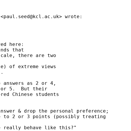
 <
paul.seed@kcl.ac.uk
> wrote:



ed here:

nds that

cale, there are two

e) of extreme views

.

 answers as 2 or 4,

or 5.  But their

red Chinese students

nswer & drop the personal preference;

 to 2 or 3 points (possibly treating

 really behave like this?"
