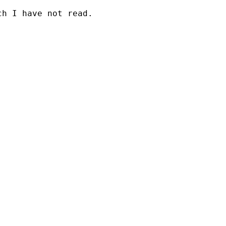
h I have not read.
