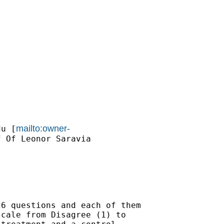
mailto:owner-
du
 [
 Of Leonor Saravia

6 questions and each of them

cale from Disagree (1) to
