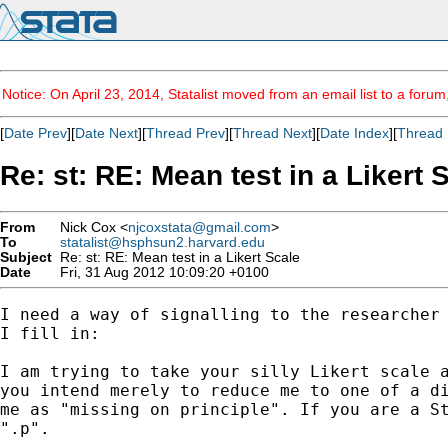
Notice: On April 23, 2014, Statalist moved from an email list to a foru
[
Date Prev
][
Date Next
][
Thread Prev
][
Thread Next
][
Date Index
][
Thread 
Re: st: RE: Mean test in a Likert 
From
Nick Cox <
njcoxstata@gmail.com
>
To
statalist@hsphsun2.harvard.edu
Subject
Re: st: RE: Mean test in a Likert Scale
Date
Fri, 31 Aug 2012 10:09:20 +0100
I need a way of signalling to the researcher 
I fill in:

I am trying to take your silly Likert scale a
you intend merely to reduce me to one of a di
me as "missing on principle". If you are a St
".p".
