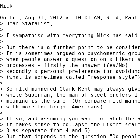
Nick

On Fri, Aug 31, 2012 at 10:01 AM, Seed, Paul
> Dear Statalist,

>

> I sympathise with everything Nick has said.
>

> But there is a further point to be consider
> It is sometimes argued on psychometric grou
> when people answer a question on a Likert s
> processes - firstly the answer (Yes/No)

> secondly a personal preference (or avoidanc
> (what is sometimes called "response style")
>

> So mild-mannered Clark Kent may always give
> while Superman, the man of steel prefers 1 
> meaning is the same. (Or compare mild-manne
> with more forthright Americans).

>

> If so, and assuming you want to catch the a
> it makes sense to collapse the Likert scale
> 3 as separate from 4 and 5).

> But that depends on the question "Do people