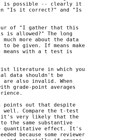
 is possible -- clearly it

n "Is it correct?" and "Is

ur of "I gather that this

s is allowed?" The long

 much more about the data

 to be given. If means make

 means with a t test is

ist literature in which you

al data shouldn't be

 are also invalid. When

ith grade-point averages

rience.

 points out that despite

 well. Compare the t-test

it's very likely that the

to the same substantive

 quantitative effect. It's

eeded because some reviewer
