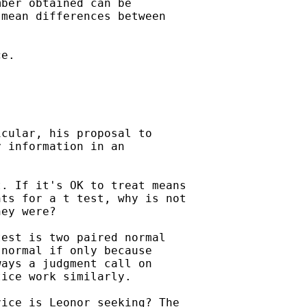
ber obtained can be

mean differences between

e.

cular, his proposal to

 information in an

. If it's OK to treat means

ts for a t test, why is not

ey were?

est is two paired normal

normal if only because

ays a judgment call on

ice work similarly.

ice is Leonor seeking? The
