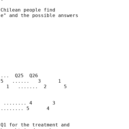
Chilean people find

e" and the possible answers

...  Q25  Q26

5   ......   3      1

  1   .......  2      5

 ........ 4       3

........ 5      4

Q1 for the treatment and
