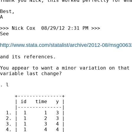
Thank you Nick, this worked perfectly for wha
Best,

A

>>> Nick Cox  08/29/12 2:31 PM >>>

See

http://www.stata.com/statalist/archive/2012-08/msg0063
and its references.

You appear to want a minor variation on that 
variable last change?

. l

     +---------------+

     | id   time   y |

     |---------------|

  1. |  1      1   3 |

  2. |  1      2   3 |

  3. |  1      3   4 |

  4. |  1      4   4 |
