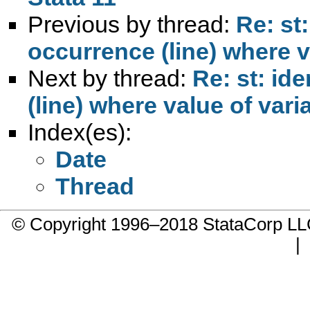
Previous by thread:
Re: st
occurrence (line) where v
Next by thread:
Re: st: id
(line) where value of vari
Index(es):
Date
Thread
© Copyright 1996–2018 StataCorp 