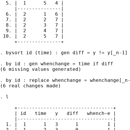
  5. |  1      5   4 |

     |---------------|

  6. |  2      1   6 |

  7. |  2      2   7 |

  8. |  2      3   7 |

  9. |  2      4   7 |

 10. |  2      5   7 |

     +---------------+

. bysort id (time) : gen diff = y != y[_n-1]

. by id : gen whenchange = time if diff

(6 missing values generated)

. by id : replace whenchange = whenchange[_n-
(6 real changes made)

. l

     +---------------------------------+

     | id   time   y   diff   whench~e |

     |---------------------------------|

  1. |  1      1   3      1          1 |

  2. |  1      2   3      0          1 |
