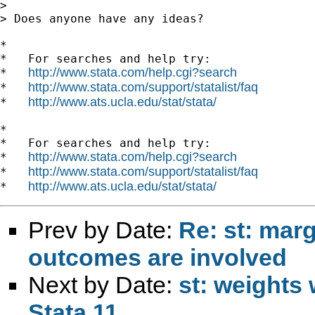
>

> Does anyone have any ideas?

*

*   For searches and help try:

http://www.stata.com/help.cgi?search
*   
http://www.stata.com/support/statalist/faq
*   
http://www.ats.ucla.edu/stat/stata/
*   
*

*   For searches and help try:

http://www.stata.com/help.cgi?search
*   
http://www.stata.com/support/statalist/faq
*   
http://www.ats.ucla.edu/stat/stata/
*   
Prev by Date:
Re: st: mar
outcomes are involved
Next by Date:
st: weights 
Stata 11