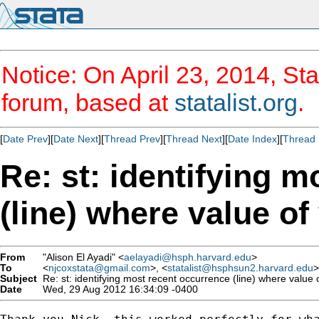
Notice: On April 23, 2014, Sta
forum, based at
statalist.org
.
[
Date Prev
][
Date Next
][
Thread Prev
][
Thread Next
][
Date Index
][
Thread 
Re: st: identifying 
(line) where value of
From
"Alison El Ayadi" <
aelayadi@hsph.harvard.edu
>
To
<
njcoxstata@gmail.com
>, <
statalist@hsphsun2.harvard.edu
>
Subject
Re: st: identifying most recent occurrence (line) where value o
Date
Wed, 29 Aug 2012 16:34:09 -0400