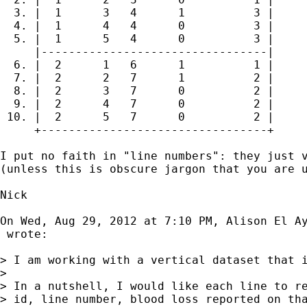
  3. |  1      3   4      1          3 |

  4. |  1      4   4      0          3 |

  5. |  1      5   4      0          3 |

     |---------------------------------|

  6. |  2      1   6      1          1 |

  7. |  2      2   7      1          2 |

  8. |  2      3   7      0          2 |

  9. |  2      4   7      0          2 |

 10. |  2      5   7      0          2 |

     +---------------------------------+

I put no faith in "line numbers": they just v
(unless this is obscure jargon that you are u
Nick

On Wed, Aug 29, 2012 at 7:10 PM, Alison El Ay
 wrote:

> I am working with a vertical dataset that 
>

> In a nutshell, I would like each line to re
> id, line number, blood loss reported on tha