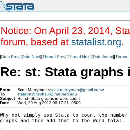
Notice: On April 23, 2014, Sta
forum, based at
statalist.org
.
[
Date Prev
][
Date Next
][
Thread Prev
][
Thread Next
][
Date Index
][
Thread 
Re: st: Stata graphs
From
Scott Merryman <
scott.merryman@gmail.com
>
To
statalist@hsphsun2.harvard.edu
Subject
Re: st: Stata graphs in word count
Date
Wed, 29 Aug 2012 06:17:21 -0500
Why not simply use Stata to count the number 
graphs and then add that to the Word total.
