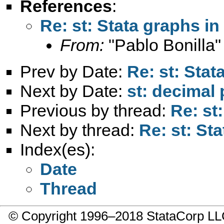
References
:
Re: st: Stata graphs i
From:
"Pablo Bonilla"
Prev by Date:
Re: st: Sta
Next by Date:
st: decimal 
Previous by thread:
Re: st
Next by thread:
Re: st: St
Index(es):
Date
Thread
© Copyright 1996–2018 StataCorp 