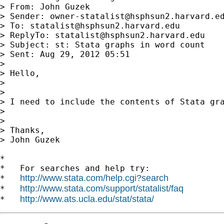
> From: John Guzek

> Sender: 
owner-statalist@hsphsun2.harvard.e
> To: 
statalist@hsphsun2.harvard.edu
> ReplyTo: 
statalist@hsphsun2.harvard.edu
> Subject: st: Stata graphs in word count

> Sent: Aug 29, 2012 05:51

>

> Hello,

>

>

> I need to include the contents of Stata gr
>

>

> Thanks,

> John Guzek

*

*   For searches and help try:

http://www.stata.com/help.cgi?search
*   
http://www.stata.com/support/statalist/faq
*   
http://www.ats.ucla.edu/stat/stata/
*   