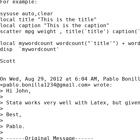
For example:

sysuse auto,clear

local title "This is the title"

local caption "This is the caption"

scatter mpg weight , title(`title') caption(`
local mywordcount wordcount("`title'") + word
disp  `mywordcount'

Scott

On Wed, Aug 29, 2012 at 6:04 AM, Pablo Bonill
<
pablo.bonilla1234@gmail.com
> wrote:

> Hi John,

>

> Stata works very well with Latex, but give
>

> Best,

>

> Pablo.

>

> ------Original Message------
