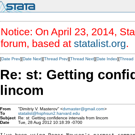
Notice: On April 23, 2014, Sta
forum, based at
statalist.org
.
[
Date Prev
][
Date Next
][
Thread Prev
][
Thread Next
][
Date Index
][
Thread 
Re: st: Getting confi
lincom
From
"Dimitriy V. Masterov" <
dvmaster@gmail.com
>
To
statalist@hsphsun2.harvard.edu
Subject
Re: st: Getting confidence intervals from lincom
Date
Tue, 28 Aug 2012 10:18:39 -0700