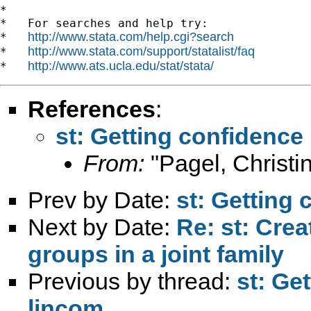
*

*   For searches and help try:

http://www.stata.com/help.cgi?search
*   
http://www.stata.com/support/statalist/faq
*   
http://www.ats.ucla.edu/stat/stata/
*   
References
:
st: Getting confidence
From:
"Pagel, Christi
Prev by Date:
st: Getting 
Next by Date:
Re: st: Crea
groups in a joint family
Previous by thread:
st: Ge
lincom