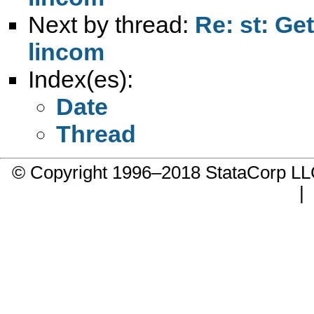
Next by thread:
Re: st: Ge
lincom
Index(es):
Date
Thread
© Copyright 1996–2018 StataCorp 