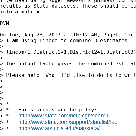
I've been using Roger Newson's parmest comman
results as Stata datasets. These should be ea
into a matrix.

DVM

On Tue, Aug 28, 2012 at 10:12 AM, Pagel, Chr
> I am using lincom to combine 3 estimates:

>

> lincom(1.District1+1.District2+1.District3)
>

> the output table gives the combined estima
>

> Please help! What I'd like to do is to writ
>

>

>

>

> *

> *   For searches and help try:

http://www.stata.com/help.cgi?search
> *   
http://www.stata.com/support/statalist/faq
> *   
http://www.ats.ucla.edu/stat/stata/
> *   