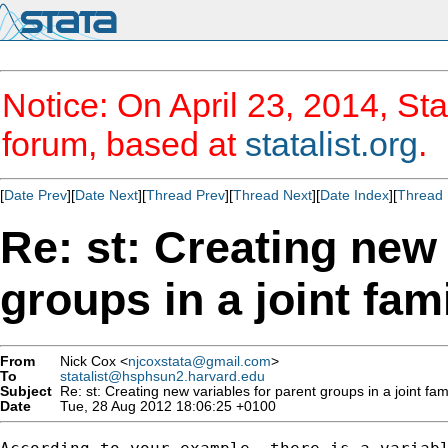
Notice: On April 23, 2014, Sta
forum, based at
statalist.org
.
[
Date Prev
][
Date Next
][
Thread Prev
][
Thread Next
][
Date Index
][
Thread 
Re: st: Creating new 
groups in a joint fam
From
Nick Cox <
njcoxstata@gmail.com
>
To
statalist@hsphsun2.harvard.edu
Subject
Re: st: Creating new variables for parent groups in a joint fam
Date
Tue, 28 Aug 2012 18:06:25 +0100