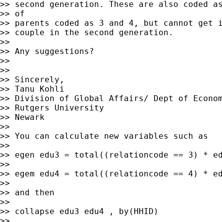
>> second generation. These are also coded as
>> of

>> parents coded as 3 and 4, but cannot get i
>> couple in the second generation.

>>

>> Any suggestions?

>>

>>

>> Sincerely,

>> Tanu Kohli

>> Division of Global Affairs/ Dept of Econom
>> Rutgers University

>> Newark

>>

>> You can calculate new variables such as

>>

>> egen edu3 = total((relationcode == 3) * ed
>>

>> egem edu4 = total((relationcode == 4) * ed
>>

>> and then

>>

>> collapse edu3 edu4 , by(HHID)

>>
