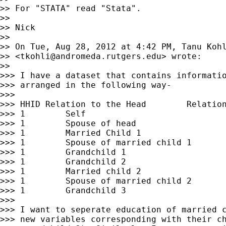
>> For "STATA" read "Stata".

>>

>> Nick

>>

>> On Tue, Aug 28, 2012 at 4:42 PM, Tanu Kohl
>> <
tkohli@andromeda.rutgers.edu
> wrote:

>>

>>> I have a dataset that contains informatio
>>> arranged in the following way-

>>>

>>> HHID Relation to the Head        Relation
>>> 1        Self                            
>>> 1        Spouse of head                  
>>> 1        Married Child 1                 
>>> 1        Spouse of married child 1       
>>> 1        Grandchild 1                    
>>> 1        Grandchild 2                    
>>> 1        Married child 2                 
>>> 1        Spouse of married child 2       
>>> 1        Grandchild 3                    
>>>

>>> I want to seperate education of married c
>>> new variables corresponding with their ch