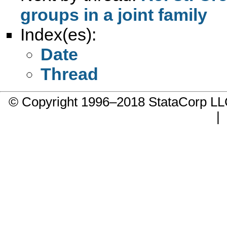
groups in a joint family
Index(es):
Date
Thread
© Copyright 1996–2018 StataCorp 