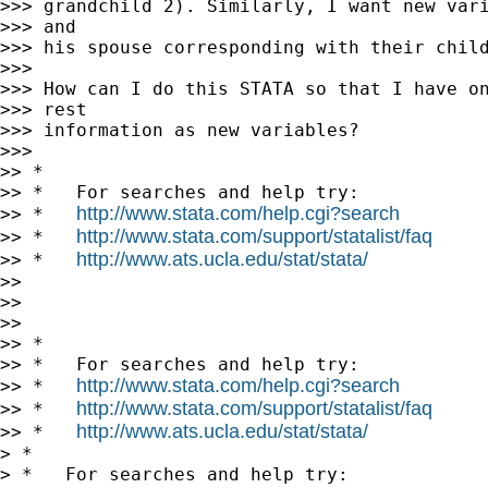
>>> grandchild 2). Similarly, I want new vari
>>> and

>>> his spouse corresponding with their child
>>>

>>> How can I do this STATA so that I have on
>>> rest

>>> information as new variables?

>>>

>> *

>> *   For searches and help try:

http://www.stata.com/help.cgi?search
>> *   
http://www.stata.com/support/statalist/faq
>> *   
http://www.ats.ucla.edu/stat/stata/
>> *   
>>

>>

>>

>> *

>> *   For searches and help try:

http://www.stata.com/help.cgi?search
>> *   
http://www.stata.com/support/statalist/faq
>> *   
http://www.ats.ucla.edu/stat/stata/
>> *   
> *

> *   For searches and help try:
