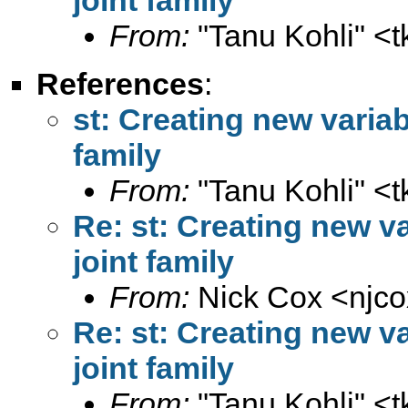
From:
"Tanu Kohli" <
t
References
:
st: Creating new variab
family
From:
"Tanu Kohli" <
t
Re: st: Creating new va
joint family
From:
Nick Cox <
njc
Re: st: Creating new va
joint family
From:
"Tanu Kohli" <
t