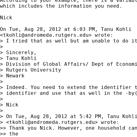
According to your example, there is a variabl
which includes the information you need.

Nick

On Tue, Aug 28, 2012 at 6:03 PM, Tanu Kohli

<
tkohli@andromeda.rutgers.edu
> wrote:

> I tried that as well but am unable to do it
>

> Sincerely,

> Tanu Kohli

> Division of Global Affairs/ Dept of Economi
> Rutgers University

> Newark

>

> Indeed. You need to extend the identifier t
> identifier and use that as well in the -by(
>

> Nick

>

> On Tue, Aug 28, 2012 at 5:42 PM, Tanu Kohli
> <
tkohli@andromeda.rutgers.edu
> wrote:

>> Thank you Nick. However, one household can
>> the
