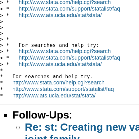
http://www.stata.com/help.cgi?search
> *   
http://www.stata.com/support/statalist/faq
> *   
http://www.ats.ucla.edu/stat/stata/
> *   
>

>

>

> *

> *   For searches and help try:

http://www.stata.com/help.cgi?search
> *   
http://www.stata.com/support/statalist/faq
> *   
http://www.ats.ucla.edu/stat/stata/
> *   
*

*   For searches and help try:

http://www.stata.com/help.cgi?search
*   
http://www.stata.com/support/statalist/faq
*   
http://www.ats.ucla.edu/stat/stata/
*   
Follow-Ups
:
Re: st: Creating new va
joint family