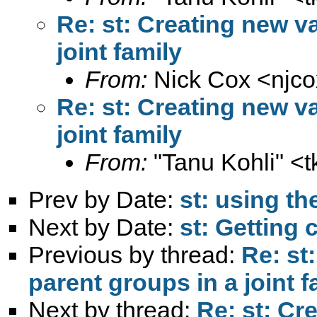
Re: st: Creating new va
joint family
From:
Nick Cox <
njc
Re: st: Creating new va
joint family
From:
"Tanu Kohli" <
t
Prev by Date:
st: using t
Next by Date:
st: Getting 
Previous by thread:
Re: st
parent groups in a joint f
Next by thread:
Re: st: Cr