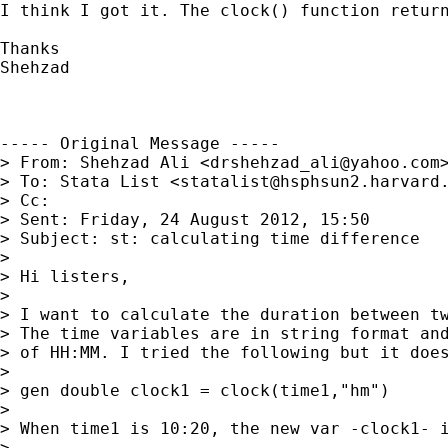
I think I got it. The clock() function return
Thanks

Shehzad

----- Original Message -----

> From: Shehzad Ali <
drshehzad_ali@yahoo.com
>
> To: Stata List <
statalist@hsphsun2.harvard
> Cc: 

> Sent: Friday, 24 August 2012, 15:50

> Subject: st: calculating time difference

> 

> Hi listers,

> 

> I want to calculate the duration between tw
> The time variables are in string format and
> of HH:MM. I tried the following but it does
> 

> gen double clock1 = clock(time1,"hm")

> 

> When time1 is 10:20, the new var -clock1- i
> 
