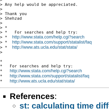
> Any help would be appreciated.

> 

> Thank you

> Shehzad

> 

> *

> *   For searches and help try:

http://www.stata.com/help.cgi?search
> *  
http://www.stata.com/support/statalist/faq
> *  
http://www.ats.ucla.edu/stat/stata/
> *  
> 

*

*   For searches and help try:

http://www.stata.com/help.cgi?search
*   
http://www.stata.com/support/statalist/faq
*   
http://www.ats.ucla.edu/stat/stata/
*   
References
:
st: calculating time di