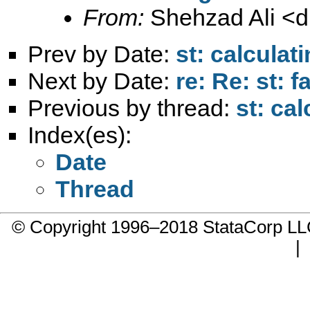
From:
Shehzad Ali <
d
Prev by Date:
st: calculat
Next by Date:
re: Re: st: 
Previous by thread:
st: ca
Index(es):
Date
Thread
© Copyright 1996–2018 StataCorp 