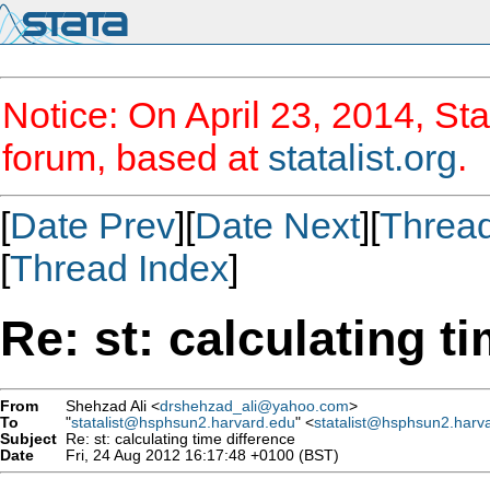
Notice: On April 23, 2014, Sta
forum, based at
statalist.org
.
[
Date Prev
][
Date Next
][
Threa
[
Thread Index
]
Re: st: calculating t
From
Shehzad Ali <
drshehzad_ali@yahoo.com
>
To
"
statalist@hsphsun2.harvard.edu
" <
statalist@hsphsun2.harv
Subject
Re: st: calculating time difference
Date
Fri, 24 Aug 2012 16:17:48 +0100 (BST)