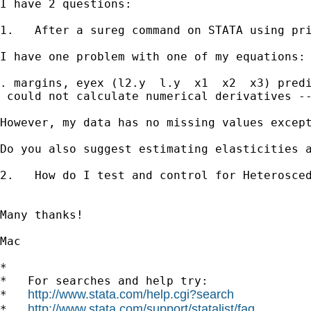
I have 2 questions:

1.   After a sureg command on STATA using pri
I have one problem with one of my equations: 
. margins, eyex (l2.y  l.y  x1  x2  x3) predi
 could not calculate numerical derivatives --
However, my data has no missing values except
Do you also suggest estimating elasticities a
2.   How do I test and control for Heterosced
Many thanks!

Mac    

*

*   For searches and help try:

http://www.stata.com/help.cgi?search
*   
http://www.stata.com/support/statalist/faq
*   