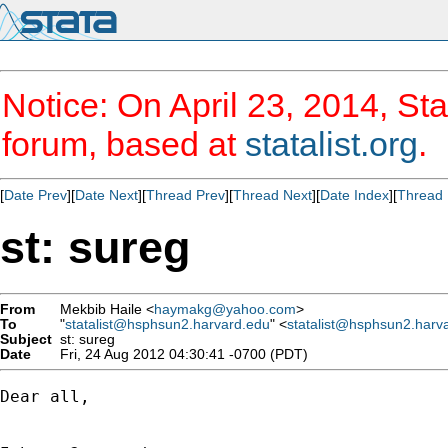
Notice: On April 23, 2014, Sta
forum, based at
statalist.org
.
[
Date Prev
][
Date Next
][
Thread Prev
][
Thread Next
][
Date Index
][
Thread 
st: sureg
From
Mekbib Haile <
haymakg@yahoo.com
>
To
"
statalist@hsphsun2.harvard.edu
" <
statalist@hsphsun2.harv
Subject
st: sureg
Date
Fri, 24 Aug 2012 04:30:41 -0700 (PDT)
Dear all,
