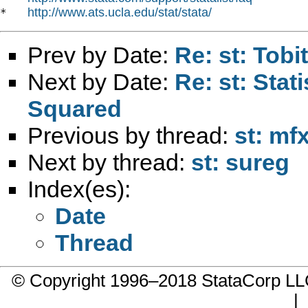
http://www.ats.ucla.edu/stat/stata/
*   
Prev by Date:
Re: st: Tobi
Next by Date:
Re: st: Stati
Squared
Previous by thread:
st: mfx
Next by thread:
st: sureg
Index(es):
Date
Thread
© Copyright 1996–2018 StataCorp 